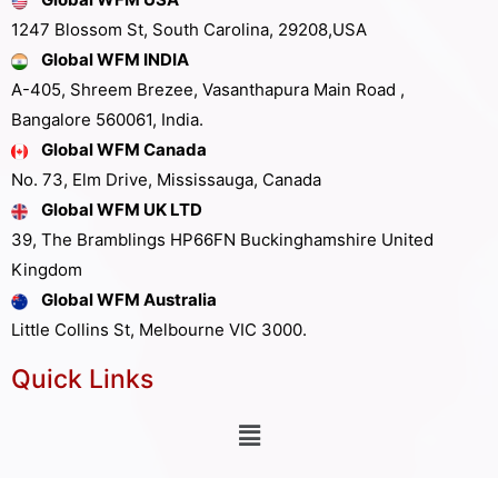
1247 Blossom St, South Carolina, 29208,USA
Global WFM INDIA
A-405, Shreem Brezee, Vasanthapura Main Road ,
Bangalore 560061, India.
Global WFM Canada
No. 73, Elm Drive, Mississauga, Canada
Global WFM UK LTD
39, The Bramblings HP66FN Buckinghamshire United
Kingdom
Global WFM Australia
Little Collins St, Melbourne VIC 3000.
Quick Links
Other Links