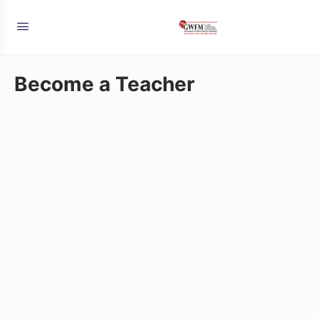
Become a Teacher