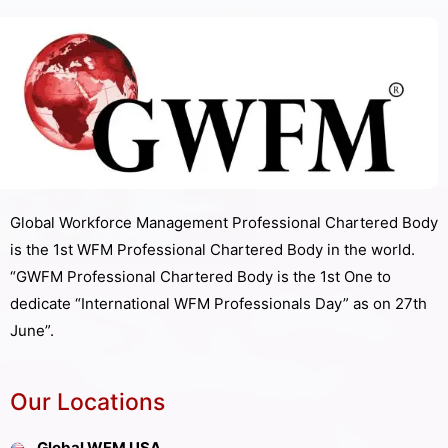
Global Workforce Management Professional Chartered Body
is the 1st WFM Professional Chartered Body in the world.
“GWFM Professional Chartered Body is the 1st One to
dedicate “International WFM Professionals Day” as on 27th
June”.
Our Locations
Global WFM USA