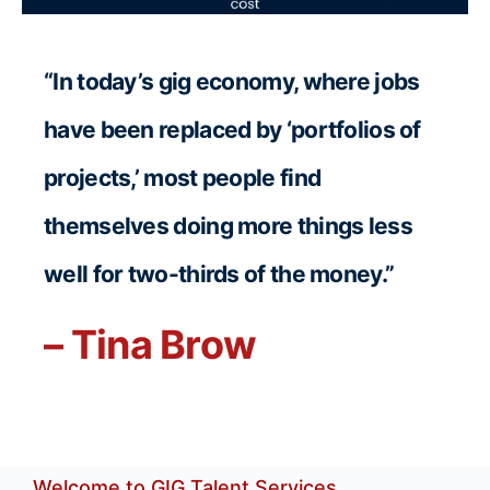
“In today’s gig economy, where jobs
have been replaced by ‘portfolios of
projects,’ most people find
themselves doing more things less
well for two-thirds of the money.”
– Tina Brow
Welcome to GIG Talent Services