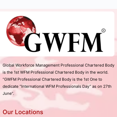
Global Workforce Management Professional Chartered Body
is the 1st WFM Professional Chartered Body in the world.
“GWFM Professional Chartered Body is the 1st One to
dedicate “International WFM Professionals Day” as on 27th
June”.
Our Locations