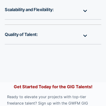
Scalability and Flexibility:
Quality of Talent:
Get Started Today for the GIG Talents!
Ready to elevate your projects with top-tier
freelance talent? Sign up with the GWFM GIG