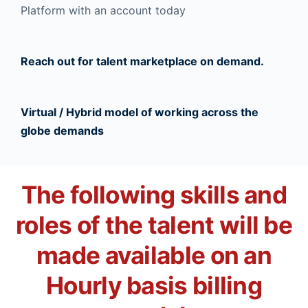
Platform with an account today
Reach out for talent marketplace on demand.
Virtual / Hybrid model of working across the
globe demands
The following skills and
roles of the talent will be
made available on an
Hourly basis billing