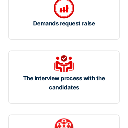
Demands request raise
The interview process with the
candidates