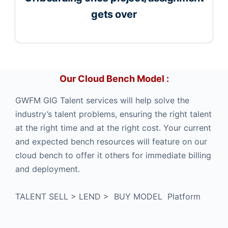
gets over
Our Cloud Bench Model :
GWFM GIG Talent services will help solve the
industry’s talent problems, ensuring the right talent
at the right time and at the right cost. Your current
and expected bench resources will feature on our
cloud bench to offer it others for immediate billing
and deployment.
TALENT SELL > LEND > BUY MODEL Platform