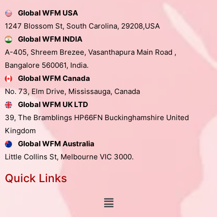
Global WFM USA
1247 Blossom St, South Carolina, 29208,USA
Global WFM INDIA
A-405, Shreem Brezee, Vasanthapura Main Road ,
Bangalore 560061, India.
Global WFM Canada
No. 73, Elm Drive, Mississauga, Canada
Global WFM UK LTD
39, The Bramblings HP66FN Buckinghamshire United
Kingdom
Global WFM Australia
Little Collins St, Melbourne VIC 3000.
Quick Links