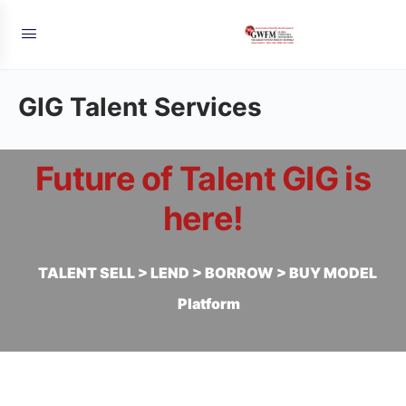
GIG Talent Services
Future of Talent GIG is
here!
TALENT SELL > LEND > BORROW >
BUY MODEL
Platform