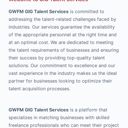
GWFM GIG Talent Services
is committed to
addressing the talent-related challenges faced by
industries. Our services guarantee the availability
of the appropriate personnel at the right time and
at an optimal cost. We are dedicated to meeting
the talent requirements of businesses and ensuring
their success by providing top-quality talent
solutions. Our commitment to excellence and our
vast experience in the industry makes us the ideal
partner for businesses looking to optimize their
talent acquisition processes.
GWFM GIG Talent Services
is a platform that
specializes in matching businesses with skilled
freelance professionals who can meet their project