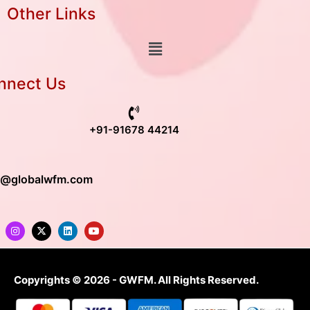
Other Links
nnect Us
+91-91678 44214
o@globalwfm.com
Copyrights © 2026 - GWFM. All Rights Reserved.