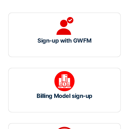
Sign-up with GWFM
Billing Model sign-up