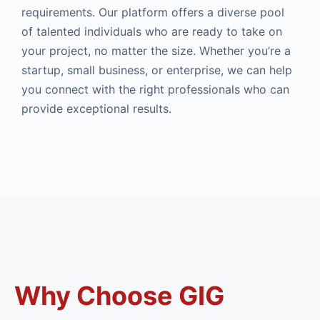
requirements. Our platform offers a diverse pool
of talented individuals who are ready to take on
your project, no matter the size. Whether you’re a
startup, small business, or enterprise, we can help
you connect with the right professionals who can
provide exceptional results.
Why Choose GIG