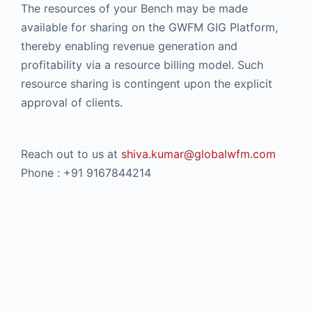
The resources of your Bench may be made
available for sharing on the GWFM GIG Platform,
thereby enabling revenue generation and
profitability via a resource billing model. Such
resource sharing is contingent upon the explicit
approval of clients.
Reach out to us at
shiva.kumar@globalwfm.com
Phone : +91 9167844214