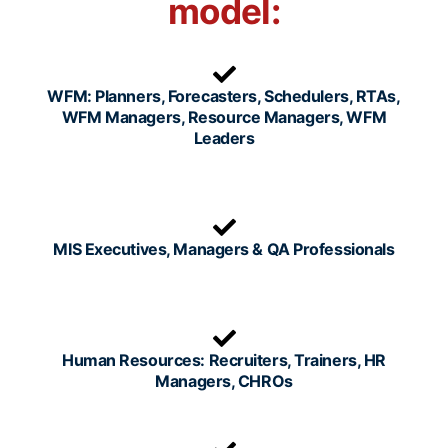
model:
WFM: Planners, Forecasters, Schedulers, RTAs,
WFM Managers, Resource Managers, WFM
Leaders
MIS Executives, Managers & QA Professionals
Human Resources: Recruiters, Trainers, HR
Managers, CHROs