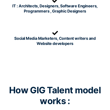
IT : Architects, Designers, Software Engineers,
Programmers , Graphic Designers
Social Media Marketers, Content writers and
Website developers
How GIG Talent model
works :