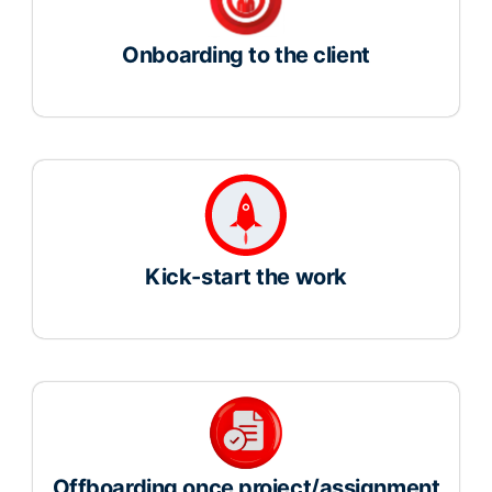
Onboarding to the client
Kick-start the work
Offboarding once project/assignment