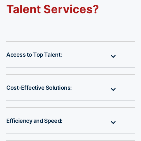
Talent Services?
Access to Top Talent:
Cost-Effective Solutions:
Efficiency and Speed: