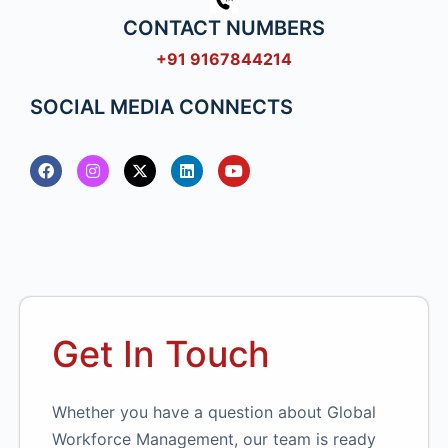
CONTACT NUMBERS
+91 9167844214
SOCIAL MEDIA CONNECTS
Get In Touch
Whether you have a question about Global
Workforce Management, our team is ready