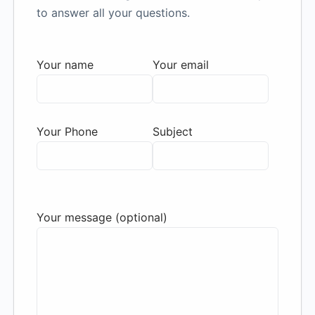
to answer all your questions.
Your name
Your email
Your Phone
Subject
Your message (optional)