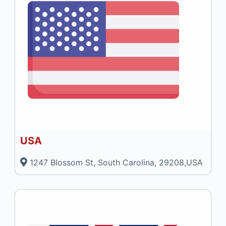
USA
1247 Blossom St, South Carolina, 29208,USA