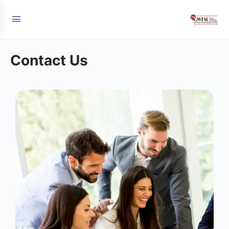
Contact Us