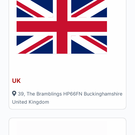
UK
39, The Bramblings HP66FN Buckinghamshire
United Kingdom