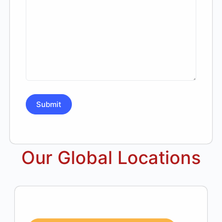
Our Global Locations