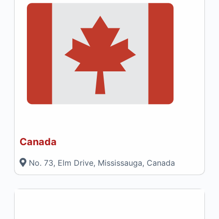
Canada
No. 73, Elm Drive, Mississauga, Canada