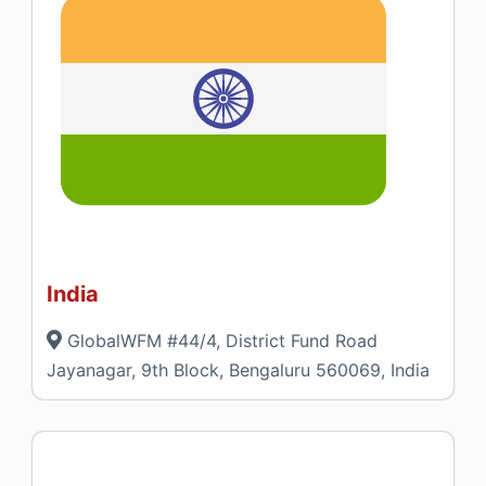
India
GlobalWFM #44/4, District Fund Road
Jayanagar, 9th Block, Bengaluru 560069, India