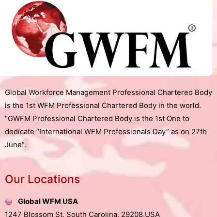
Global Workforce Management Professional Chartered Body
is the 1st WFM Professional Chartered Body in the world.
“GWFM Professional Chartered Body is the 1st One to
dedicate “International WFM Professionals Day” as on 27th
June”.
Our Locations
Global WFM USA
1247 Blossom St, South Carolina, 29208,USA