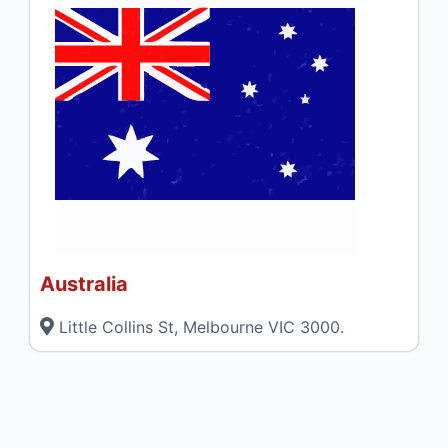
Australia
Little Collins St, Melbourne VIC 3000.