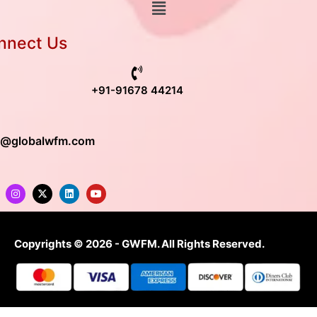
nnect Us
+91-91678 44214
o@globalwfm.com
Copyrights © 2026 - GWFM. All Rights Reserved.