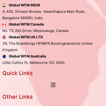
Global WFM INDIA
A-405, Shreem Brezee, Vasanthapura Main Road ,
Bangalore 560061, India.
Global WFM Canada
No. 73, Elm Drive, Mississauga, Canada
Global WFM UK LTD
39, The Bramblings HP66FN Buckinghamshire United
Kingdom
Global WFM Australia
Little Collins St, Melbourne VIC 3000.
Quick Links
Other Links