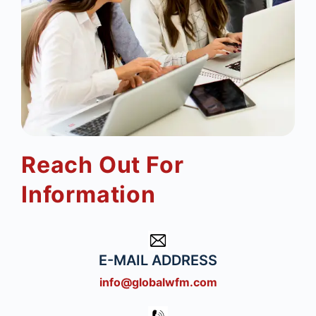
Reach Out For
Information
E-MAIL ADDRESS
info@globalwfm.com