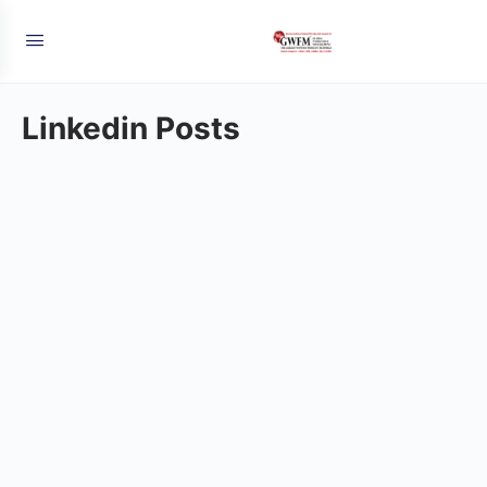
Linkedin Posts