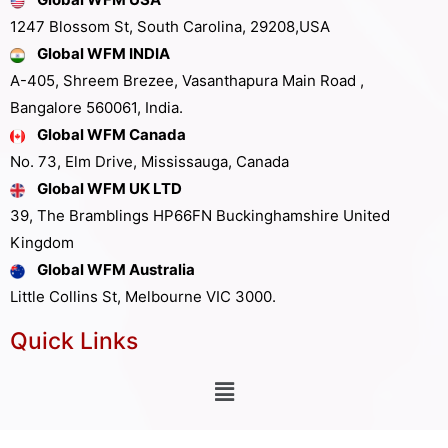
1247 Blossom St, South Carolina, 29208,USA
Global WFM INDIA
A-405, Shreem Brezee, Vasanthapura Main Road ,
Bangalore 560061, India.
Global WFM Canada
No. 73, Elm Drive, Mississauga, Canada
Global WFM UK LTD
39, The Bramblings HP66FN Buckinghamshire United
Kingdom
Global WFM Australia
Little Collins St, Melbourne VIC 3000.
Quick Links
Other Links