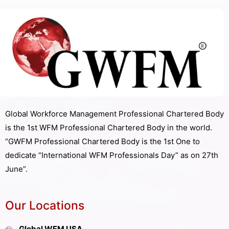
Global Workforce Management Professional Chartered Body
is the 1st WFM Professional Chartered Body in the world.
“GWFM Professional Chartered Body is the 1st One to
dedicate “International WFM Professionals Day” as on 27th
June”.
Our Locations
Global WFM USA