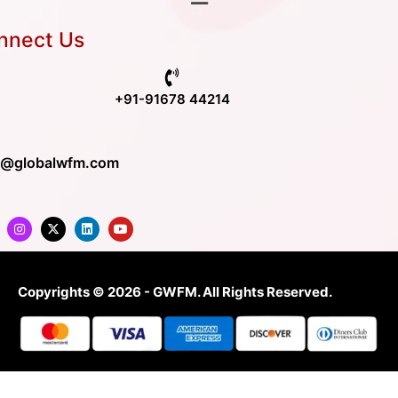
nnect Us
+91-91678 44214
o@globalwfm.com
Copyrights © 2026 - GWFM. All Rights Reserved.