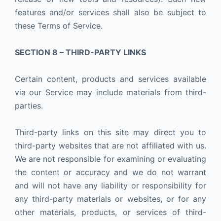
features and/or services shall also be subject to
these Terms of Service.
SECTION 8 – THIRD-PARTY LINKS
Certain content, products and services available
via our Service may include materials from third-
parties.
Third-party links on this site may direct you to
third-party websites that are not affiliated with us.
We are not responsible for examining or evaluating
the content or accuracy and we do not warrant
and will not have any liability or responsibility for
any third-party materials or websites, or for any
other materials, products, or services of third-