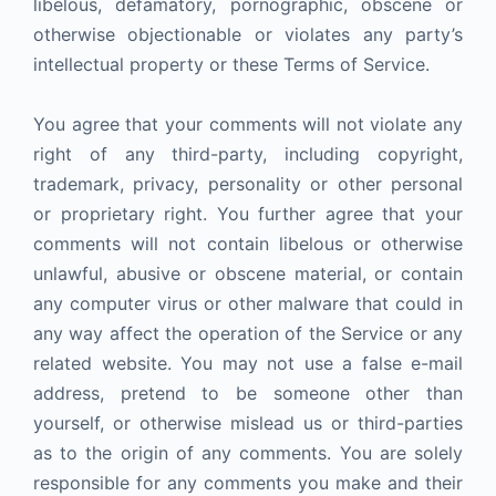
libelous, defamatory, pornographic, obscene or
otherwise objectionable or violates any party’s
intellectual property or these Terms of Service.
You agree that your comments will not violate any
right of any third-party, including copyright,
trademark, privacy, personality or other personal
or proprietary right. You further agree that your
comments will not contain libelous or otherwise
unlawful, abusive or obscene material, or contain
any computer virus or other malware that could in
any way affect the operation of the Service or any
related website. You may not use a false e-mail
address, pretend to be someone other than
yourself, or otherwise mislead us or third-parties
as to the origin of any comments. You are solely
responsible for any comments you make and their