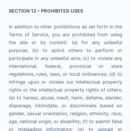
SECTION 12 – PROHIBITED USES
In addition to other prohibitions as set forth in the
Terms of Service, you are prohibited from using
the site or its content: (a) for any unlawful
purpose; (b) to solicit others to perform or
participate in any unlawful acts; (c) to violate any
international, federal, provincial or state
regulations, rules, laws, or local ordinances; (d) to
infringe upon or violate our intellectual property
rights or the intellectual property rights of others;
(e) to harass, abuse, insult, harm, defame, slander,
disparage, intimidate, or discriminate based on
gender, sexual orientation, religion, ethnicity, race,
age, national origin, or disability; (f) to submit false
or misleading information; (g) to upload or