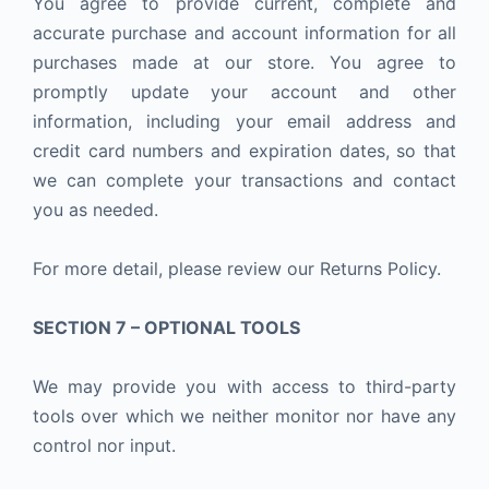
You agree to provide current, complete and
accurate purchase and account information for all
purchases made at our store. You agree to
promptly update your account and other
information, including your email address and
credit card numbers and expiration dates, so that
we can complete your transactions and contact
you as needed.
For more detail, please review our Returns Policy.
SECTION 7 – OPTIONAL TOOLS
We may provide you with access to third-party
tools over which we neither monitor nor have any
control nor input.