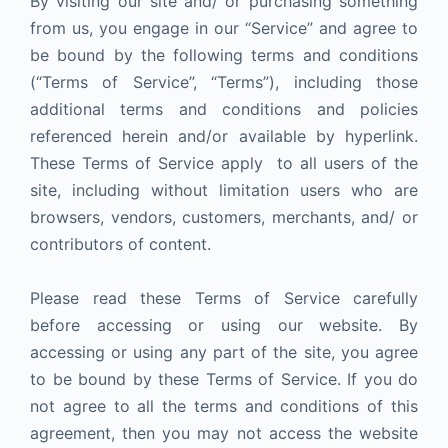
By visiting our site and/ or purchasing something
from us, you engage in our “Service” and agree to
be bound by the following terms and conditions
(“Terms of Service”, “Terms”), including those
additional terms and conditions and policies
referenced herein and/or available by hyperlink.
These Terms of Service apply to all users of the
site, including without limitation users who are
browsers, vendors, customers, merchants, and/ or
contributors of content.
Please read these Terms of Service carefully
before accessing or using our website. By
accessing or using any part of the site, you agree
to be bound by these Terms of Service. If you do
not agree to all the terms and conditions of this
agreement, then you may not access the website