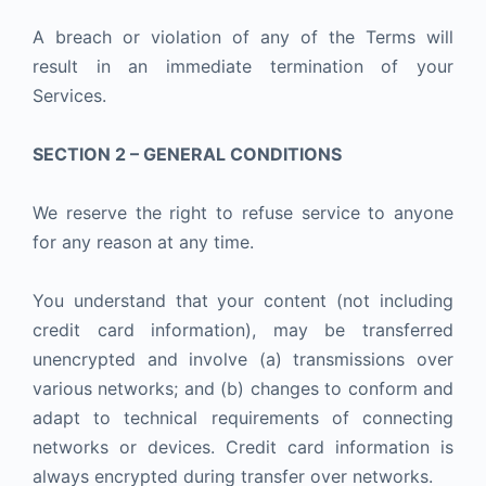
A breach or violation of any of the Terms will
result in an immediate termination of your
Services.
SECTION 2 – GENERAL CONDITIONS
We reserve the right to refuse service to anyone
for any reason at any time.
You understand that your content (not including
credit card information), may be transferred
unencrypted and involve (a) transmissions over
various networks; and (b) changes to conform and
adapt to technical requirements of connecting
networks or devices. Credit card information is
always encrypted during transfer over networks.