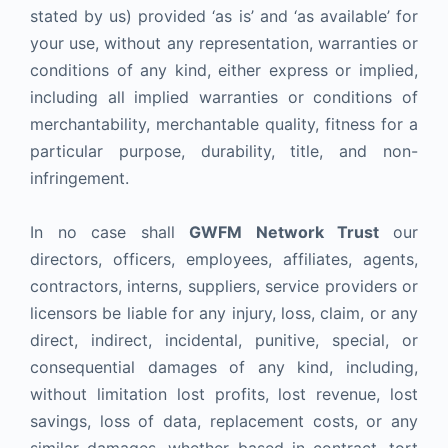
stated by us) provided ‘as is’ and ‘as available’ for
your use, without any representation, warranties or
conditions of any kind, either express or implied,
including all implied warranties or conditions of
merchantability, merchantable quality, fitness for a
particular purpose, durability, title, and non-
infringement.
In no case shall
GWFM Network Trust
our
directors, officers, employees, affiliates, agents,
contractors, interns, suppliers, service providers or
licensors be liable for any injury, loss, claim, or any
direct, indirect, incidental, punitive, special, or
consequential damages of any kind, including,
without limitation lost profits, lost revenue, lost
savings, loss of data, replacement costs, or any