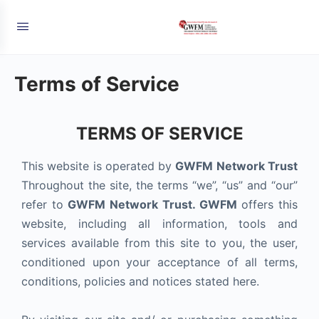
Terms of Service
TERMS OF SERVICE
This website is operated by
GWFM Network Trust
Throughout the site, the terms “we”, “us” and “our”
refer to
GWFM Network Trust. GWFM
offers this
website, including all information, tools and
services available from this site to you, the user,
conditioned upon your acceptance of all terms,
conditions, policies and notices stated here.