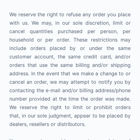
We reserve the right to refuse any order you place
with us. We may, in our sole discretion, limit or
cancel quantities purchased per person, per
household or per order. These restrictions may
include orders placed by or under the same
customer account, the same credit card, and/or
orders that use the same billing and/or shipping
address. In the event that we make a change to or
cancel an order, we may attempt to notify you by
contacting the e-mail and/or billing address/phone
number provided at the time the order was made.
We reserve the right to limit or prohibit orders
that, in our sole judgment, appear to be placed by
dealers, resellers or distributors.