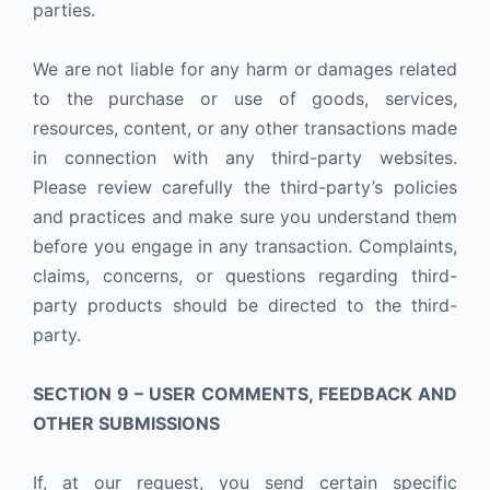
parties.
We are not liable for any harm or damages related
to the purchase or use of goods, services,
resources, content, or any other transactions made
in connection with any third-party websites.
Please review carefully the third-party’s policies
and practices and make sure you understand them
before you engage in any transaction. Complaints,
claims, concerns, or questions regarding third-
party products should be directed to the third-
party.
SECTION 9 – USER COMMENTS, FEEDBACK AND
OTHER SUBMISSIONS
If, at our request, you send certain specific