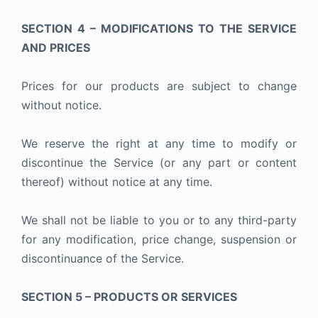
SECTION 4 – MODIFICATIONS TO THE SERVICE
AND PRICES
Prices for our products are subject to change
without notice.
We reserve the right at any time to modify or
discontinue the Service (or any part or content
thereof) without notice at any time.
We shall not be liable to you or to any third-party
for any modification, price change, suspension or
discontinuance of the Service.
SECTION 5 – PRODUCTS OR SERVICES