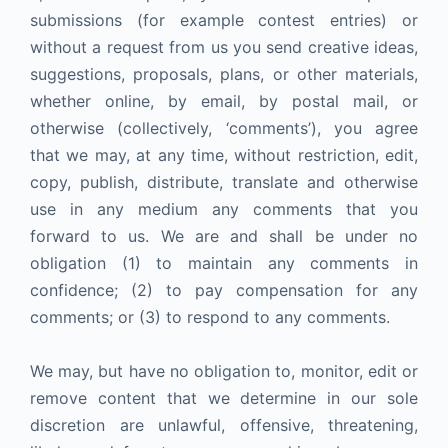
submissions (for example contest entries) or
without a request from us you send creative ideas,
suggestions, proposals, plans, or other materials,
whether online, by email, by postal mail, or
otherwise (collectively, ‘comments’), you agree
that we may, at any time, without restriction, edit,
copy, publish, distribute, translate and otherwise
use in any medium any comments that you
forward to us. We are and shall be under no
obligation (1) to maintain any comments in
confidence; (2) to pay compensation for any
comments; or (3) to respond to any comments.
We may, but have no obligation to, monitor, edit or
remove content that we determine in our sole
discretion are unlawful, offensive, threatening,