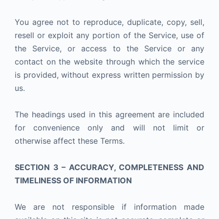
You agree not to reproduce, duplicate, copy, sell,
resell or exploit any portion of the Service, use of
the Service, or access to the Service or any
contact on the website through which the service
is provided, without express written permission by
us.
The headings used in this agreement are included
for convenience only and will not limit or
otherwise affect these Terms.
SECTION 3 – ACCURACY, COMPLETENESS AND
TIMELINESS OF INFORMATION
We are not responsible if information made