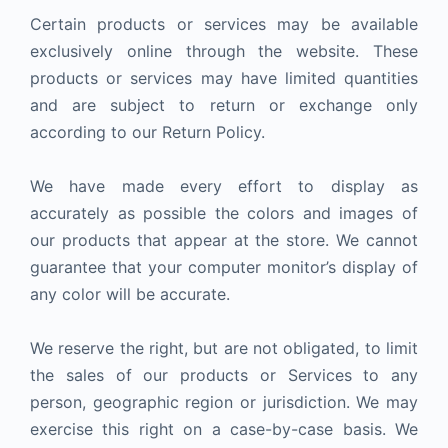
Certain products or services may be available
exclusively online through the website. These
products or services may have limited quantities
and are subject to return or exchange only
according to our Return Policy.
We have made every effort to display as
accurately as possible the colors and images of
our products that appear at the store. We cannot
guarantee that your computer monitor’s display of
any color will be accurate.
We reserve the right, but are not obligated, to limit
the sales of our products or Services to any
person, geographic region or jurisdiction. We may
exercise this right on a case-by-case basis. We