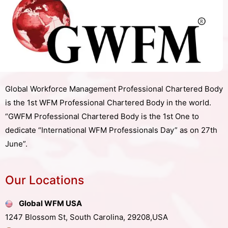
Global Workforce Management Professional Chartered Body
is the 1st WFM Professional Chartered Body in the world.
“GWFM Professional Chartered Body is the 1st One to
dedicate “International WFM Professionals Day” as on 27th
June”.
Our Locations
Global WFM USA
1247 Blossom St, South Carolina, 29208,USA