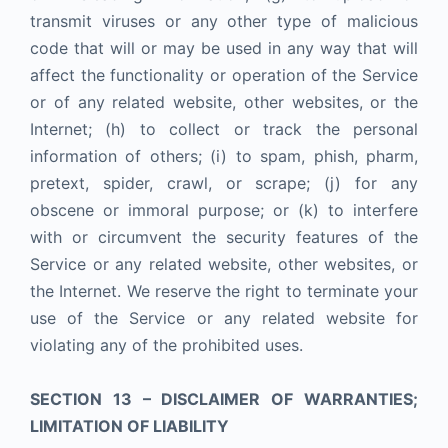
transmit viruses or any other type of malicious
code that will or may be used in any way that will
affect the functionality or operation of the Service
or of any related website, other websites, or the
Internet; (h) to collect or track the personal
information of others; (i) to spam, phish, pharm,
pretext, spider, crawl, or scrape; (j) for any
obscene or immoral purpose; or (k) to interfere
with or circumvent the security features of the
Service or any related website, other websites, or
the Internet. We reserve the right to terminate your
use of the Service or any related website for
violating any of the prohibited uses.
SECTION 13 – DISCLAIMER OF WARRANTIES;
LIMITATION OF LIABILITY