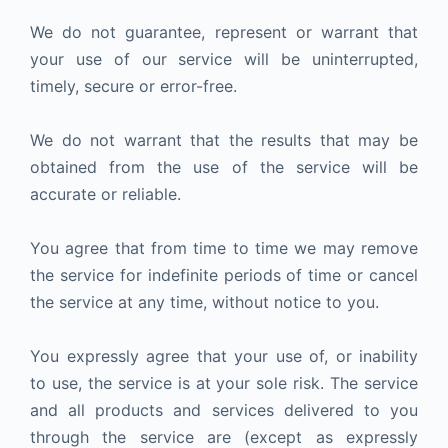
We do not guarantee, represent or warrant that
your use of our service will be uninterrupted,
timely, secure or error-free.
We do not warrant that the results that may be
obtained from the use of the service will be
accurate or reliable.
You agree that from time to time we may remove
the service for indefinite periods of time or cancel
the service at any time, without notice to you.
You expressly agree that your use of, or inability
to use, the service is at your sole risk. The service
and all products and services delivered to you
through the service are (except as expressly