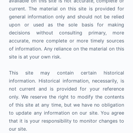
available on this site is not accurate, complete or
current. The material on this site is provided for
general information only and should not be relied
upon or used as the sole basis for making
decisions without consulting primary, more
accurate, more complete or more timely sources
of information. Any reliance on the material on this
site is at your own risk.
This site may contain certain historical
information. Historical information, necessarily, is
not current and is provided for your reference
only. We reserve the right to modify the contents
of this site at any time, but we have no obligation
to update any information on our site. You agree
that it is your responsibility to monitor changes to
our site.