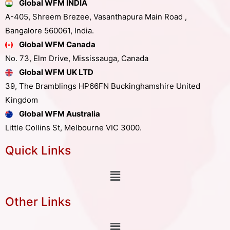
Global WFM INDIA
A-405, Shreem Brezee, Vasanthapura Main Road ,
Bangalore 560061, India.
Global WFM Canada
No. 73, Elm Drive, Mississauga, Canada
Global WFM UK LTD
39, The Bramblings HP66FN Buckinghamshire United
Kingdom
Global WFM Australia
Little Collins St, Melbourne VIC 3000.
Quick Links
Other Links