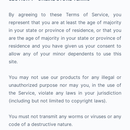
By agreeing to these Terms of Service, you
represent that you are at least the age of majority
in your state or province of residence, or that you
are the age of majority in your state or province of
residence and you have given us your consent to
allow any of your minor dependents to use this
site.
You may not use our products for any illegal or
unauthorized purpose nor may you, in the use of
the Service, violate any laws in your jurisdiction
(including but not limited to copyright laws).
You must not transmit any worms or viruses or any
code of a destructive nature.