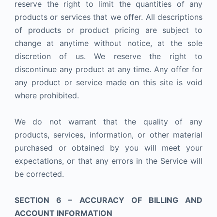
reserve the right to limit the quantities of any
products or services that we offer. All descriptions
of products or product pricing are subject to
change at anytime without notice, at the sole
discretion of us. We reserve the right to
discontinue any product at any time. Any offer for
any product or service made on this site is void
where prohibited.
We do not warrant that the quality of any
products, services, information, or other material
purchased or obtained by you will meet your
expectations, or that any errors in the Service will
be corrected.
SECTION 6 – ACCURACY OF BILLING AND
ACCOUNT INFORMATION