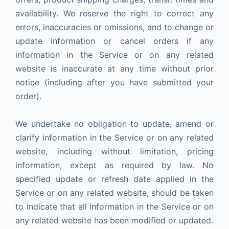
availability. We reserve the right to correct any
errors, inaccuracies or omissions, and to change or
update information or cancel orders if any
information in the Service or on any related
website is inaccurate at any time without prior
notice (including after you have submitted your
order).
We undertake no obligation to update, amend or
clarify information in the Service or on any related
website, including without limitation, pricing
information, except as required by law. No
specified update or refresh date applied in the
Service or on any related website, should be taken
to indicate that all information in the Service or on
any related website has been modified or updated.