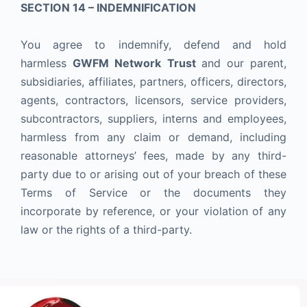
SECTION 14 – INDEMNIFICATION
You agree to indemnify, defend and hold
harmless
GWFM Network Trust
and our parent,
subsidiaries, affiliates, partners, officers, directors,
agents, contractors, licensors, service providers,
subcontractors, suppliers, interns and employees,
harmless from any claim or demand, including
reasonable attorneys’ fees, made by any third-
party due to or arising out of your breach of these
Terms of Service or the documents they
incorporate by reference, or your violation of any
law or the rights of a third-party.