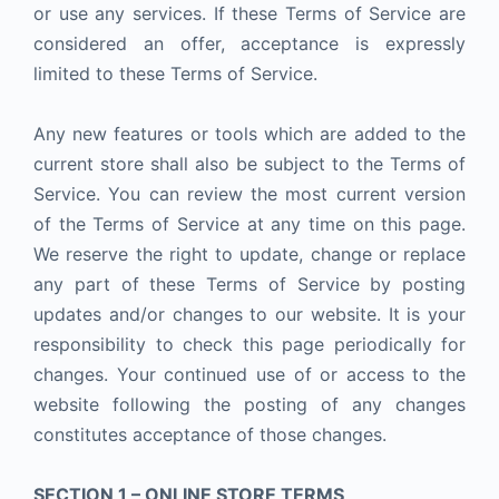
or use any services. If these Terms of Service are
considered an offer, acceptance is expressly
limited to these Terms of Service.
Any new features or tools which are added to the
current store shall also be subject to the Terms of
Service. You can review the most current version
of the Terms of Service at any time on this page.
We reserve the right to update, change or replace
any part of these Terms of Service by posting
updates and/or changes to our website. It is your
responsibility to check this page periodically for
changes. Your continued use of or access to the
website following the posting of any changes
constitutes acceptance of those changes.
SECTION 1 – ONLINE STORE TERMS