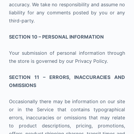
accuracy. We take no responsibility and assume no
liability for any comments posted by you or any
third-party.
SECTION 10 – PERSONAL INFORMATION
Your submission of personal information through
the store is governed by our Privacy Policy.
SECTION 11 – ERRORS, INACCURACIES AND
OMISSIONS
Occasionally there may be information on our site
or in the Service that contains typographical
errors, inaccuracies or omissions that may relate
to product descriptions, pricing, promotions,
offers, product shipping charges, transit times and