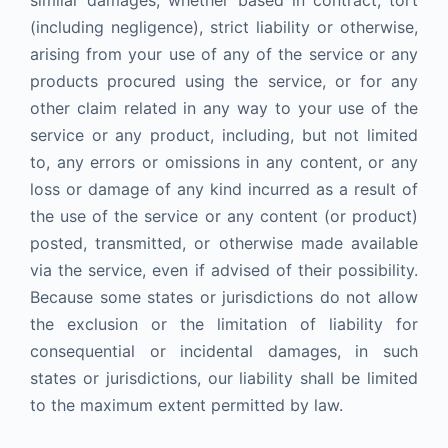
similar damages, whether based in contract, tort
(including negligence), strict liability or otherwise,
arising from your use of any of the service or any
products procured using the service, or for any
other claim related in any way to your use of the
service or any product, including, but not limited
to, any errors or omissions in any content, or any
loss or damage of any kind incurred as a result of
the use of the service or any content (or product)
posted, transmitted, or otherwise made available
via the service, even if advised of their possibility.
Because some states or jurisdictions do not allow
the exclusion or the limitation of liability for
consequential or incidental damages, in such
states or jurisdictions, our liability shall be limited
to the maximum extent permitted by law.