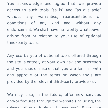
You acknowledge and agree that we provide
access to such tools ”as is” and “as available”
without any warranties, representations or
conditions of any kind and without any
endorsement. We shall have no liability whatsoever
arising from or relating to your use of optional
third-party tools.
Any use by you of optional tools offered through
the site is entirely at your own risk and discretion
and you should ensure that you are familiar with
and approve of the terms on which tools are
provided by the relevant third-party provider(s).
We may also, in the future, offer new services
and/or features through the website (including, the
release of new tools and resources). Such new