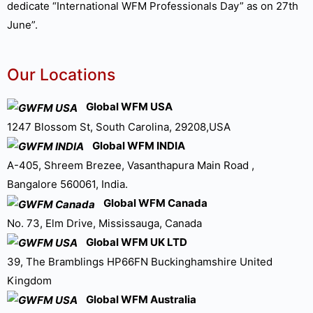
dedicate “International WFM Professionals Day” as on 27th
June”.
Our Locations
Global WFM USA
1247 Blossom St, South Carolina, 29208,USA
Global WFM INDIA
A-405, Shreem Brezee, Vasanthapura Main Road ,
Bangalore 560061, India.
Global WFM Canada
No. 73, Elm Drive, Mississauga, Canada
Global WFM UK LTD
39, The Bramblings HP66FN Buckinghamshire United
Kingdom
Global WFM Australia