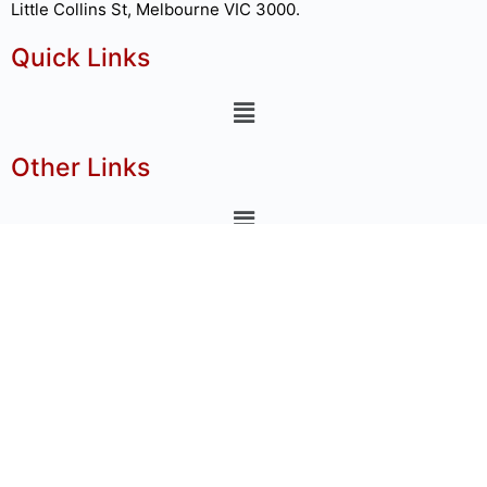
Little Collins St, Melbourne VIC 3000.
Quick Links
Other Links
nnect Us
+91-91678 44214
o@globalwfm.com