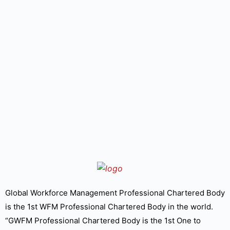
Global Workforce Management Professional Chartered Body
is the 1st WFM Professional Chartered Body in the world.
“GWFM Professional Chartered Body is the 1st One to