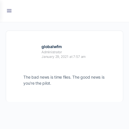
globalwfm
Administrator
January 29, 2021 at 7:57 am
The bad news is time flies. The good news is
you’re the pilot.