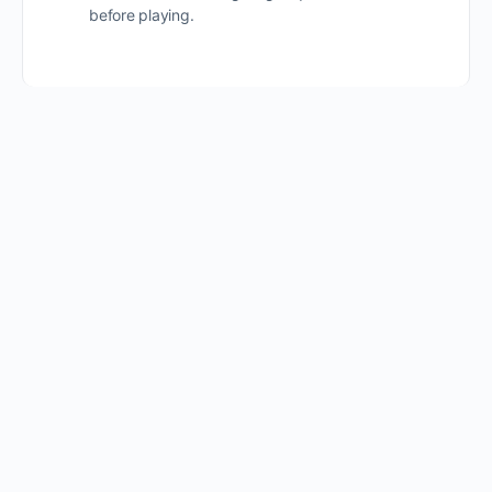
before playing.