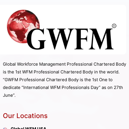
Global Workforce Management Professional Chartered Body
is the 1st WFM Professional Chartered Body in the world.
“GWFM Professional Chartered Body is the 1st One to
dedicate “International WFM Professionals Day” as on 27th
June”.
Our Locations
Global WFM USA