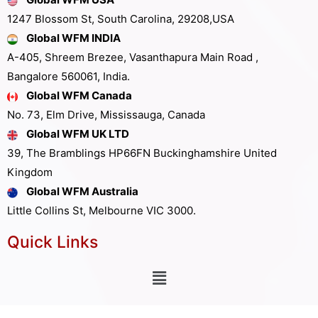
1247 Blossom St, South Carolina, 29208,USA
Global WFM INDIA
A-405, Shreem Brezee, Vasanthapura Main Road ,
Bangalore 560061, India.
Global WFM Canada
No. 73, Elm Drive, Mississauga, Canada
Global WFM UK LTD
39, The Bramblings HP66FN Buckinghamshire United
Kingdom
Global WFM Australia
Little Collins St, Melbourne VIC 3000.
Quick Links
Other Links