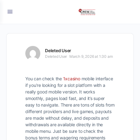
Deleted User
Deleted User
March 9, 2026 at 1:30 am
You can check the
1xcasino
mobile interface
if you’re looking for a slot platform with a
really good mobile version. It works
smoothly, pages load fast, and it’s super
easy to navigate. There are tons of slots from
different providers and live games, payouts
are made without delay, and deposits and
withdrawals are available directly in the
mobile menu. Just be sure to check the
bonus terms and wagering requirements