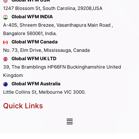
1247 Blossom St, South Carolina, 29208,USA
Global WFM INDIA
A-405, Shreem Brezee, Vasanthapura Main Road ,
Bangalore 560061, India.
Global WFM Canada
No. 73, Elm Drive, Mississauga, Canada
Global WFM UK LTD
39, The Bramblings HP66FN Buckinghamshire United
Kingdom
Global WFM Australia
Little Collins St, Melbourne VIC 3000.
Quick Links
Other Links