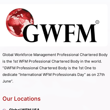
Global Workforce Management Professional Chartered Body
is the 1st WFM Professional Chartered Body in the world.
“GWFM Professional Chartered Body is the 1st One to
dedicate “International WFM Professionals Day” as on 27th
June”.
Our Locations
Global WFM USA