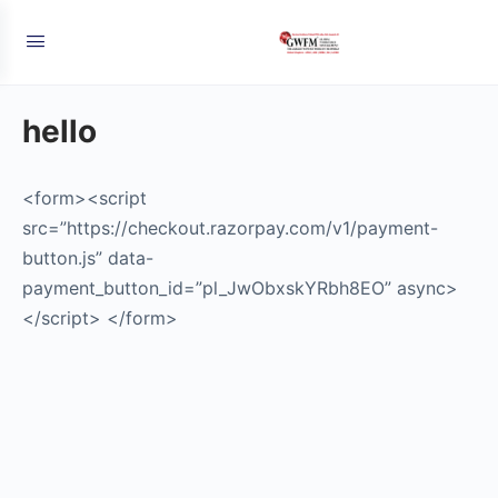
hello
<form><script
src=”https://checkout.razorpay.com/v1/payment-
button.js” data-
payment_button_id=”pl_JwObxskYRbh8EO” async>
</script> </form>