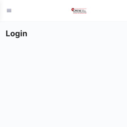
Login