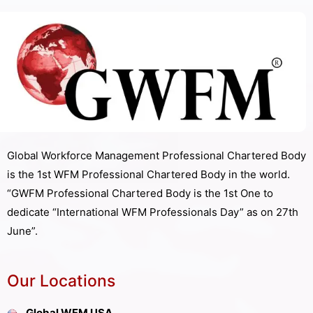
Global Workforce Management Professional Chartered Body
is the 1st WFM Professional Chartered Body in the world.
“GWFM Professional Chartered Body is the 1st One to
dedicate “International WFM Professionals Day” as on 27th
June”.
Our Locations
Global WFM USA