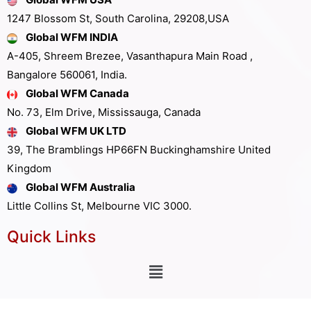
1247 Blossom St, South Carolina, 29208,USA
Global WFM INDIA
A-405, Shreem Brezee, Vasanthapura Main Road ,
Bangalore 560061, India.
Global WFM Canada
No. 73, Elm Drive, Mississauga, Canada
Global WFM UK LTD
39, The Bramblings HP66FN Buckinghamshire United
Kingdom
Global WFM Australia
Little Collins St, Melbourne VIC 3000.
Quick Links
Other Links