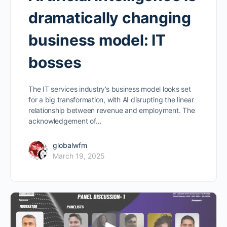
dramatically changing
business model: IT
bosses
The IT services industry’s business model looks set
for a big transformation, with AI disrupting the linear
relationship between revenue and employment. The
acknowledgement of…
globalwfm
March 19, 2025