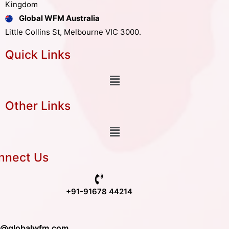
Kingdom
Global WFM Australia
Little Collins St, Melbourne VIC 3000.
Quick Links
Other Links
nnect Us
+91-91678 44214
o@globalwfm.com