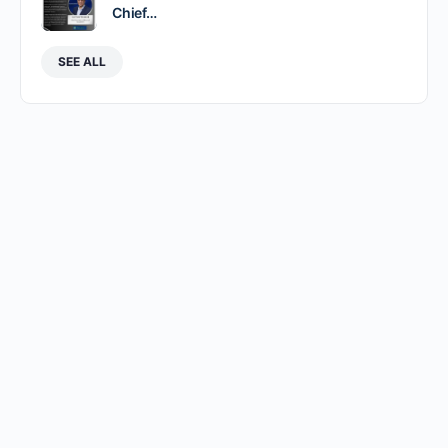
Chief…
SEE ALL