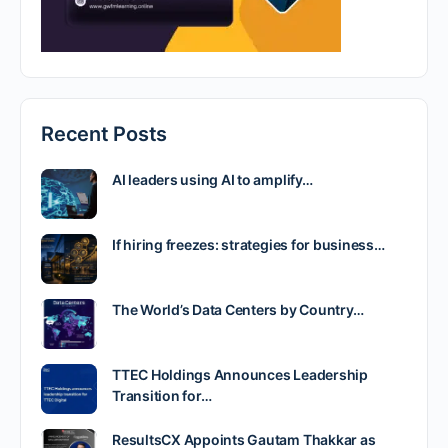
Recent Posts
AI leaders using AI to amplify…
If hiring freezes: strategies for business…
The World’s Data Centers by Country…
TTEC Holdings Announces Leadership
Transition for…
ResultsCX Appoints Gautam Thakkar as