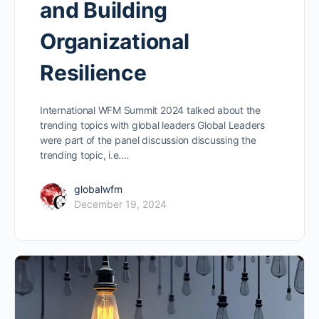
and Building
Organizational
Resilience
International WFM Summit 2024 talked about the
trending topics with global leaders Global Leaders
were part of the panel discussion discussing the
trending topic, i.e.…
globalwfm
December 19, 2024