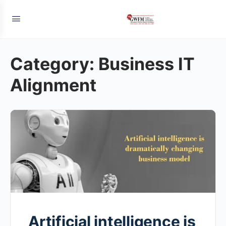
Category:
Business IT
Alignment
Artificial intelligence is