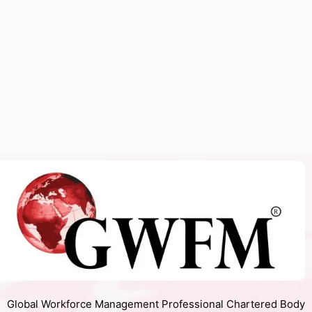
Global Workforce Management Professional Chartered Body