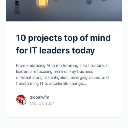
10 projects top of mind
for IT leaders today
From embracing AI to modernizing infrastructure, IT
leaders are focusing more on key business
differentiators, risk mitigation, emerging issues, and
transforming IT to accelerate change.…
globalwfm
May 21, 2024