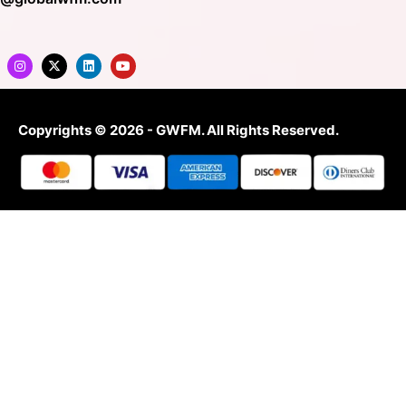
Copyrights © 2026 - GWFM. All Rights Reserved.