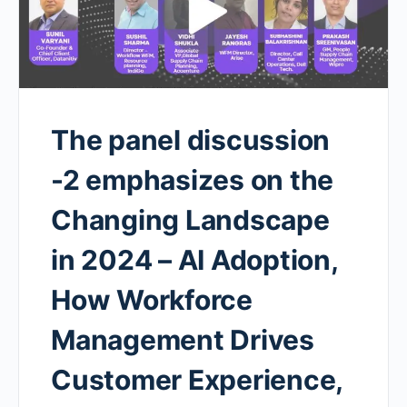
The panel discussion
-2 emphasizes on the
Changing Landscape
in 2024 – AI Adoption,
How Workforce
Management Drives
Customer Experience,