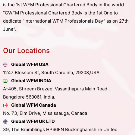
is the 1st WFM Professional Chartered Body in the world.
“GWFM Professional Chartered Body is the 1st One to
dedicate “International WFM Professionals Day” as on 27th
June”.
Our Locations
Global WFM USA
1247 Blossom St, South Carolina, 29208,USA
Global WFM INDIA
A-405, Shreem Brezee, Vasanthapura Main Road ,
Bangalore 560061, India.
Global WFM Canada
No. 73, Elm Drive, Mississauga, Canada
Global WFM UK LTD
39, The Bramblings HP66FN Buckinghamshire United