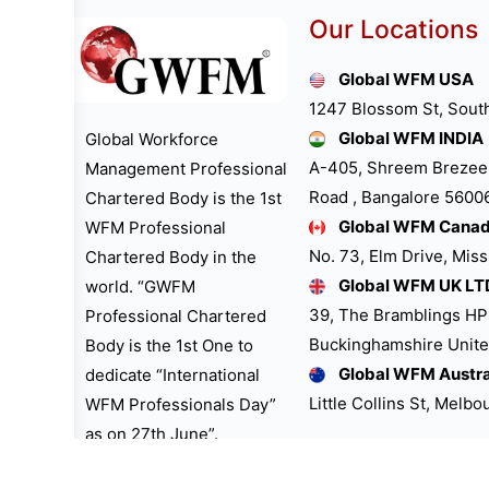
Our Locations
Global WFM USA
1247 Blossom St, Sout
Global WFM INDIA
Global Workforce
A-405, Shreem Brezee
Management Professional
Road , Bangalore 560061
Chartered Body is the 1st
Global WFM Cana
WFM Professional
No. 73, Elm Drive, Mis
Chartered Body in the
Global WFM UK LT
world. “GWFM
39, The Bramblings H
Professional Chartered
Buckinghamshire Unit
Body is the 1st One to
Global WFM Austra
dedicate “International
Little Collins St, Melb
WFM Professionals Day”
as on 27th June”.