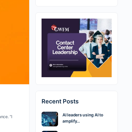
Recent Posts
AI leaders using AI to
nce. “I
amplify…