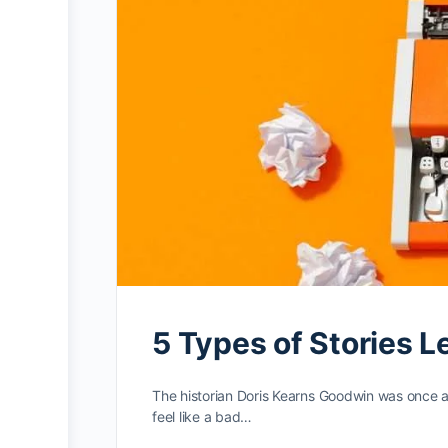
5 Types of Stories L
The historian Doris Kearns Goodwin was once a
feel like a bad…