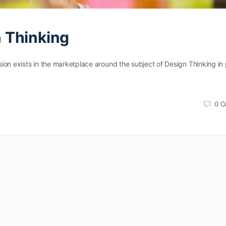
n Thinking
n exists in the marketplace around the subject of Design Thinking in 
0
C