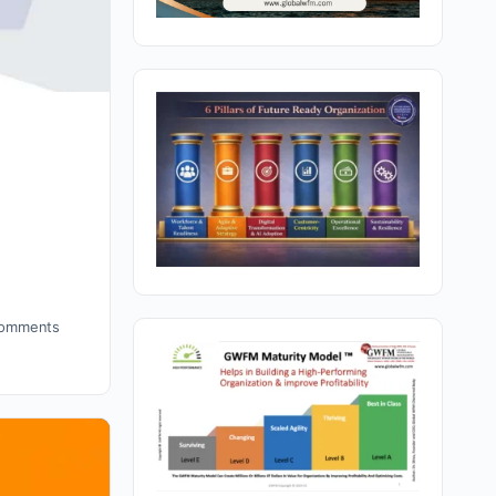
omments