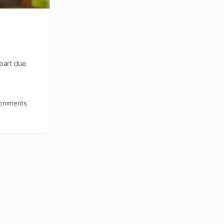
part due
omments