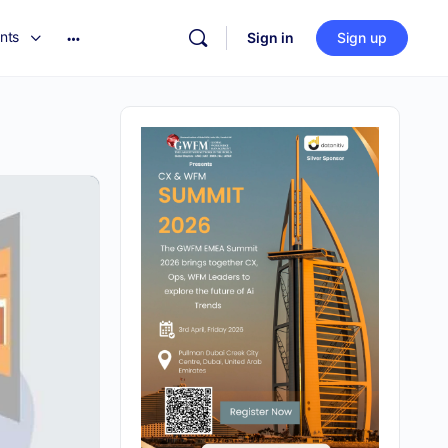
nts
Sign in
Sign up