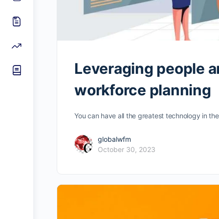
Leveraging people an
workforce planning
You can have all the greatest technology in the w
globalwfm
October 30, 2023