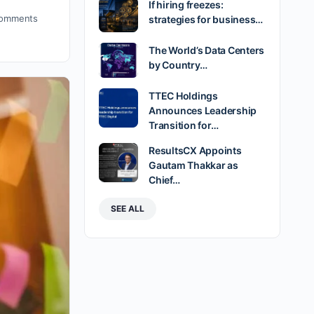
If hiring freezes:
omments
strategies for business…
The World’s Data Centers
by Country…
TTEC Holdings
Announces Leadership
Transition for…
ResultsCX Appoints
Gautam Thakkar as
Chief…
SEE ALL