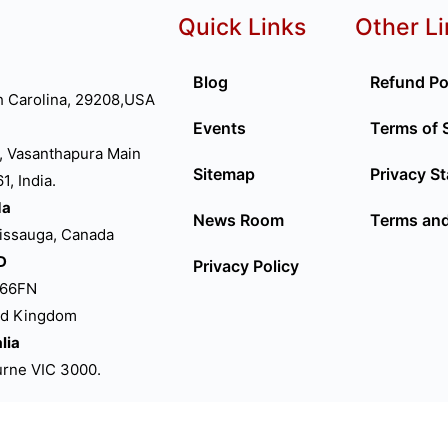
Quick Links
Other L
Blog
Refund Po
h Carolina, 29208,USA
Events
Terms of 
, Vasanthapura Main
Sitemap
Privacy S
, India.
da
News Room
Terms and
sissauga, Canada
D
Privacy Policy
P66FN
ed Kingdom
lia
ourne VIC 3000.