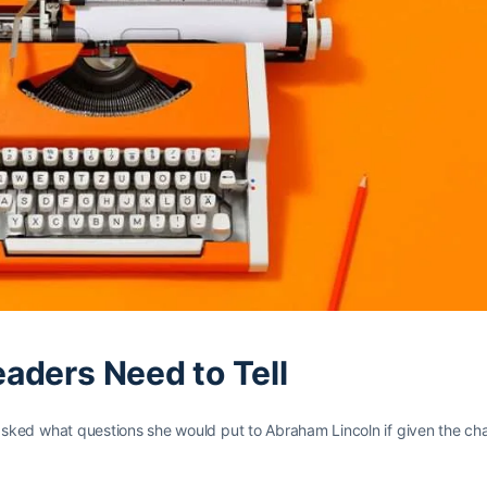
eaders Need to Tell
sked what questions she would put to Abraham Lincoln if given the cha