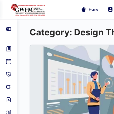
Home
Category:
Design T