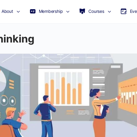
About
Membership
Courses
Eve
hinking