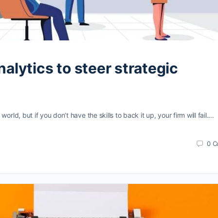
alytics to steer strategic
orld, but if you don’t have the skills to back it up, your firm will fail.…
0
C