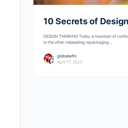
10 Secrets of Desig
DESIGN THINKING Today a mountain of confusio
to the often misleading repackaging…
globalwfm
April 17, 2023