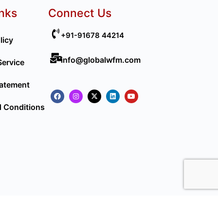
inks
Connect Us
+91-91678 44214
licy
info@globalwfm.com
Service
tatement
 Conditions