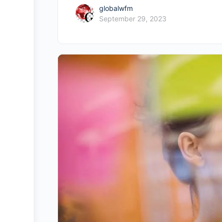
globalwfm
September 29, 2023