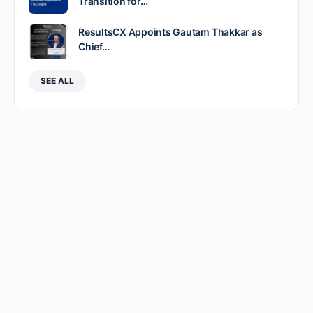
Transition for…
ResultsCX Appoints Gautam Thakkar as
Chief…
SEE ALL