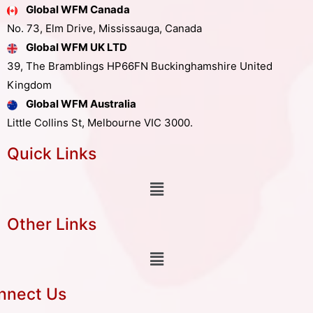
Global WFM Canada
No. 73, Elm Drive, Mississauga, Canada
Global WFM UK LTD
39, The Bramblings HP66FN Buckinghamshire United
Kingdom
Global WFM Australia
Little Collins St, Melbourne VIC 3000.
Quick Links
Other Links
nnect Us