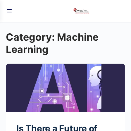
Category:
Machine
Learning
Is There a Future of