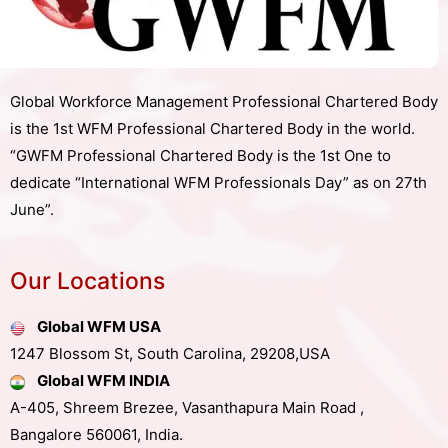
Global Workforce Management Professional Chartered Body
is the 1st WFM Professional Chartered Body in the world.
“GWFM Professional Chartered Body is the 1st One to
dedicate “International WFM Professionals Day” as on 27th
June”.
Our Locations
Global WFM USA
1247 Blossom St, South Carolina, 29208,USA
Global WFM INDIA
A-405, Shreem Brezee, Vasanthapura Main Road ,
Bangalore 560061, India.