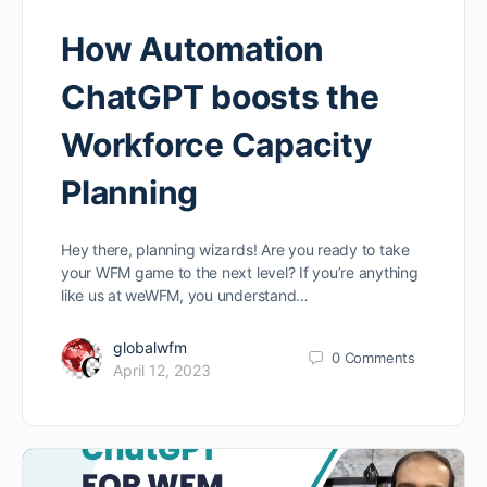
How Automation
ChatGPT boosts the
Workforce Capacity
Planning
Hey there, planning wizards! Are you ready to take
your WFM game to the next level? If you’re anything
like us at weWFM, you understand…
globalwfm
0
Comments
April 12, 2023