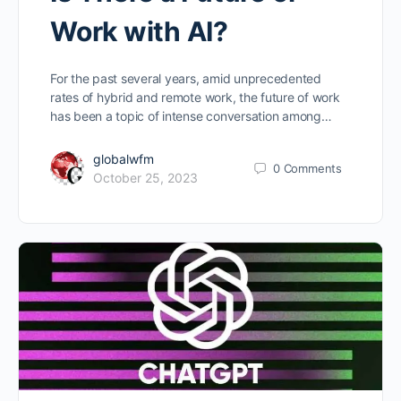
Work with AI?
For the past several years, amid unprecedented
rates of hybrid and remote work, the future of work
has been a topic of intense conversation among…
globalwfm
0
Comments
October 25, 2023