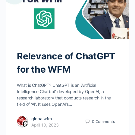
Relevance of ChatGPT
for the WFM
What is ChatGPT? ChatGPT is an ‘Artificial
Intelligence Chatbot’ developed by OpenAI, a
research laboratory that conducts research in the
field of ‘AI’. It uses OpenAI’s…
globalwfm
0
Comments
April 10, 2023