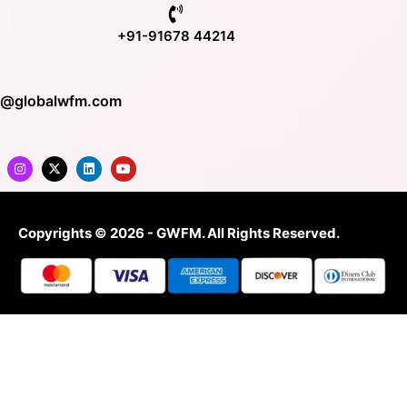
+91-91678 44214
o@globalwfm.com
Copyrights © 2026 - GWFM. All Rights Reserved.