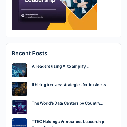
Recent Posts
AI leaders using AI to amplify…
If hiring freezes: strategies for business…
The World’s Data Centers by Country…
TTEC Holdings Announces Leadership