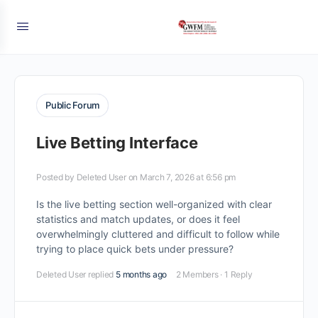
Public Forum
Live Betting Interface
Posted by
Deleted User
on March 7, 2026 at 6:56 pm
Is the live betting section well-organized with clear
statistics and match updates, or does it feel
overwhelmingly cluttered and difficult to follow while
trying to place quick bets under pressure?
Deleted User
replied
5 months ago
2 Members
·
1 Reply