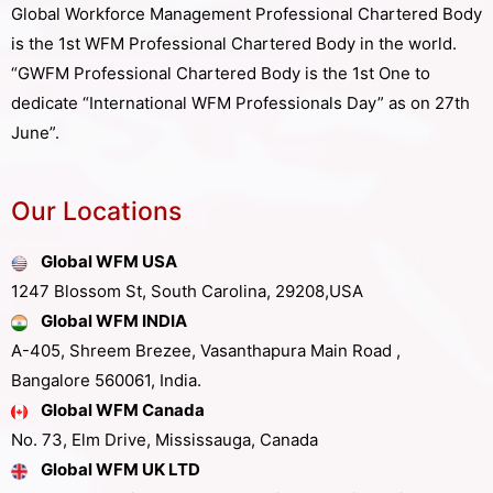
Global Workforce Management Professional Chartered Body
is the 1st WFM Professional Chartered Body in the world.
“GWFM Professional Chartered Body is the 1st One to
dedicate “International WFM Professionals Day” as on 27th
June”.
Our Locations
Global WFM USA
1247 Blossom St, South Carolina, 29208,USA
Global WFM INDIA
A-405, Shreem Brezee, Vasanthapura Main Road ,
Bangalore 560061, India.
Global WFM Canada
No. 73, Elm Drive, Mississauga, Canada
Global WFM UK LTD