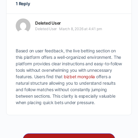
1 Reply
Deleted User
Deleted User
March 8, 2026 at 4:41 pm
Based on user feedback, the live betting section on
this platform offers a well-organized environment. The
platform provides clear instructions and easy-to-follow
tools without overwhelming you with unnecessary
features. Users find that
bizbet mongolia
offers a
natural structure allowing you to understand results
and follow matches without constantly jumping
between sections. This clarity is especially valuable
when placing quick bets under pressure.