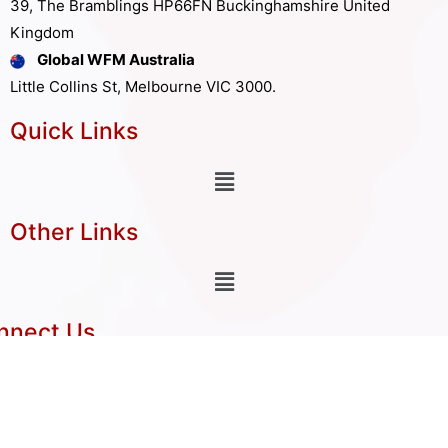
39, The Bramblings HP66FN Buckinghamshire United
Kingdom
Global WFM Australia
Little Collins St, Melbourne VIC 3000.
Quick Links
Other Links
nnect Us
+91-91678 44214