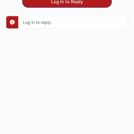
Log In to Reply
Log in to reply.