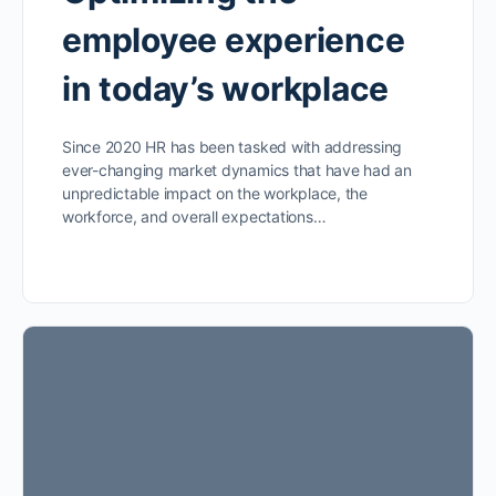
employee experience
in today’s workplace
Since 2020 HR has been tasked with addressing
ever-changing market dynamics that have had an
unpredictable impact on the workplace, the
workforce, and overall expectations…