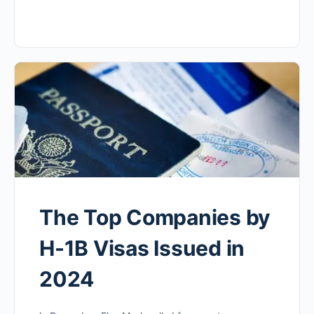
The Top Companies by
H-1B Visas Issued in
2024