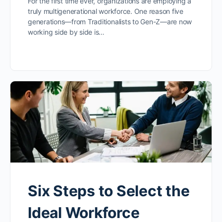
For the first time ever, organizations are employing a
truly multigenerational workforce. One reason five
generations—from Traditionalists to Gen-Z—are now
working side by side is…
Six Steps to Select the
Ideal Workforce