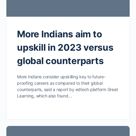
More Indians aim to
upskill in 2023 versus
global counterparts
More Indians consider upskilling key to future-
proofing careers as compared to their global
counterparts, said a report by edtech platform Great
Learning, which also found…