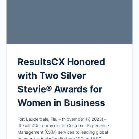
ResultsCX Honored
with Two Silver
Stevie® Awards for
Women in Business
Fort Lauderdale, Fla. – (November 17, 2023) –
ResultsCX, a provider of Customer Experience
Management (CXM) services to leading global
companies, including Fortune 100 and 500…