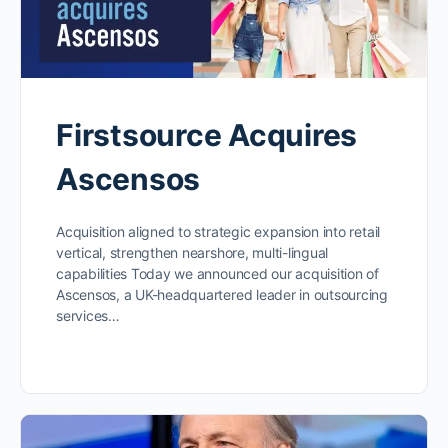
Firstsource Acquires
Ascensos
Acquisition aligned to strategic expansion into retail
vertical, strengthen nearshore, multi-lingual
capabilities Today we announced our acquisition of
Ascensos, a UK-headquartered leader in outsourcing
services…