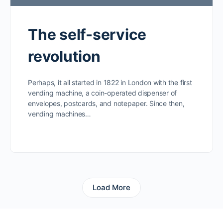
The self-service
revolution
Perhaps, it all started in 1822 in London with the first
vending machine, a coin-operated dispenser of
envelopes, postcards, and notepaper. Since then,
vending machines…
Load More