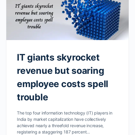
IT giants skyrocket
revenue but soaring
employee costs spell
trouble
The top four information technology (IT) players in
India by market capitalization have collectively
achieved nearly a threefold revenue increase,
registering a staggering 187 percent…