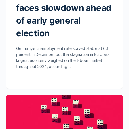
faces slowdown ahead
of early general
election
Germany’s unemployment rate stayed stable at 6.1
percent in December but the stagnation in Europe’s
largest economy weighed on the labour market
throughout 2024, according…