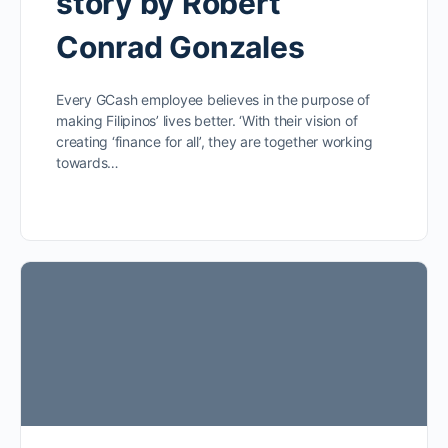
story by Robert
Conrad Gonzales
Every GCash employee believes in the purpose of
making Filipinos’ lives better. ‘With their vision of
creating ‘finance for all’, they are together working
towards…