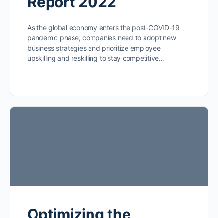
Report 2022
As the global economy enters the post-COVID-19
pandemic phase, companies need to adopt new
business strategies and prioritize employee
upskilling and reskilling to stay competitive…
Optimizing the