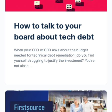
How to talk to your
board about tech debt
When your CEO or CFO asks about the budget
needed for technical debt remediation, do you find
yourself struggling to justify the investment? You’re
not alone.…