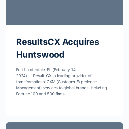
ResultsCX Acquires
Huntswood
Fort Lauderdale, FL (February 14,
2024) — ResultsCX, a leading provider of
transformational CXM (Customer Experience
Management) services to global brands, including
Fortune 100 and 500 firms,…