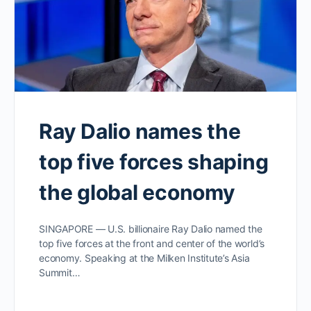
Ray Dalio names the
top five forces shaping
the global economy
SINGAPORE — U.S. billionaire Ray Dalio named the
top five forces at the front and center of the world’s
economy. Speaking at the Milken Institute’s Asia
Summit…