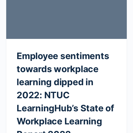
Employee sentiments
towards workplace
learning dipped in
2022: NTUC
LearningHub’s State of
Workplace Learning