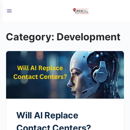
Category:
Development
Will AI Replace
Contact Centers?