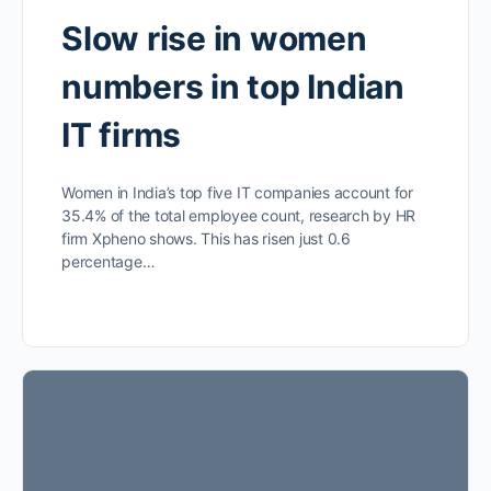
Slow rise in women
numbers in top Indian
IT firms
Women in India’s top five IT companies account for
35.4% of the total employee count, research by HR
firm Xpheno shows. This has risen just 0.6
percentage…