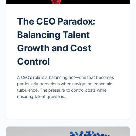
The CEO Paradox:
Balancing Talent
Growth and Cost
Control
A CEO’s role is a balancing act—one that becomes
particularly precarious when navigating economic
turbulence. The pressure to control costs while
ensuring talent growth is…