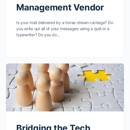
Management Vendor
Is your mail delivered by a horse-drawn carriage? Do
you write out all of your messages using a quill or a
typewriter? Do you do…
Bridging the Tech