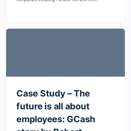
Case Study – The
future is all about
employees: GCash