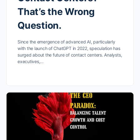
That’s the Wrong
Question.
Since the emergence of advanced AI, particularly
with the launch of ChatGPT in 2022, speculation has
surged about the future of contact centers. Analysts,
executives,…