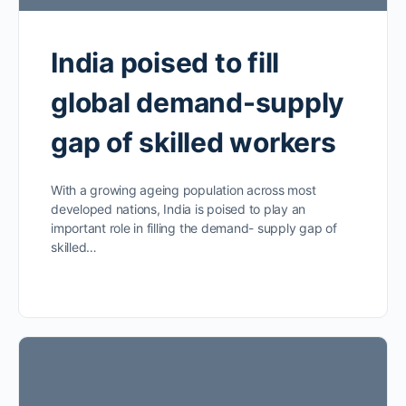
India poised to fill
global demand-supply
gap of skilled workers
With a growing ageing population across most
developed nations, India is poised to play an
important role in filling the demand- supply gap of
skilled…