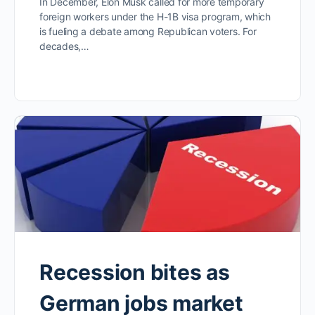
In December, Elon Musk called for more temporary
foreign workers under the H-1B visa program, which
is fueling a debate among Republican voters. For
decades,…
Recession bites as
German jobs market