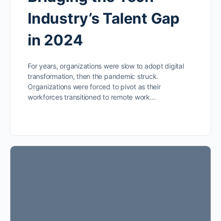
Industry’s Talent Gap
in 2024
For years, organizations were slow to adopt digital
transformation, then the pandemic struck.
Organizations were forced to pivot as their
workforces transitioned to remote work…