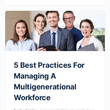
5 Best Practices For
Managing A
Multigenerational
Workforce