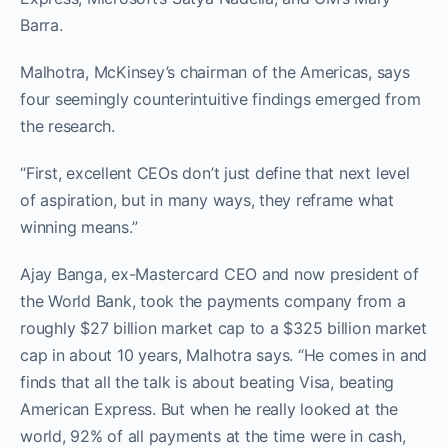
Barra.
Malhotra, McKinsey’s chairman of the Americas, says
four seemingly counterintuitive findings emerged from
the research.
“First, excellent CEOs don’t just define that next level
of aspiration, but in many ways, they reframe what
winning means.”
Ajay Banga, ex-Mastercard CEO and now president of
the World Bank, took the payments company from a
roughly $27 billion market cap to a $325 billion market
cap in about 10 years, Malhotra says. “He comes in and
finds that all the talk is about beating Visa, beating
American Express. But when he really looked at the
world, 92% of all payments at the time were in cash,