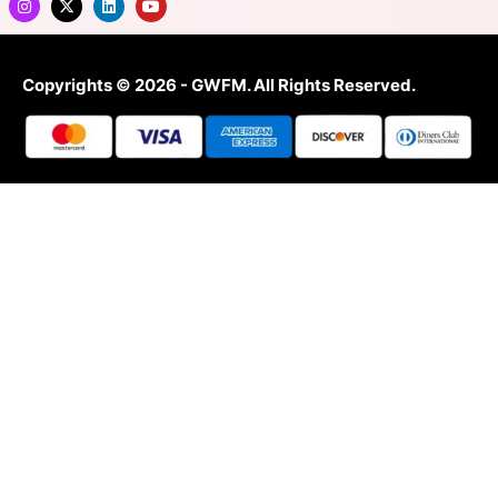
Copyrights © 2026 - GWFM. All Rights Reserved.