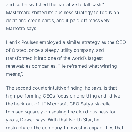
and so he switched the narrative to kill cash.”
Mastercard shifted its business strategy to focus on
debit and credit cards, and it paid off massively,
Malhotra says.
Henrik Poulsen employed a similar strategy as the CEO
of Orsted, once a sleepy utility company, and
transformed it into one of the world’s largest
renewables companies. “He reframed what winning
means,”.
The second counterintuitive finding, he says, is that
high-performing CEOs focus on one thing and “drive
the heck out of it.” Microsoft CEO Satya Nadella
focused squarely on scaling the cloud business for
years, Dewar says. With that North Star, he
restructured the company to invest in capabilities that