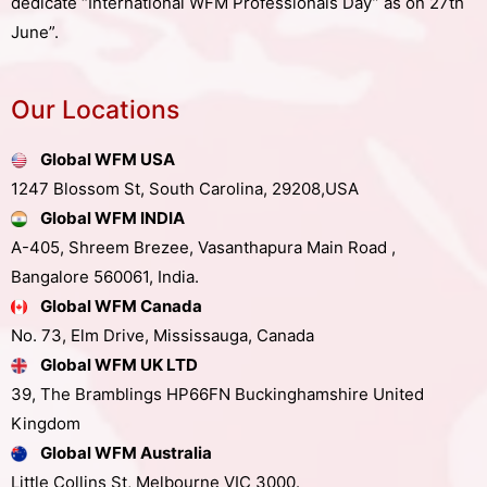
dedicate “International WFM Professionals Day” as on 27th
June”.
Our Locations
Global WFM USA
1247 Blossom St, South Carolina, 29208,USA
Global WFM INDIA
A-405, Shreem Brezee, Vasanthapura Main Road ,
Bangalore 560061, India.
Global WFM Canada
No. 73, Elm Drive, Mississauga, Canada
Global WFM UK LTD
39, The Bramblings HP66FN Buckinghamshire United
Kingdom
Global WFM Australia
Little Collins St, Melbourne VIC 3000.