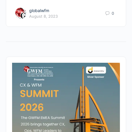
globalwfm
0
August 8, 2023