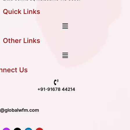
Quick Links
Other Links
nnect Us
+91-91678 44214
o@globalwfm.com