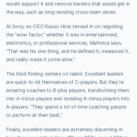
would support it and remove barriers that would get in
the way, such as long-existing cross-team siloes.
At Sony, ex-CEO Kazuo Hirai zeroed in on reigniting
the “wow factor,” whether it was in entertainment,
electronics, or professional services, Malhotra says.
“That was his one thing, and he defined it, measured it,
and really made it come alive.”
The third finding centers on talent. Excellent leaders
are quick to rid themselves of C-players. But they’re
amazing coaches to B-plus players, transforming them
into A-minus players and molding A-minus players into
A-players. “They spend a lot of time coaching people
to perform at their best,”.
Finally, excellent leaders are extremely discerning in