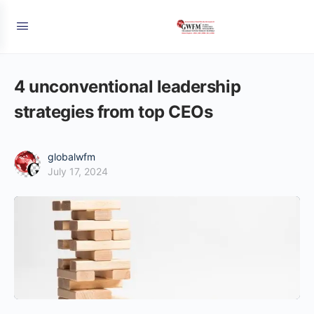
4 unconventional leadership
strategies from top CEOs
globalwfm
July 17, 2024