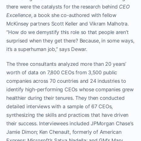
there were the catalysts for the research behind
CEO
Excellence
, a book she co-authored with fellow
McKinsey partners Scott Keller and Vikram Malhotra.
“How do we demystify this role so that people aren’t
surprised when they get there? Because, in some ways,
it’s a superhuman job,” says Dewar.
The three consultants analyzed more than 20 years’
worth of data on 7,800 CEOs from 3,500 public
companies across 70 countries and 24 industries to
identify high-performing CEOs whose companies grew
healthier during their tenures. They then conducted
detailed interviews with a sample of 67 CEOs,
synthesizing the skills and practices that have driven
their success. Interviewees included JPMorgan Chase’s
Jamie Dimon; Ken Chenault, formerly of American
Express; Microsoft’s Satya Nadella; and GM’s Mary