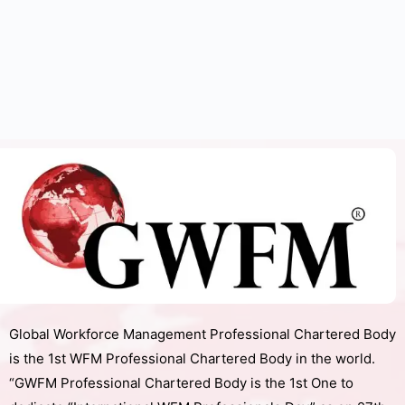
Global Workforce Management Professional Chartered Body
is the 1st WFM Professional Chartered Body in the world.
“GWFM Professional Chartered Body is the 1st One to