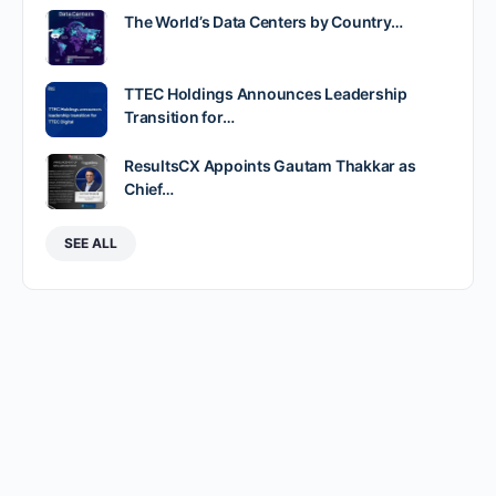
The World’s Data Centers by Country…
TTEC Holdings Announces Leadership
Transition for…
ResultsCX Appoints Gautam Thakkar as
Chief…
SEE ALL