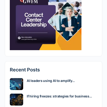
Recent Posts
AI leaders using AI to amplify…
If hiring freezes: strategies for business…