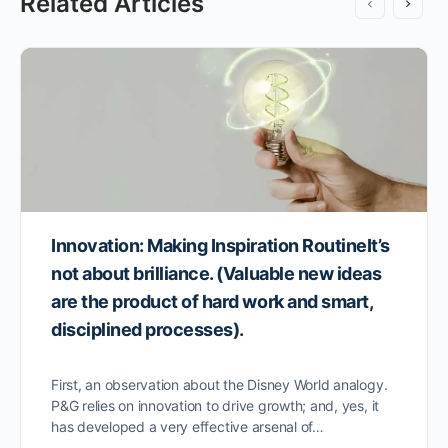
Related Articles
Innovation: Making Inspiration RoutineIt’s
not about brilliance. (Valuable new ideas
are the product of hard work and smart,
disciplined processes).
First, an observation about the Disney World analogy.
P&G relies on innovation to drive growth; and, yes, it
has developed a very effective arsenal of…