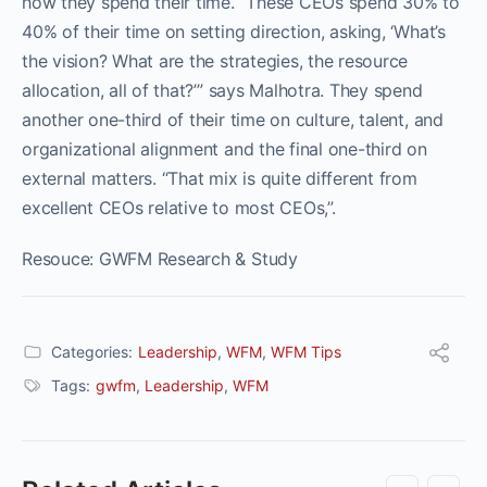
how they spend their time. “These CEOs spend 30% to
40% of their time on setting direction, asking, ‘What’s
the vision? What are the strategies, the resource
allocation, all of that?’” says Malhotra. They spend
another one-third of their time on culture, talent, and
organizational alignment and the final one-third on
external matters. “That mix is quite different from
excellent CEOs relative to most CEOs,”.
Resouce: GWFM Research & Study
Categories:
Leadership
,
WFM
,
WFM Tips
Tags:
gwfm
,
Leadership
,
WFM