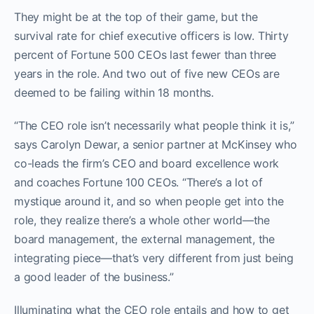
They might be at the top of their game, but the
survival rate for chief executive officers is low. Thirty
percent of Fortune 500 CEOs last fewer than three
years in the role. And two out of five new CEOs are
deemed to be failing within 18 months.
“The CEO role isn’t necessarily what people think it is,”
says Carolyn Dewar, a senior partner at McKinsey who
co-leads the firm’s CEO and board excellence work
and coaches Fortune 100 CEOs. “There’s a lot of
mystique around it, and so when people get into the
role, they realize there’s a whole other world—the
board management, the external management, the
integrating piece—that’s very different from just being
a good leader of the business.”
Illuminating what the CEO role entails and how to get