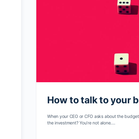
How to talk to your 
When your CEO or CFO asks about the budget ne
the investment? You’re not alone.…