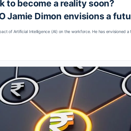
k to become a reality soon?
 Jamie Dimon envisions a futu
t of Artificial Intelligence (AI) on the workforce. He has envisioned a 