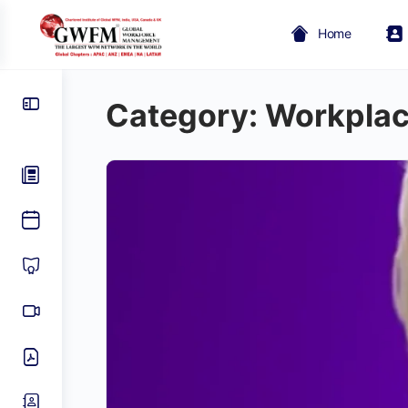
Home
Category:
Workpla