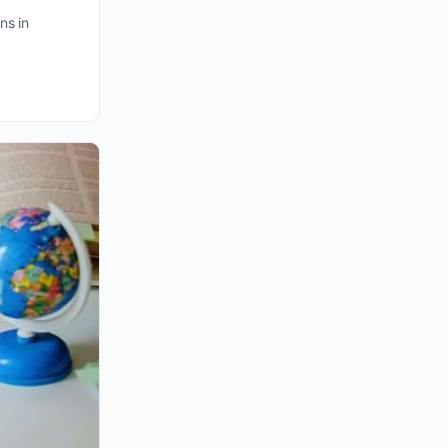
ns in