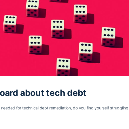
board about tech debt
eded for technical debt remediation, do you find yourself struggling t