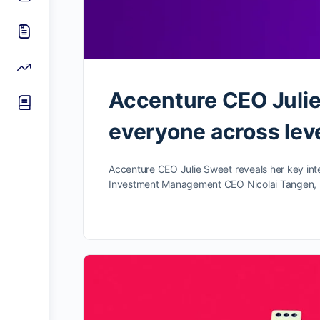
Accenture CEO Julie
everyone across leve
Accenture CEO Julie Sweet reveals her key int
Investment Management CEO Nicolai Tangen,