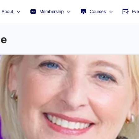
About
Membership
Courses
Eve
ce