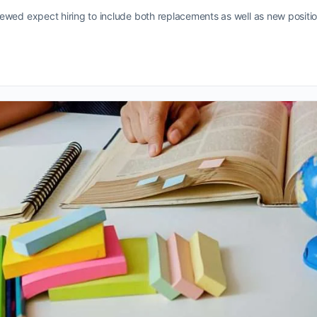
ewed expect hiring to include both replacements as well as new positio