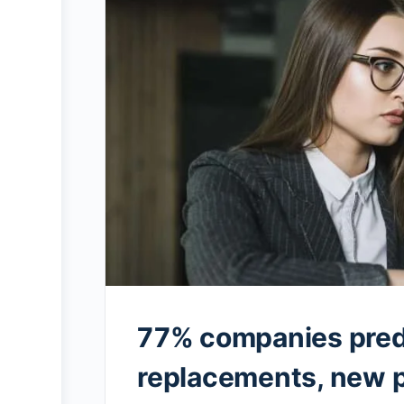
77% companies pred
replacements, new p