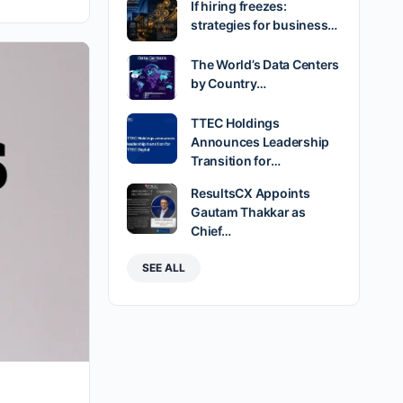
If hiring freezes:
strategies for business…
The World’s Data Centers
by Country…
TTEC Holdings
Announces Leadership
Transition for…
ResultsCX Appoints
Gautam Thakkar as
Chief…
SEE ALL