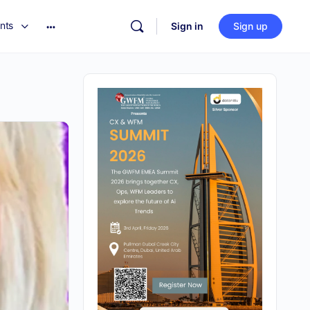
nts
Sign in
Sign up