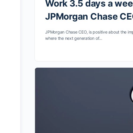
Work 3.5 days a wee
JPMorgan Chase CEO
JPMorgan Chase CEO, is positive about the impac
where the next generation of…