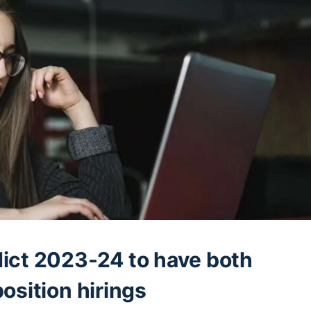
ict 2023-24 to have both
osition hirings