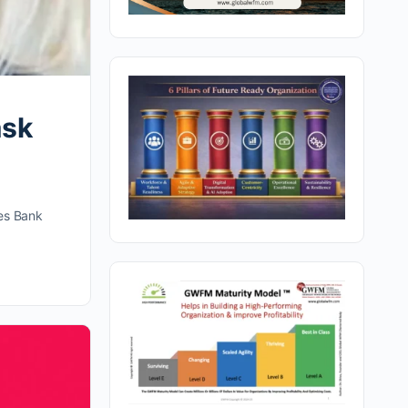
ask
ges Bank