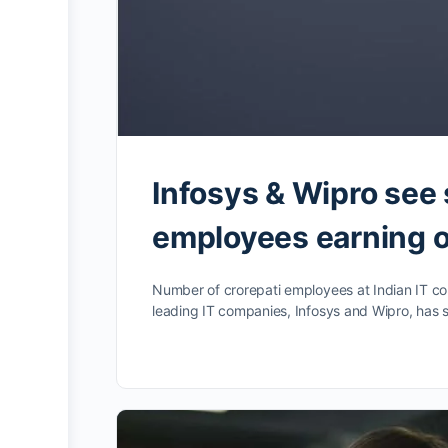
Infosys & Wipro see 
employees earning o
Number of crorepati employees at Indian IT co
leading IT companies, Infosys and Wipro, has s