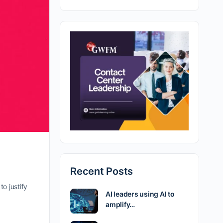
Recent Posts
o justify
AI leaders using AI to
amplify…