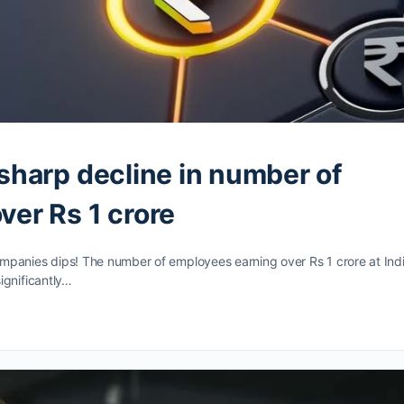
sharp decline in number of
ver Rs 1 crore
mpanies dips! The number of employees earning over Rs 1 crore at Indi
ignificantly…