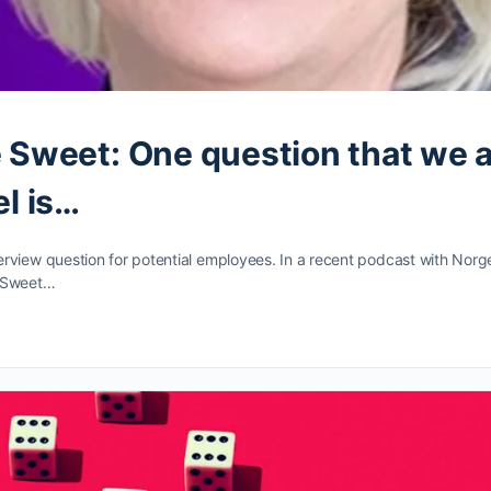
 Sweet: One question that we 
l is…
erview question for potential employees. In a recent podcast with Nor
 Sweet…