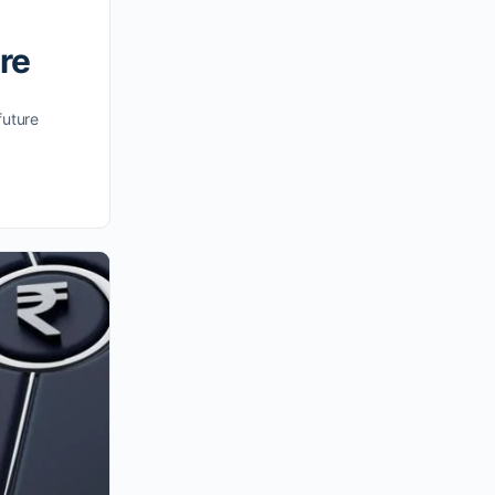
re
future