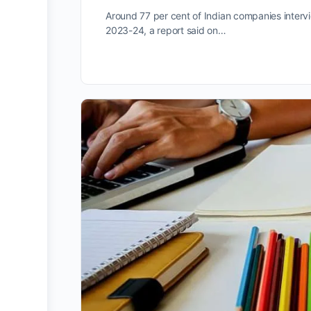
Around 77 per cent of Indian companies intervi
2023-24, a report said on…