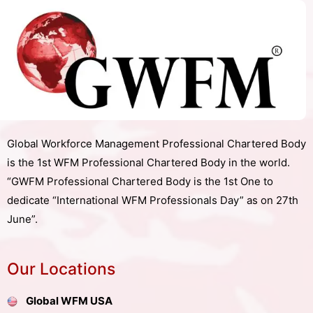
Global Workforce Management Professional Chartered Body
is the 1st WFM Professional Chartered Body in the world.
“GWFM Professional Chartered Body is the 1st One to
dedicate “International WFM Professionals Day” as on 27th
June”.
Our Locations
Global WFM USA