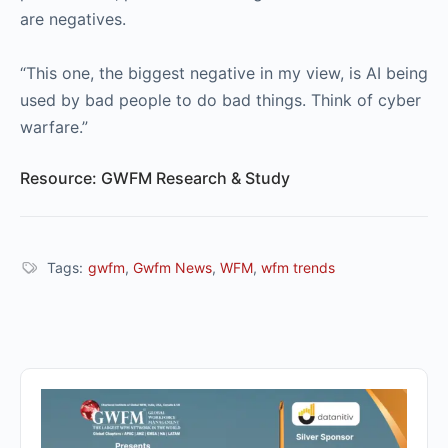
are negatives.
“This one, the biggest negative in my view, is AI being
used by bad people to do bad things. Think of cyber
warfare.”
Resource: GWFM Research & Study
Tags:
gwfm
,
Gwfm News
,
WFM
,
wfm trends