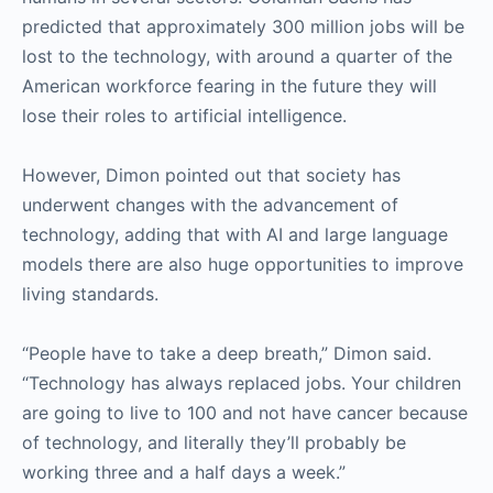
predicted that approximately 300 million jobs will be
lost to the technology, with around a quarter of the
American workforce fearing in the future they will
lose their roles to artificial intelligence.
However, Dimon pointed out that society has
underwent changes with the advancement of
technology, adding that with AI and large language
models there are also huge opportunities to improve
living standards.
“People have to take a deep breath,” Dimon said.
“Technology has always replaced jobs. Your children
are going to live to 100 and not have cancer because
of technology, and literally they’ll probably be
working three and a half days a week.”