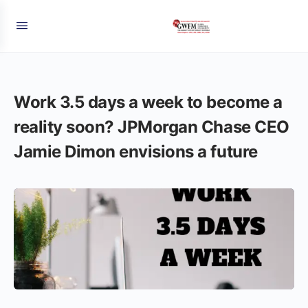
Work 3.5 days a week to become a
reality soon? JPMorgan Chase CEO
Jamie Dimon envisions a future