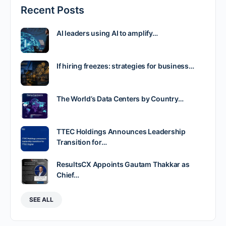
Recent Posts
AI leaders using AI to amplify…
If hiring freezes: strategies for business…
The World’s Data Centers by Country…
TTEC Holdings Announces Leadership
Transition for…
ResultsCX Appoints Gautam Thakkar as
Chief…
SEE ALL