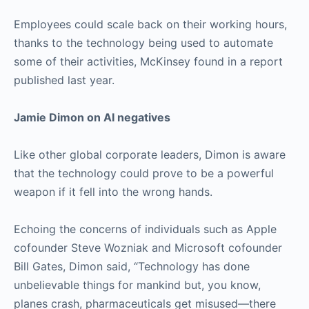
Employees could scale back on their working hours,
thanks to the technology being used to automate
some of their activities, McKinsey found in a report
published last year.
Jamie Dimon on AI negatives
Like other global corporate leaders, Dimon is aware
that the technology could prove to be a powerful
weapon if it fell into the wrong hands.
Echoing the concerns of individuals such as Apple
cofounder Steve Wozniak and Microsoft cofounder
Bill Gates, Dimon said, “Technology has done
unbelievable things for mankind but, you know,
planes crash, pharmaceuticals get misused—there