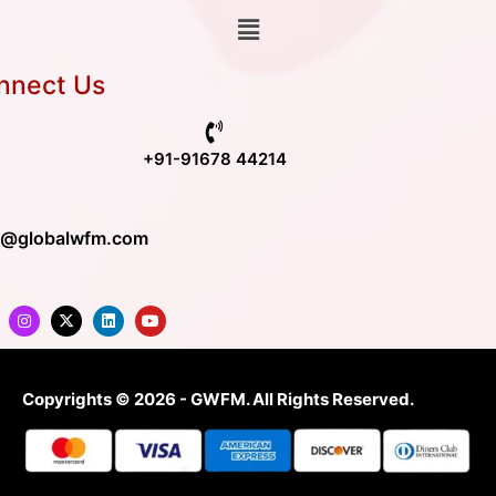
nnect Us
+91-91678 44214
o@globalwfm.com
Copyrights © 2026 - GWFM. All Rights Reserved.