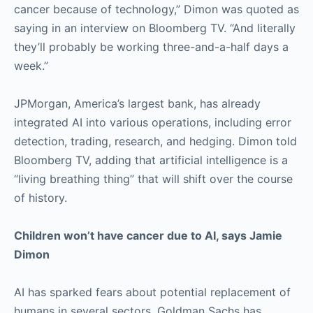
cancer because of technology,” Dimon was quoted as
saying in an interview on Bloomberg TV. “And literally
they’ll probably be working three-and-a-half days a
week.”
JPMorgan, America’s largest bank, has already
integrated AI into various operations, including error
detection, trading, research, and hedging. Dimon told
Bloomberg TV, adding that artificial intelligence is a
“living breathing thing” that will shift over the course
of history.
Children won’t have cancer due to AI, says Jamie
Dimon
AI has sparked fears about potential replacement of
humans in several sectors. Goldman Sachs has