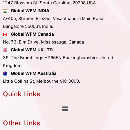
1247 Blossom St, South Carolina, 29208,USA
Global WFM INDIA
A-405, Shreem Brezee, Vasanthapura Main Road ,
Bangalore 560061, India.
Global WFM Canada
No. 73, Elm Drive, Mississauga, Canada
Global WFM UK LTD
39, The Bramblings HP66FN Buckinghamshire United
Kingdom
Global WFM Australia
Little Collins St, Melbourne VIC 3000.
Quick Links
Other Links