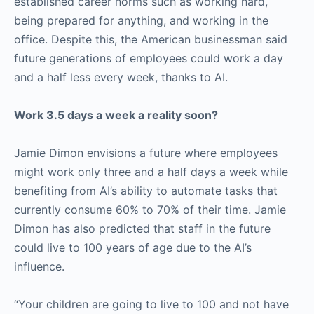
established career norms such as working hard,
being prepared for anything, and working in the
office. Despite this, the American businessman said
future generations of employees could work a day
and a half less every week, thanks to AI.
Work 3.5 days a week a reality soon?
Jamie Dimon envisions a future where employees
might work only three and a half days a week while
benefiting from AI’s ability to automate tasks that
currently consume 60% to 70% of their time. Jamie
Dimon has also predicted that staff in the future
could live to 100 years of age due to the AI’s
influence.
“Your children are going to live to 100 and not have