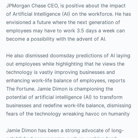
JPMorgan Chase CEO, is positive about the impact
of Artificial Intelligence (AI) on the workforce. He has
envisioned a future where the next generation of
employees may have to work 3.5 days a week can
become a possibility with the advent of AI.
He also dismissed doomsday predictions of AI laying
out employees while highlighting that he views the
technology is vastly improving businesses and
enhancing work-life balance of employees, reports
The Fortune. Jamie Dimon is championing the
potential of artificial intelligence (AI) to transform
businesses and redefine work-life balance, dismissing
fears of the technology wreaking havoc on humanity
Jamie Dimon has been a strong advocate of long-