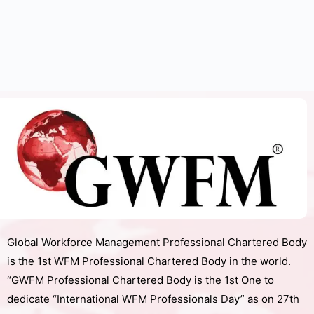
Global Workforce Management Professional Chartered Body
is the 1st WFM Professional Chartered Body in the world.
“GWFM Professional Chartered Body is the 1st One to
dedicate “International WFM Professionals Day” as on 27th