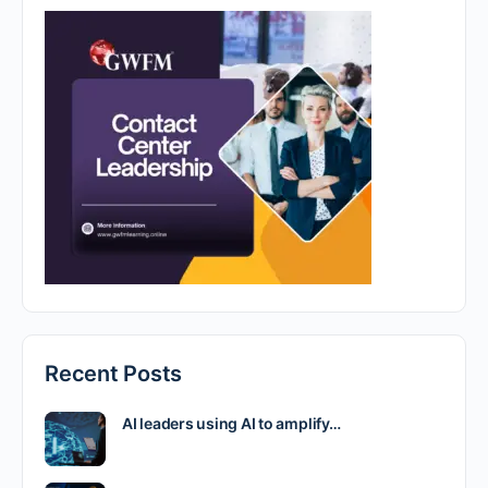
Recent Posts
AI leaders using AI to amplify…