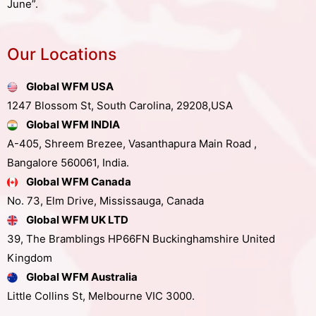
June”.
Our Locations
Global WFM USA
1247 Blossom St, South Carolina, 29208,USA
Global WFM INDIA
A-405, Shreem Brezee, Vasanthapura Main Road ,
Bangalore 560061, India.
Global WFM Canada
No. 73, Elm Drive, Mississauga, Canada
Global WFM UK LTD
39, The Bramblings HP66FN Buckinghamshire United
Kingdom
Global WFM Australia
Little Collins St, Melbourne VIC 3000.