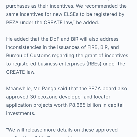
purchases as their incentives. We recommended the
same incentives for new ELSEs to be registered by
PEZA under the CREATE law,” he added.
He added that the DoF and BIR will also address
inconsistencies in the issuances of FIRB, BIR, and
Bureau of Customs regarding the grant of incentives
to registered business enterprises (RBEs) under the
CREATE law.
Meanwhile, Mr. Panga said that the PEZA board also
approved 30 ecozone developer and locator
application projects worth P8.685 billion in capital
investments.
“We will release more details on these approved