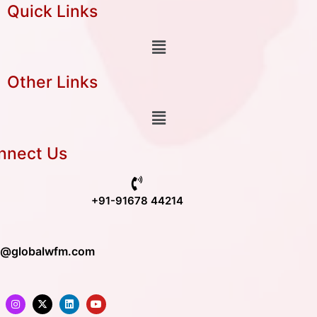
Quick Links
Other Links
nnect Us
+91-91678 44214
o@globalwfm.com