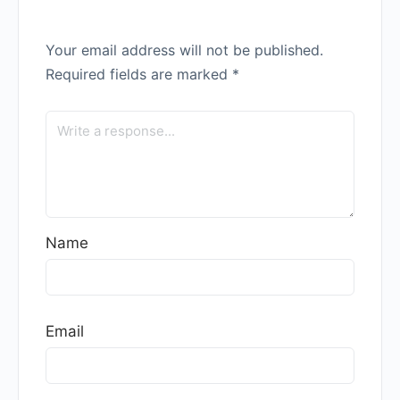
Your email address will not be published.
Required fields are marked
*
Name
Email