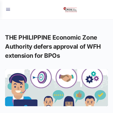
THE PHILIPPINE Economic Zone
Authority defers approval of WFH
extension for BPOs