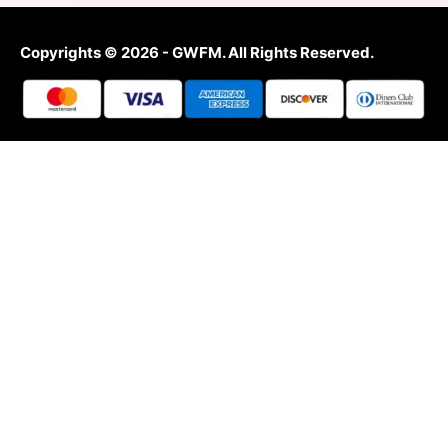
Copyrights © 2026 - GWFM. All Rights Reserved.