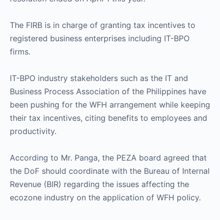
The FIRB is in charge of granting tax incentives to
registered business enterprises including IT-BPO
firms.
IT-BPO industry stakeholders such as the IT and
Business Process Association of the Philippines have
been pushing for the WFH arrangement while keeping
their tax incentives, citing benefits to employees and
productivity.
According to Mr. Panga, the PEZA board agreed that
the DoF should coordinate with the Bureau of Internal
Revenue (BIR) regarding the issues affecting the
ecozone industry on the application of WFH policy.