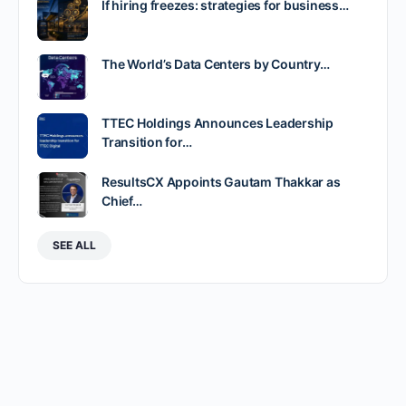
If hiring freezes: strategies for business…
The World’s Data Centers by Country…
TTEC Holdings Announces Leadership
Transition for…
ResultsCX Appoints Gautam Thakkar as
Chief…
SEE ALL