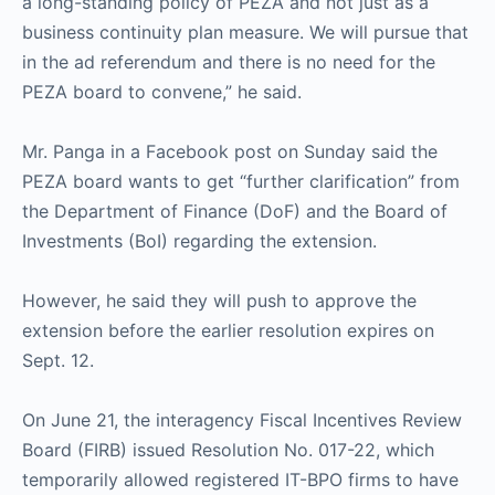
a long-standing policy of PEZA and not just as a
business continuity plan measure. We will pursue that
in the ad referendum and there is no need for the
PEZA board to convene,” he said.
Mr. Panga in a Facebook post on Sunday said the
PEZA board wants to get “further clarification” from
the Department of Finance (DoF) and the Board of
Investments (BoI) regarding the extension.
However, he said they will push to approve the
extension before the earlier resolution expires on
Sept. 12.
On June 21, the interagency Fiscal Incentives Review
Board (FIRB) issued Resolution No. 017-22, which
temporarily allowed registered IT-BPO firms to have