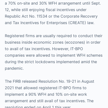
a 70% on-site and 30% WFH arrangement until Sept.
12, while still enjoying fiscal incentives under
Republic Act No. 11534 or the Corporate Recovery
and Tax Incentives for Enterprises (CREATE) law.
Registered firms are usually required to conduct their
business inside economic zones (ecozones) in order
to avail of tax incentives. However, IT-BPO
companies were allowed to implement WFH schemes
during the strict lockdowns implemented amid the
pandemic.
The FIRB released Resolution No. 19-21 in August
2021 that allowed registered IT-BPO firms to
implement a 90% WFH and 10% on-site work
arrangement and still avail of tax incentives. The
resolution ended on April 1 this year.