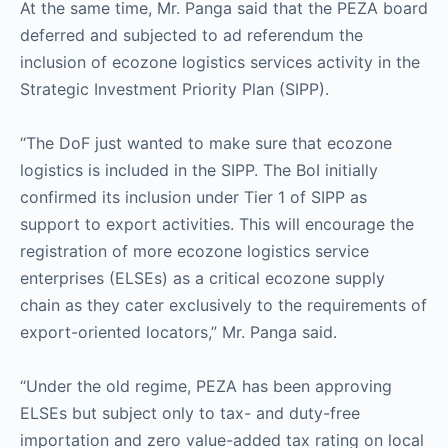
At the same time, Mr. Panga said that the PEZA board
deferred and subjected to ad referendum the
inclusion of ecozone logistics services activity in the
Strategic Investment Priority Plan (SIPP).
“The DoF just wanted to make sure that ecozone
logistics is included in the SIPP. The BoI initially
confirmed its inclusion under Tier 1 of SIPP as
support to export activities. This will encourage the
registration of more ecozone logistics service
enterprises (ELSEs) as a critical ecozone supply
chain as they cater exclusively to the requirements of
export-oriented locators,” Mr. Panga said.
“Under the old regime, PEZA has been approving
ELSEs but subject only to tax- and duty-free
importation and zero value-added tax rating on local