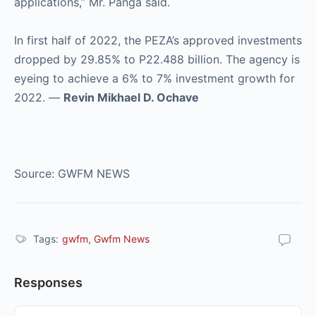
applications,” Mr. Panga said.
In first half of 2022, the PEZA’s approved investments
dropped by 29.85% to P22.488 billion. The agency is
eyeing to achieve a 6% to 7% investment growth for
2022. —
Revin Mikhael D. Ochave
Source: GWFM NEWS
Tags:
gwfm
,
Gwfm News
Responses