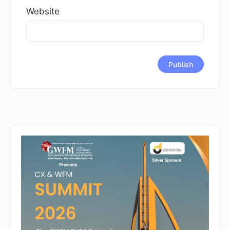
Website