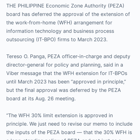
THE PHILIPPINE Economic Zone Authority (PEZA)
board has deferred the approval of the extension of
the work-from-home (WFH) arrangement for
information technology and business process
outsourcing (IT-BPO) firms to March 2023.
Tereso O. Panga, PEZA officer-in-charge and deputy
director-general for policy and planning, said in a
Viber message that the WFH extension for IT-BPOs
until March 2023 has been “approved in principle,”
but the final approval was deferred by the PEZA
board at its Aug. 26 meeting.
“The WFH 30% limit extension is approved in
principle. We just need to revise our memo to include
the inputs of the PEZA board — that the 30% WFH is