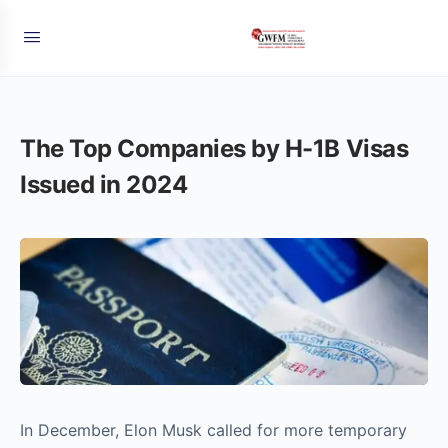
The Top Companies by H-1B Visas
Issued in 2024
In December, Elon Musk called for more temporary