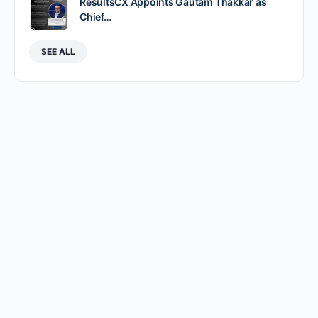
ResultsCX Appoints Gautam Thakkar as
Chief…
SEE ALL