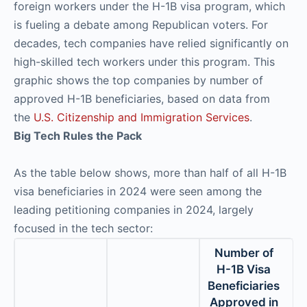
foreign workers under the H-1B visa program, which
is fueling a debate among Republican voters. For
decades, tech companies have relied significantly on
high-skilled tech workers under this program. This
graphic shows the top companies by number of
approved H-1B beneficiaries, based on data from
the
U.S. Citizenship and Immigration Services
.
Big Tech Rules the Pack
As the table below shows, more than half of all H-1B
visa beneficiaries in 2024 were seen among the
leading petitioning companies in 2024, largely
focused in the tech sector:
Number of
H-1B Visa
Beneficiaries
Approved in