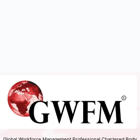
Global Workforce Management Professional Chartered Body