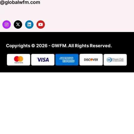
o@globalwfm.com
Copyrights © 2026 - GWFM. All Rights Reserved.