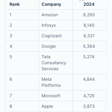
Rank
Company
2024
1
Amazon
9,265
2
Infosys
8,140
3
Cognizant
6,321
4
Google
5,364
5
Tata
5,274
Consultancy
Services
6
Meta
4,844
Platforms
7
Microsoft
4,725
8
Apple
3,873