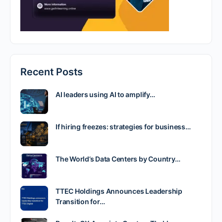
Recent Posts
AI leaders using AI to amplify…
If hiring freezes: strategies for business…
The World’s Data Centers by Country…
TTEC Holdings Announces Leadership
Transition for…