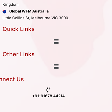
Kingdom
Global WFM Australia
Little Collins St, Melbourne VIC 3000.
Quick Links
Other Links
nnect Us
+91-91678 44214