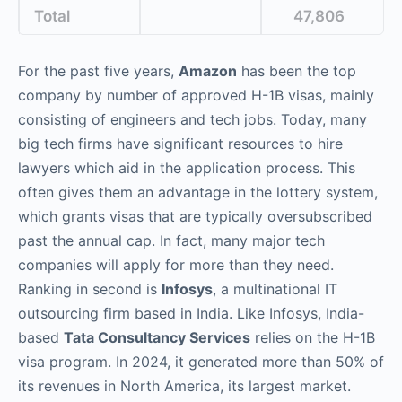
Total
47,806
For the past five years,
Amazon
has been the top
company by number of approved H-1B visas, mainly
consisting of engineers and tech jobs. Today, many
big tech firms have significant resources to hire
lawyers which aid in the application process. This
often gives them an advantage in the lottery system,
which grants visas that are typically oversubscribed
past the annual cap. In fact, many major tech
companies will apply for more than they need.
Ranking in second is
Infosys
, a multinational IT
outsourcing firm based in India. Like Infosys, India-
based
Tata Consultancy Services
relies on the H-1B
visa program. In 2024, it generated more than 50% of
its revenues in North America, its largest market.