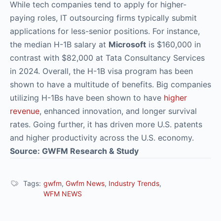
While tech companies tend to apply for higher-
paying roles, IT outsourcing firms typically submit
applications for less-senior positions. For instance,
the median H-1B salary at
Microsoft
is $160,000 in
contrast with $82,000 at Tata Consultancy Services
in 2024. Overall, the H-1B visa program has been
shown to have a multitude of benefits. Big companies
utilizing H-1Bs have been shown to have
higher
revenue
, enhanced innovation, and longer survival
rates. Going further, it has driven more U.S. patents
and higher productivity across the U.S. economy.
Source: GWFM Research & Study
Tags:
gwfm
,
Gwfm News
,
Industry Trends
,
WFM NEWS