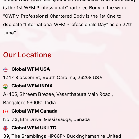
is the 1st WFM Professional Chartered Body in the world.
“GWFM Professional Chartered Body is the 1st One to
dedicate “International WFM Professionals Day” as on 27th
June”.
Our Locations
Global WFM USA
1247 Blossom St, South Carolina, 29208,USA
Global WFM INDIA
A-405, Shreem Brezee, Vasanthapura Main Road ,
Bangalore 560061, India.
Global WFM Canada
No. 73, Elm Drive, Mississauga, Canada
Global WFM UK LTD
39, The Bramblings HP66FN Buckinghamshire United