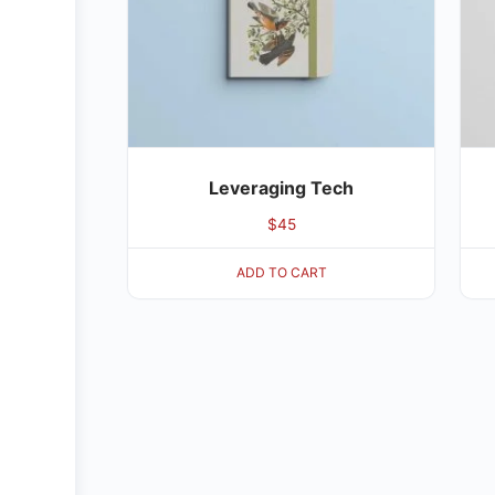
Leveraging Tech
$
45
ADD TO CART