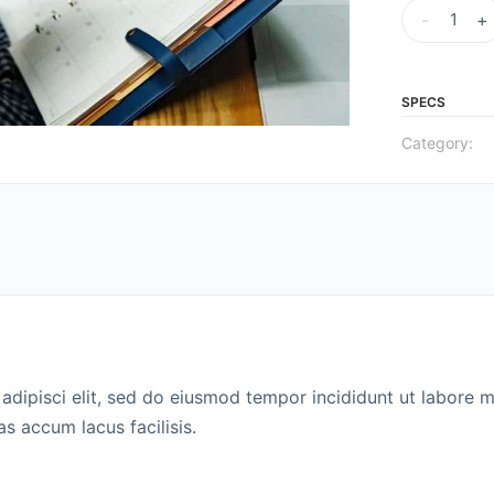
-
+
SPECS
Category:
adipisci elit, sed do eiusmod tempor incididunt ut labore m
 accum lacus facilisis.