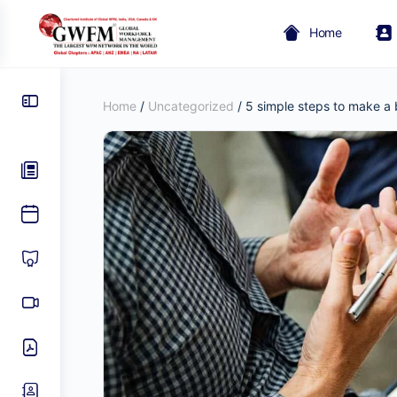
Home
Home
/
Uncategorized
/ 5 simple steps to make a 