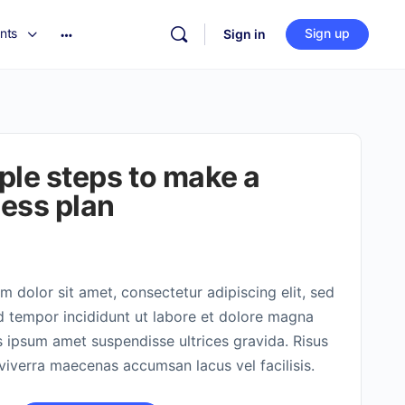
nts
Sign up
Sign in
ple steps to make a
ess plan
 dolor sit amet, consectetur adipiscing elit, sed
 tempor incididunt ut labore et dolore magna
s ipsum amet suspendisse ultrices gravida. Risus
verra maecenas accumsan lacus vel facilisis.