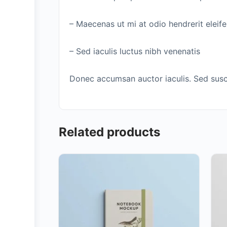
– Maecenas ut mi at odio hendrerit eleif
– Sed iaculis luctus nibh venenatis
Donec accumsan auctor iaculis. Sed suscip
Related products