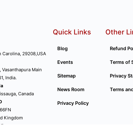
Quick Links
Other L
Blog
Refund Po
h Carolina, 29208,USA
Events
Terms of 
, Vasanthapura Main
Sitemap
Privacy S
, India.
da
News Room
Terms and
sissauga, Canada
D
Privacy Policy
P66FN
ed Kingdom
lia