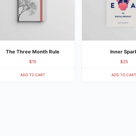
The Three Month Rule
Inner Spar
$
15
$
25
ADD TO CART
ADD TO CAR