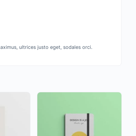
ximus, ultrices justo eget, sodales orci.