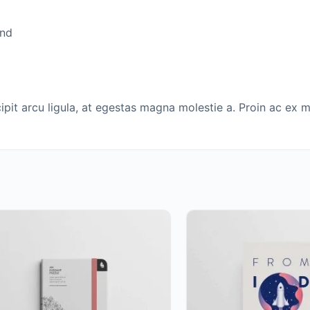
end
it arcu ligula, at egestas magna molestie a. Proin ac ex ma