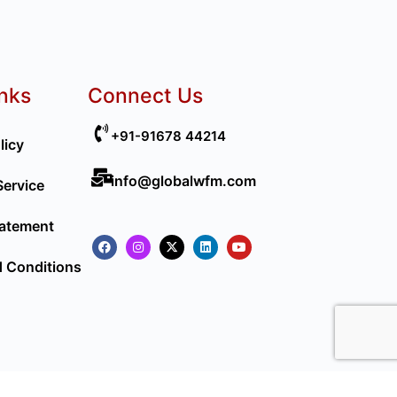
inks
Connect Us
+91-91678 44214
licy
info@globalwfm.com
Service
tatement
 Conditions