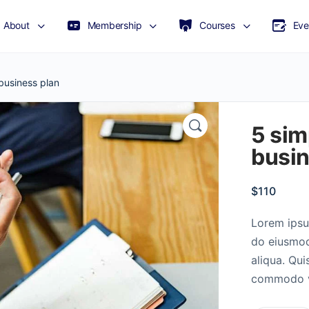
About
Membership
Courses
Eve
business plan
5 sim
busin
$
110
Lorem ipsum
do eiusmod
aliqua. Qui
commodo vi