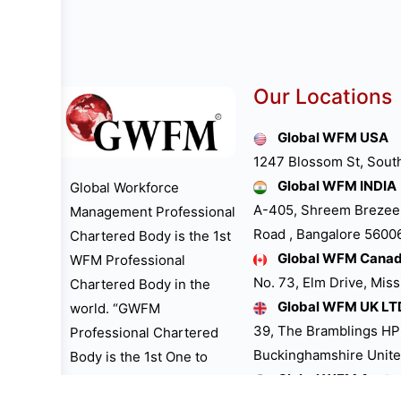
Our Locations
Global WFM USA
1247 Blossom St, Sout
Global WFM INDIA
Global Workforce
A-405, Shreem Brezee
Management Professional
Road , Bangalore 560061
Chartered Body is the 1st
Global WFM Cana
WFM Professional
No. 73, Elm Drive, Mis
Chartered Body in the
Global WFM UK LT
world. “GWFM
39, The Bramblings H
Professional Chartered
Buckinghamshire Unit
Body is the 1st One to
Global WFM Austra
dedicate “International