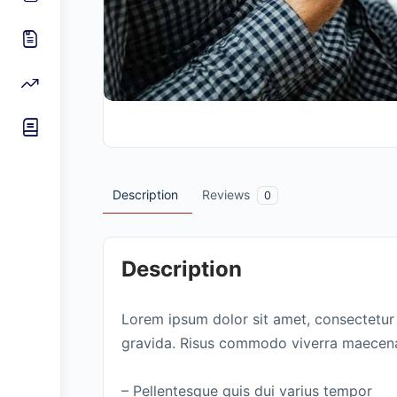
Description
Reviews
0
Description
Lorem ipsum dolor sit amet, consectetur 
gravida. Risus commodo viverra maecenas
– Pellentesque quis dui varius tempor