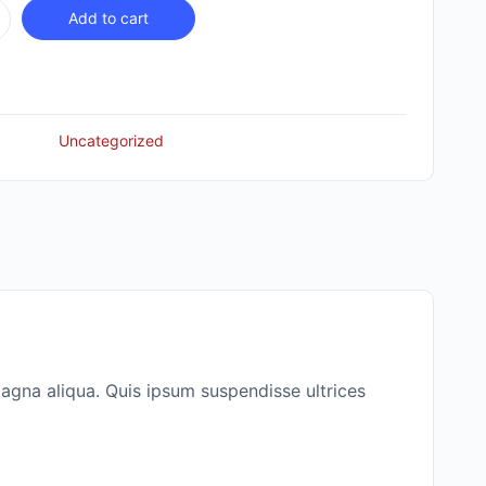
Add to cart
Uncategorized
agna aliqua. Quis ipsum suspendisse ultrices