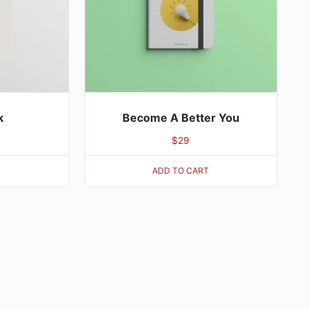
k
Become A Better You
$
29
T
ADD TO CART