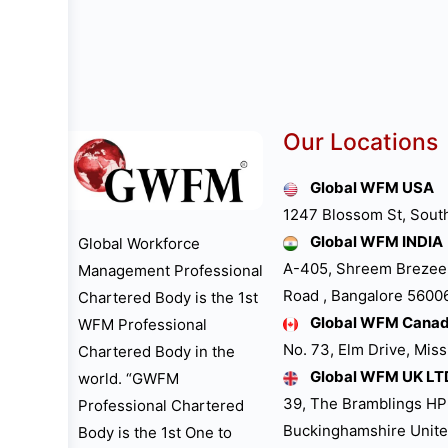
Our Locations
Global WFM USA
1247 Blossom St, Sout
Global WFM INDIA
Global Workforce
A-405, Shreem Brezee
Management Professional
Road , Bangalore 560061
Chartered Body is the 1st
Global WFM Cana
WFM Professional
No. 73, Elm Drive, Mis
Chartered Body in the
Global WFM UK LT
world. “GWFM
39, The Bramblings H
Professional Chartered
Buckinghamshire Unit
Body is the 1st One to