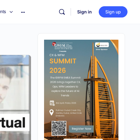
nts
Sign in
Sign up