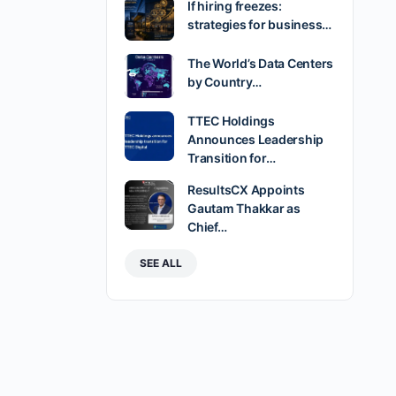
If hiring freezes:
strategies for business…
The World’s Data Centers
by Country…
TTEC Holdings
Announces Leadership
Transition for…
ResultsCX Appoints
Gautam Thakkar as
Chief…
SEE ALL