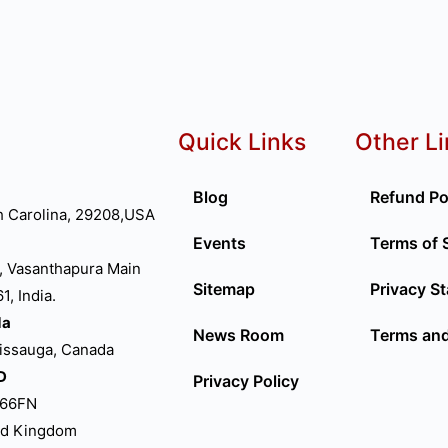
Quick Links
Other L
Blog
Refund Po
h Carolina, 29208,USA
Events
Terms of 
, Vasanthapura Main
Sitemap
Privacy S
, India.
da
News Room
Terms and
sissauga, Canada
D
Privacy Policy
P66FN
ed Kingdom