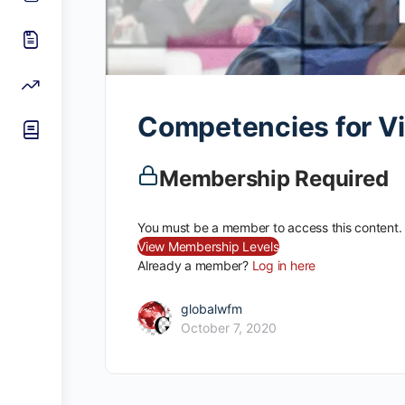
Competencies for Vir
Membership Required
You must be a member to access this content.
View Membership Levels
Already a member?
Log in here
globalwfm
October 7, 2020