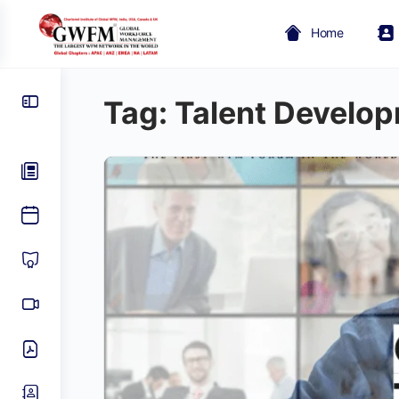
Home
Tag:
Talent Develo