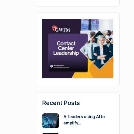
Recent Posts
AI leaders using AI to
amplify…