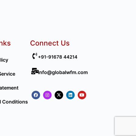
inks
Connect Us
+91-91678 44214
licy
info@globalwfm.com
Service
tatement
 Conditions