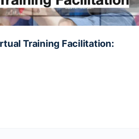
tual Training Facilitation: