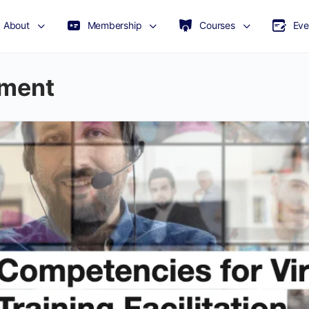
About
Membership
Courses
Eve
pment