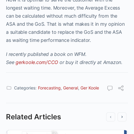
longest waiting time. Moreover, the Average Excess
can be calculated without much difficulty from the
ASA and the GoS. That is what makes it in my opinion
a suitable candidate to replace the GoS and the ASA
as waiting time performance indicator.
I recently published a book on WFM.
See
gerkoole.com/CCO
or buy it directly at Amazon.
Categories:
Forecasting
,
General
,
Ger Koole
Related Articles