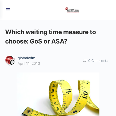
Which waiting time measure to
choose: GoS or ASA?
globalwfm
0
Comments
April 11, 2013