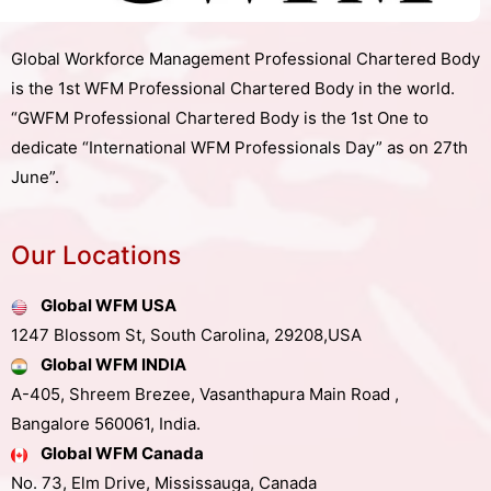
Global Workforce Management Professional Chartered Body
is the 1st WFM Professional Chartered Body in the world.
“GWFM Professional Chartered Body is the 1st One to
dedicate “International WFM Professionals Day” as on 27th
June”.
Our Locations
Global WFM USA
1247 Blossom St, South Carolina, 29208,USA
Global WFM INDIA
A-405, Shreem Brezee, Vasanthapura Main Road ,
Bangalore 560061, India.
Global WFM Canada
No. 73, Elm Drive, Mississauga, Canada