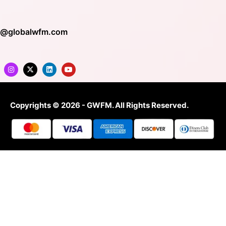
o@globalwfm.com
Copyrights © 2026 - GWFM. All Rights Reserved.