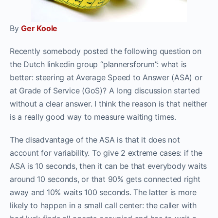
By
Ger Koole
Recently somebody posted the following question on
the Dutch linkedin group “plannersforum”: what is
better: steering at Average Speed to Answer (ASA) or
at Grade of Service (GoS)? A long discussion started
without a clear answer. I think the reason is that neither
is a really good way to measure waiting times.
The disadvantage of the ASA is that it does not
account for variability. To give 2 extreme cases: if the
ASA is 10 seconds, then it can be that everybody waits
around 10 seconds, or that 90% gets connected right
away and 10% waits 100 seconds. The latter is more
likely to happen in a small call center: the caller with