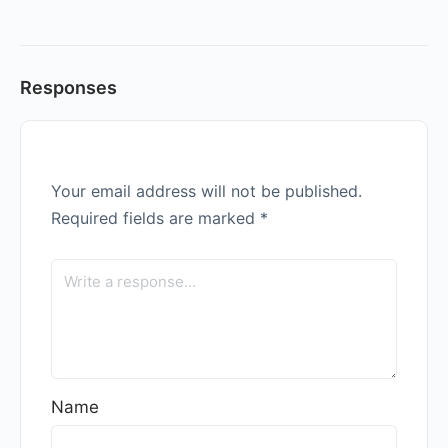
Responses
Your email address will not be published.
Required fields are marked
*
Name