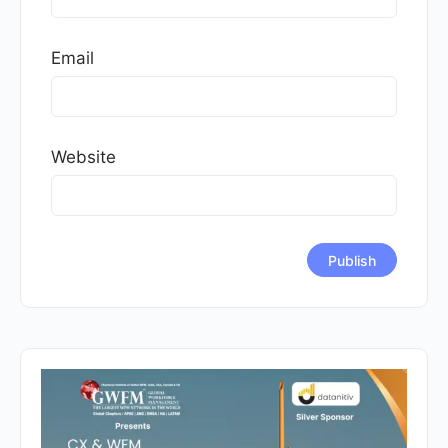
Email
Website