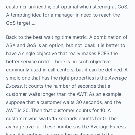
customer unfriendly, but optimal when steering at GoS.
A tempting idea for a manager in need to reach the
GoS target….
Back to the best waiting time metric. A combination of
ASA and GoS is an option, but not ideal: it is better to
have a single objective that really makes FCFS the
better service order. There is no such objective
commonly used in call centers, but it can be defined. A
simple one that has the right properties is the
Average
Excess
. It counts the number of seconds that a
customer waits longer than the AWT. As an example,
suppose that a customer waits 30 seconds, and the
AWT is 20. Then that customer counts for 10. A
customer who waits 15 seconds counts for 0. The
average over all these numbers is the Average Excess.
Now it is optimal to serve the customer with the