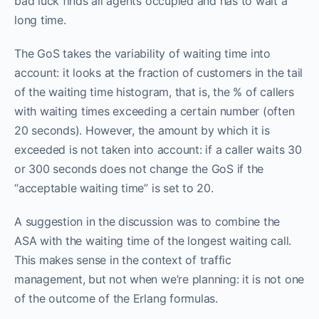
bad luck finds all agents occupied and has to wait a
long time.
The GoS takes the variability of waiting time into
account: it looks at the fraction of customers in the tail
of the waiting time histogram, that is, the % of callers
with waiting times exceeding a certain number (often
20 seconds). However, the amount by which it is
exceeded is not taken into account: if a caller waits 30
or 300 seconds does not change the GoS if the
“acceptable waiting time” is set to 20.
A suggestion in the discussion was to combine the
ASA with the waiting time of the longest waiting call.
This makes sense in the context of traffic
management, but not when we’re planning: it is not one
of the outcome of the Erlang formulas.