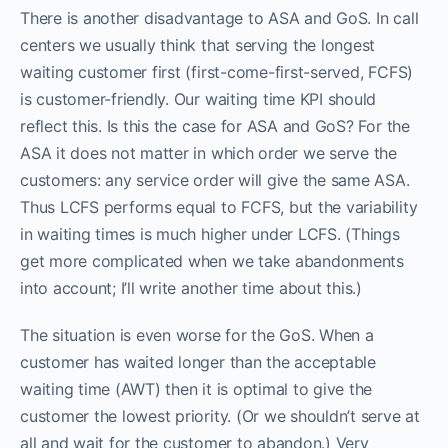
There is another disadvantage to ASA and GoS. In call
centers we usually think that serving the longest
waiting customer first (first-come-first-served, FCFS)
is customer-friendly. Our waiting time KPI should
reflect this. Is this the case for ASA and GoS? For the
ASA it does not matter in which order we serve the
customers: any service order will give the same ASA.
Thus LCFS performs equal to FCFS, but the variability
in waiting times is much higher under LCFS. (Things
get more complicated when we take abandonments
into account; I’ll write another time about this.)
The situation is even worse for the GoS. When a
customer has waited longer than the acceptable
waiting time (AWT) then it is optimal to give the
customer the lowest priority. (Or we shouldn’t serve at
all and wait for the customer to abandon.) Very