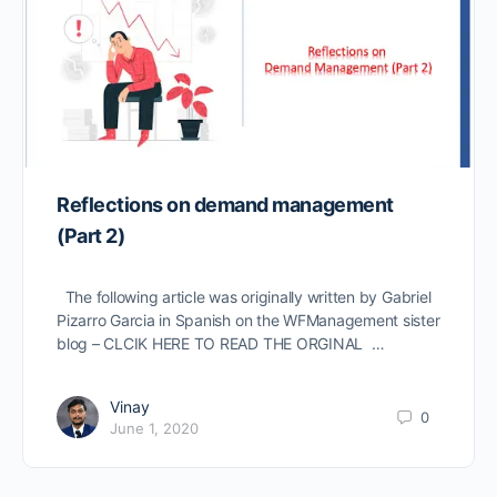
Reflections on demand management
(Part 2)
The following article was originally written by Gabriel
Pizarro Garcia in Spanish on the WFManagement sister
blog – CLCIK HERE TO READ THE ORGINAL …
Vinay
0
June 1, 2020