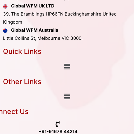
Global WFM UK LTD
39, The Bramblings HP66FN Buckinghamshire United
Kingdom
Global WFM Australia
Little Collins St, Melbourne VIC 3000.
Quick Links
Other Links
nnect Us
+91-91678 44214