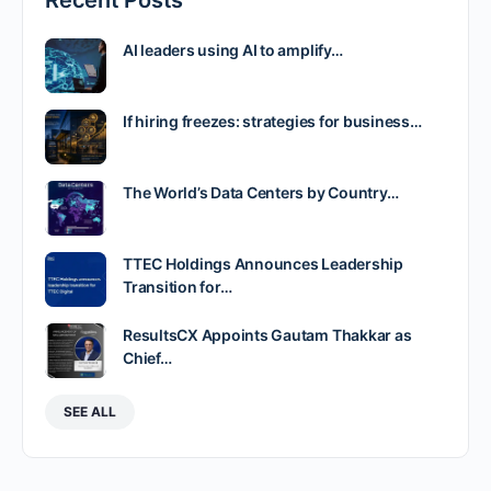
Recent Posts
AI leaders using AI to amplify…
If hiring freezes: strategies for business…
The World’s Data Centers by Country…
TTEC Holdings Announces Leadership
Transition for…
ResultsCX Appoints Gautam Thakkar as
Chief…
SEE ALL