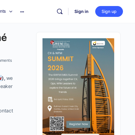
nts
Sign in
Sign up
mé
ments
w
),
we
peaker
ontact