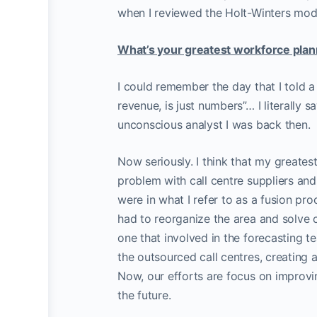
when I reviewed the Holt-Winters model
What’s your greatest workforce plan
I could remember the day that I told 
revenue, is just numbers”… I literally 
unconscious analyst I was back then.
Now seriously. I think that my greates
problem with call centre suppliers and
were in what I refer to as a fusion pr
had to reorganize the area and solve 
one that involved in the forecasting 
the outsourced call centres, creatin
Now, our efforts are focus on improvi
the future.