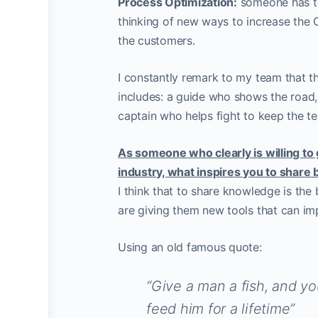
Process Optimization:
someone has to 
thinking of new ways to increase the
the customers.
I constantly remark to my team that th
includes: a guide who shows the road,
captain who helps fight to keep the t
As someone who clearly is willing to 
industry, what inspires you to share 
I think that to share knowledge is the
are giving them new tools that can imp
Using an old famous quote:
“Give a man a fish, and yo
feed him for a lifetime”