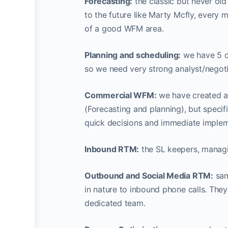
Forecasting:
the classic but never old
to the future like Marty Mcfly, every 
of a good WFM area.
Planning and scheduling:
we have 5 ou
so we need very strong analyst/negot
Commercial WFM:
we have created a 
(Forecasting and planning), but specifi
quick decisions and immediate impleme
Inbound RTM:
the SL keepers, managin
Outbound and Social Media RTM:
sam
in nature to inbound phone calls. They
dedicated team.