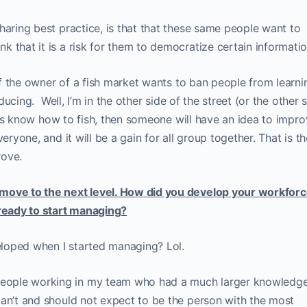
haring best practice, is that that these same people want to
 that it is a risk for them to democratize certain informatio
 if the owner of a fish market wants to ban people from learni
educing. Well, I’m in the other side of the street (or the other 
of us know how to fish, then someone will have an idea to impr
eryone, and it will be a gain for all group together. That is th
rove.
 move to the next level. How did you develop your workfor
 ready to start managing?
loped when I started managing? Lol.
eople working in my team who had a much larger knowledg
can’t and should not expect to be the person with the most