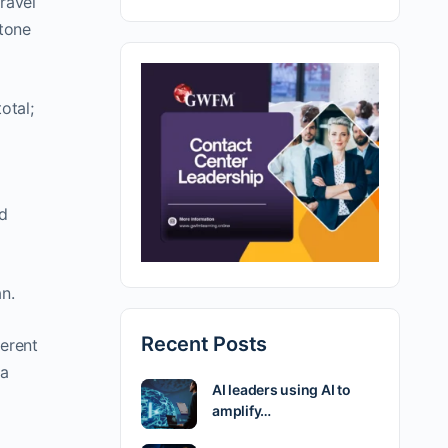
ravel
stone
otal;
ed
n.
Recent Posts
ferent
 a
AI leaders using AI to
amplify…