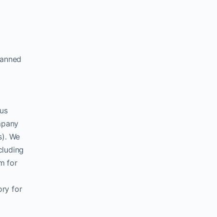
lanned
ous
ompany
s). We
cluding
m for
ory for