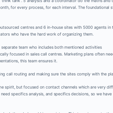
 “think tank”. 5 analysts and a coordinator do the maths and t
month, for every process, for each interval. The foundational 
tsourced centres and 6 in-house sites with 5000 agents in t
iators who have the hard work of organizing them.
separate team who includes both mentioned activities
cally focused in sales call centres. Marketing plans often ne
ntations, this team ensures it.
g call routing and making sure the sites comply with the pla
e spirit, but focused on contact channels which are very dif
 need specifics analysis, and specifics decisions, so we have