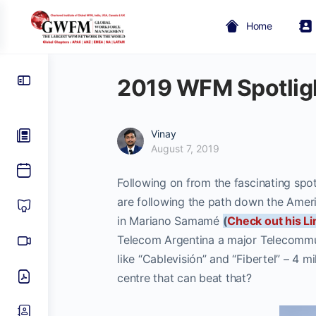
Home
2019 WFM Spotlig
Vinay
August 7, 2019
Following on from the fascinating spot
are following the path down the Amer
in Mariano Samamé
(
Check out his Li
Telecom Argentina a major Telecommu
like “Cablevisión” and “Fibertel” – 4 
centre that can beat that?