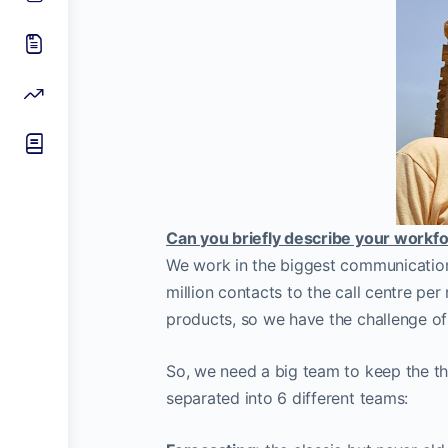
Can you briefly describe your workfo
We work in the biggest communication
million contacts to the call centre pe
products, so we have the challenge o
So, we need a big team to keep the th
separated into 6 different teams: