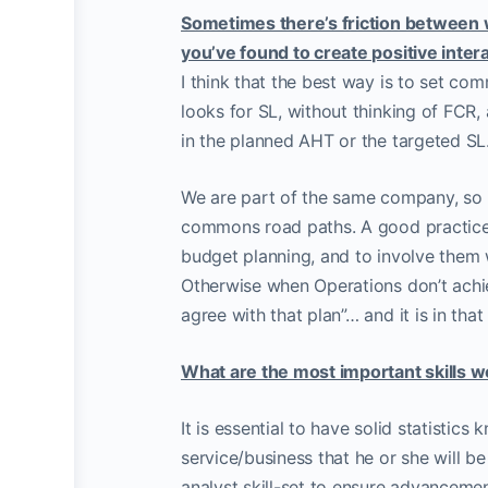
Sometimes there’s friction between 
you’ve found to create positive inte
I think that the best way is to set c
looks for SL, without thinking of FCR,
in the planned AHT or the targeted SL
We are part of the same company, so i
commons road paths. A good practice 
budget planning, and to involve them w
Otherwise when Operations don’t achie
agree with that plan”… and it is in th
What are the most important skills 
It is essential to have solid statistic
service/business that he or she will b
analyst skill-set to ensure advancement