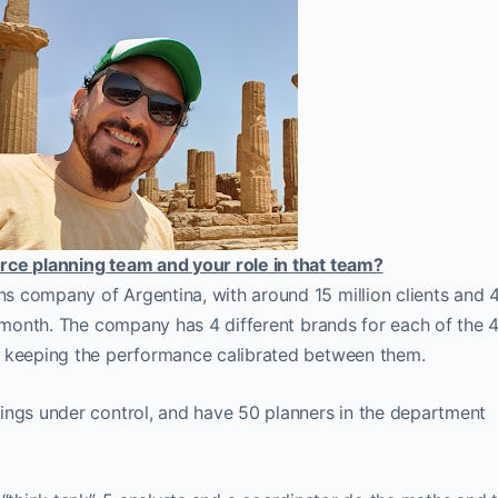
rce planning team and your role in that team?
s company of Argentina, with around 15 million clients and 
r month. The company has 4 different brands for each of the 
f keeping the performance calibrated between them.
ings under control, and have 50 planners in the department