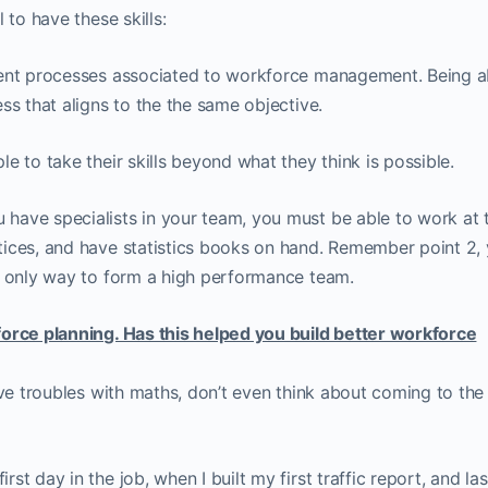
 to have these skills:
rent processes associated to workforce management. Being a
ss that aligns to the the same objective.
e to take their skills beyond what they think is possible.
have specialists in your team, you must be able to work at t
tices, and have statistics books on hand. Remember point 2,
e only way to form a high performance team.
force planning. Has this helped you build better workforce
ave troubles with maths, don’t even think about coming to the
t day in the job, when I built my first traffic report, and la