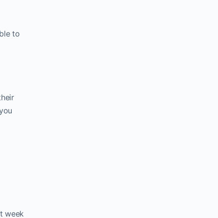
ble to
heir
 you
st week