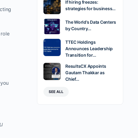
If hiring freezes:
strategies for business…
cting
The World’s Data Centers
by Country…
 role
TTEC Holdings
Announces Leadership
Transition for…
ResultsCX Appoints
Gautam Thakkar as
Chief…
 you
SEE ALL
ou