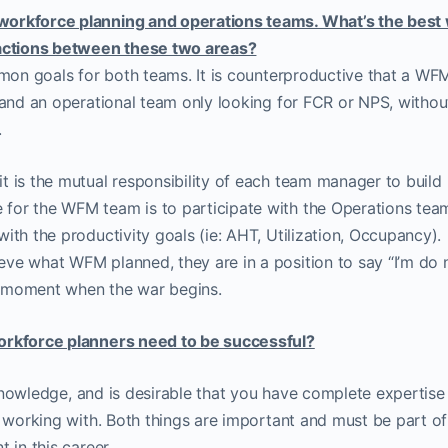
workforce planning and operations teams. What’s the best
ractions between these two areas?
ommon goals for both teams. It is counterproductive that a W
 and an operational team only looking for FCR or NPS, withou
.
t is the mutual responsibility of each team manager to build
for the WFM team is to participate with the Operations team
ith the productivity goals (ie: AHT, Utilization, Occupancy).
ve what WFM planned, they are in a position to say “I’m do 
at moment when the war begins.
workforce planners need to be successful?
s knowledge, and is desirable that you have complete expertise 
e working with. Both things are important and must be part of
 in this career.