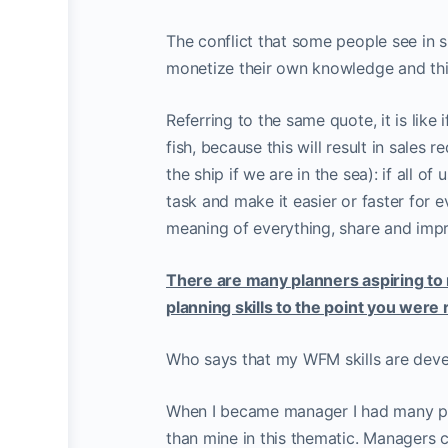
The conflict that some people see in s
monetize their own knowledge and think
Referring to the same quote, it is like
fish, because this will result in sales r
the ship if we are in the sea): if all 
task and make it easier or faster for ev
meaning of everything, share and imp
There are many planners aspiring to
planning skills to the point you were
Who says that my WFM skills are deve
When I became manager I had many p
than mine in this thematic. Managers 