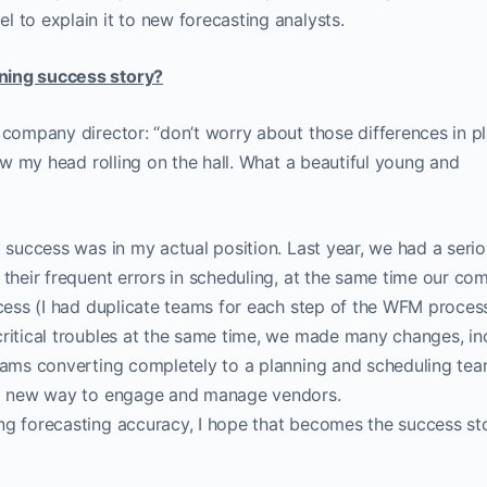
 to explain it to new forecasting analysts.
ning success story?
a company director: “don’t worry about those differences in p
saw my head rolling on the hall. What a beautiful young and
t success was in my actual position. Last year, we had a seri
 their frequent errors in scheduling, at the same time our c
ocess (I had duplicate teams for each step of the WFM proces
critical troubles at the same time, we made many changes, in
teams converting completely to a planning and scheduling tea
g a new way to engage and manage vendors.
ng forecasting accuracy, I hope that becomes the success st