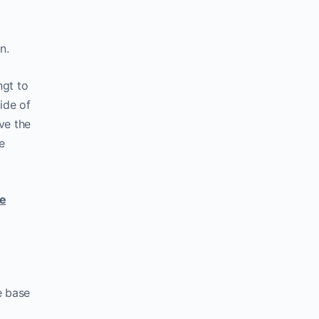
n.
ngt to
side of
ove the
e
ce
e base