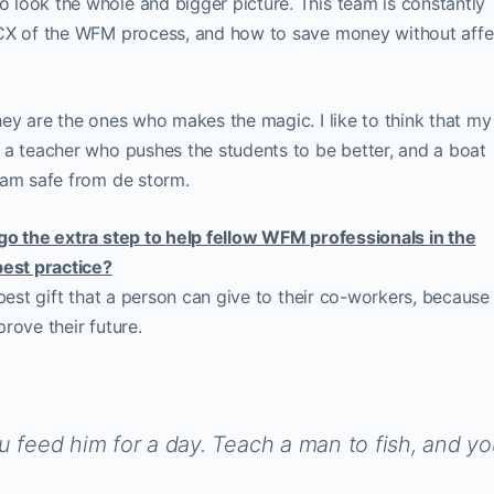
look the whole and bigger picture. This team is constantly
 CX of the WFM process, and how to save money without affe
ey are the ones who makes the magic. I like to think that my
 a teacher who pushes the students to be better, and a boat
eam safe from de storm.
go the extra step to help fellow WFM professionals in the
best practice?
 best gift that a person can give to their co-workers, because
rove their future.
u feed him for a day. Teach a man to fish, and y