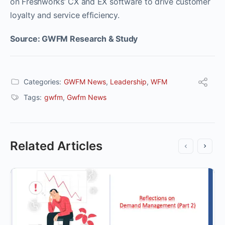
on Freshworks’ CX and EX software to drive customer
loyalty and service efficiency.
Source: GWFM Research & Study
Categories:
GWFM News
,
Leadership
,
WFM
Tags:
gwfm
,
Gwfm News
Related Articles