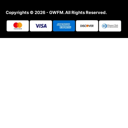
Copyrights © 2026 - GWFM. All Rights Reserved.