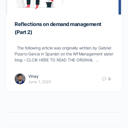
Reflections on demand management
(Part 2)
The following article was originally written by Gabriel
Pizarro Garcia in Spanish on the WFManagement sister
blog – CLCIK HERE TO READ THE ORGINAL …
Vinay
0
June 1, 2020