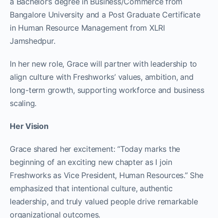
a Bachelor’s degree in Business/Commerce from
Bangalore University and a Post Graduate Certificate
in Human Resource Management from XLRI
Jamshedpur.
In her new role, Grace will partner with leadership to
align culture with Freshworks’ values, ambition, and
long-term growth, supporting workforce and business
scaling.​
Her Vision
Grace shared her excitement: “Today marks the
beginning of an exciting new chapter as I join
Freshworks as Vice President, Human Resources.” She
emphasized that intentional culture, authentic
leadership, and truly valued people drive remarkable
organizational outcomes.​