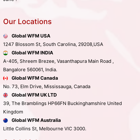
Our Locations
Global WFM USA
1247 Blossom St, South Carolina, 29208,USA
Global WFM INDIA
A-405, Shreem Brezee, Vasanthapura Main Road ,
Bangalore 560061, India.
Global WFM Canada
No. 73, Elm Drive, Mississauga, Canada
Global WFM UK LTD
39, The Bramblings HP66FN Buckinghamshire United
Kingdom
Global WFM Australia
Little Collins St, Melbourne VIC 3000.