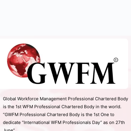
Global Workforce Management Professional Chartered Body
is the 1st WFM Professional Chartered Body in the world.
“GWFM Professional Chartered Body is the 1st One to
dedicate “International WFM Professionals Day” as on 27th
June”.