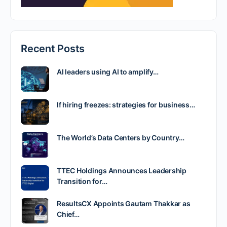
Recent Posts
AI leaders using AI to amplify…
If hiring freezes: strategies for business…
The World’s Data Centers by Country…
TTEC Holdings Announces Leadership
Transition for…
ResultsCX Appoints Gautam Thakkar as
Chief…