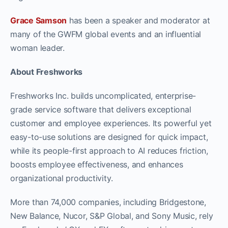
Grace Samson
has been a speaker and moderator at
many of the GWFM global events and an influential
woman leader.
About Freshworks
Freshworks Inc. builds uncomplicated, enterprise-
grade service software that delivers exceptional
customer and employee experiences. Its powerful yet
easy-to-use solutions are designed for quick impact,
while its people-first approach to AI reduces friction,
boosts employee effectiveness, and enhances
organizational productivity.
More than 74,000 companies, including Bridgestone,
New Balance, Nucor, S&P Global, and Sony Music, rely