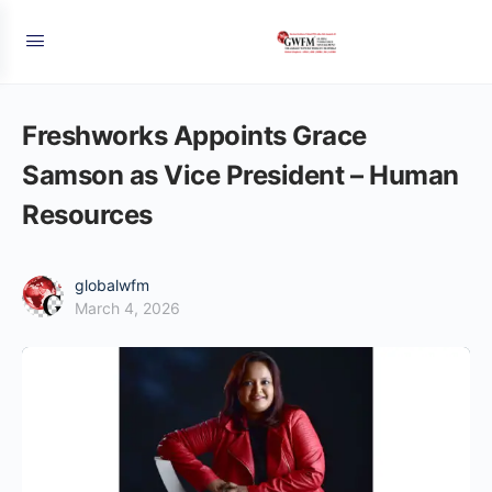
Freshworks Appoints Grace
Samson as Vice President – Human
Resources
globalwfm
March 4, 2026