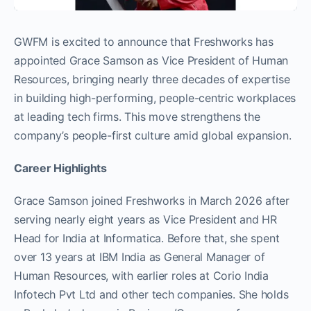
GWFM is excited to announce that Freshworks has
appointed Grace Samson as Vice President of Human
Resources, bringing nearly three decades of expertise
in building high-performing, people-centric workplaces
at leading tech firms. This move strengthens the
company’s people-first culture amid global expansion.
Career Highlights
Grace Samson joined Freshworks in March 2026 after
serving nearly eight years as Vice President and HR
Head for India at Informatica. Before that, she spent
over 13 years at IBM India as General Manager of
Human Resources, with earlier roles at Corio India
Infotech Pvt Ltd and other tech companies. She holds