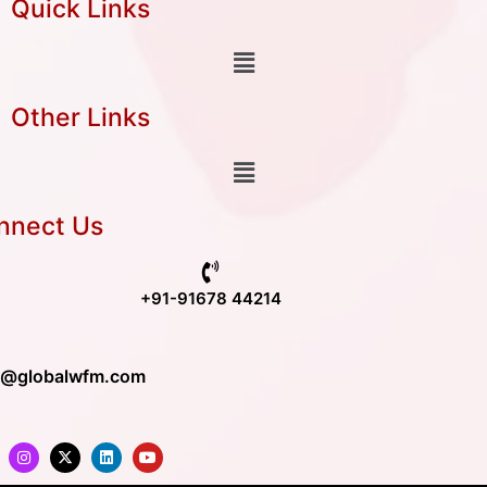
Quick Links
Other Links
nnect Us
+91-91678 44214
o@globalwfm.com