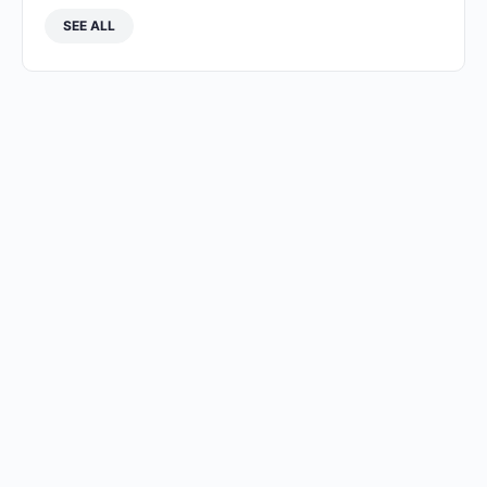
SEE ALL