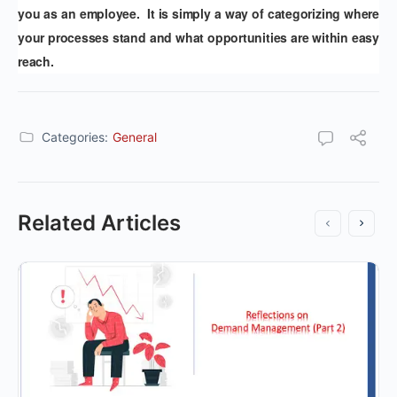
you as an employee. It is simply a way of categorizing where
your processes stand and what opportunities are within easy
reach.
Categories:
General
Related Articles