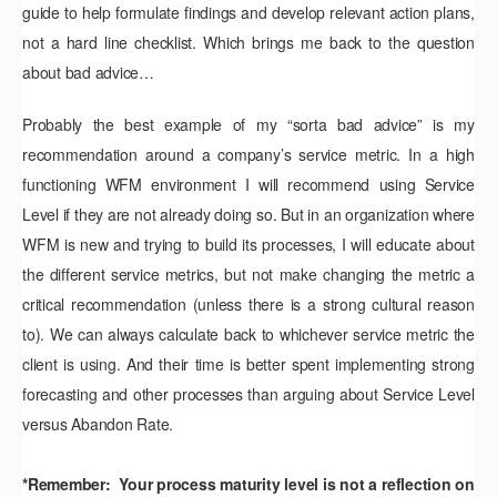
guide to help formulate findings and develop relevant action plans,
not a hard line checklist. Which brings me back to the question
about bad advice…
Probably the best example of my “sorta bad advice” is my
recommendation around a company’s service metric. In a high
functioning WFM environment I will recommend using Service
Level if they are not already doing so. But in an organization where
WFM is new and trying to build its processes, I will educate about
the different service metrics, but not make changing the metric a
critical recommendation (unless there is a strong cultural reason
to). We can always calculate back to whichever service metric the
client is using. And their time is better spent implementing strong
forecasting and other processes than arguing about Service Level
versus Abandon Rate.
*Remember: Your process maturity level is not a reflection on