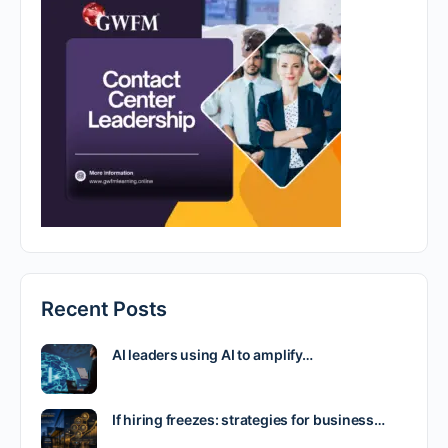
Recent Posts
AI leaders using AI to amplify…
If hiring freezes: strategies for business…