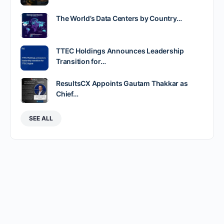
The World’s Data Centers by Country…
TTEC Holdings Announces Leadership
Transition for…
ResultsCX Appoints Gautam Thakkar as
Chief…
SEE ALL