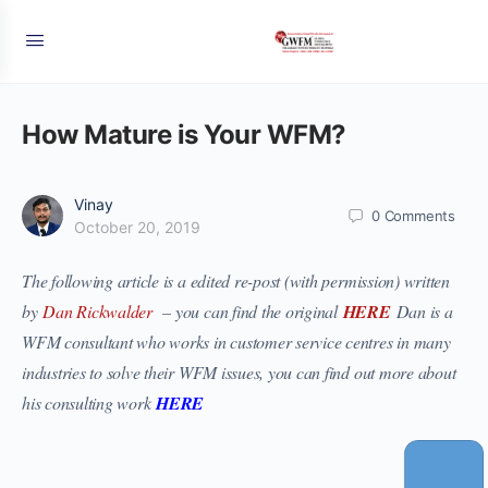
How Mature is Your WFM?
Vinay
0
Comments
October 20, 2019
The following article is a edited re-post (with permission) written
by
Dan Rickwalder
– you can find the original
HERE
Dan is a
WFM consultant who works in customer service centres in many
industries to solve their WFM issues, you can find out more about
his consulting work
HERE