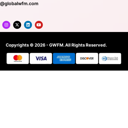
o@globalwfm.com
Copyrights © 2026 - GWFM. All Rights Reserved.