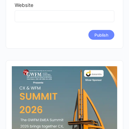
Website