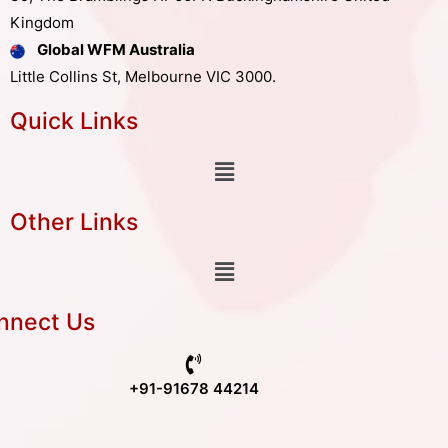
Kingdom
Global WFM Australia
Little Collins St, Melbourne VIC 3000.
Quick Links
Other Links
nnect Us
+91-91678 44214