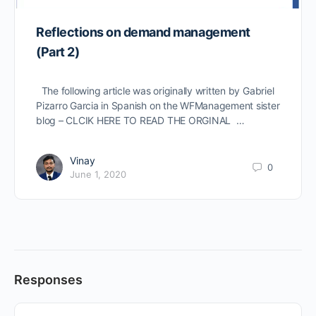
Reflections on demand management
(Part 2)
The following article was originally written by Gabriel
Pizarro Garcia in Spanish on the WFManagement sister
blog – CLCIK HERE TO READ THE ORGINAL …
Vinay
0
June 1, 2020
Responses