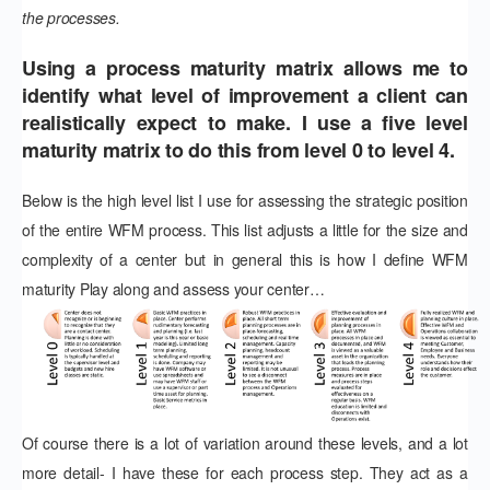
the processes.
Using a process maturity matrix allows me to
identify what level of improvement a client can
realistically expect to make. I use a five level
maturity matrix to do this from level 0 to level 4.
Below is the high level list I use for assessing the strategic position
of the entire WFM process. This list adjusts a little for the size and
complexity of a center but in general this is how I define WFM
maturity Play along and assess your center…
Of course there is a lot of variation around these levels, and a lot
more detail- I have these for each process step. They act as a