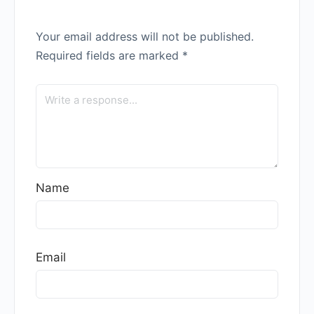
Your email address will not be published.
Required fields are marked
*
Name
Email