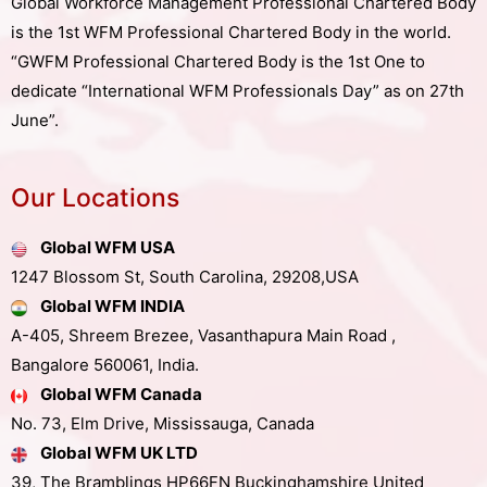
Global Workforce Management Professional Chartered Body
is the 1st WFM Professional Chartered Body in the world.
“GWFM Professional Chartered Body is the 1st One to
dedicate “International WFM Professionals Day” as on 27th
June”.
Our Locations
Global WFM USA
1247 Blossom St, South Carolina, 29208,USA
Global WFM INDIA
A-405, Shreem Brezee, Vasanthapura Main Road ,
Bangalore 560061, India.
Global WFM Canada
No. 73, Elm Drive, Mississauga, Canada
Global WFM UK LTD
39, The Bramblings HP66FN Buckinghamshire United