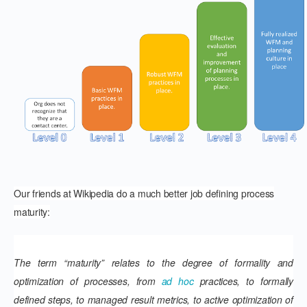
Our friends at Wikipedia do a much better job defining process
maturity:
The term “maturity” relates to the degree of formality and
optimization of processes, from
ad hoc
practices, to formally
defined steps, to managed result metrics, to active optimization of