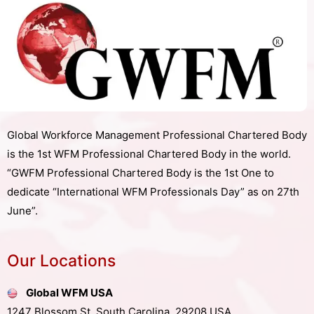
Global Workforce Management Professional Chartered Body
is the 1st WFM Professional Chartered Body in the world.
“GWFM Professional Chartered Body is the 1st One to
dedicate “International WFM Professionals Day” as on 27th
June”.
Our Locations
Global WFM USA
1247 Blossom St, South Carolina, 29208,USA