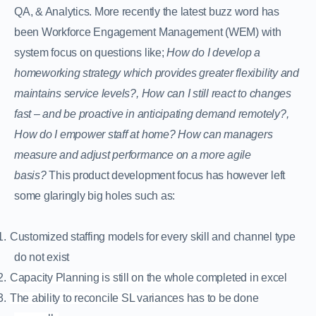
QA, & Analytics. More recently the latest buzz word has
been Workforce Engagement Management (WEM) with
system focus on questions like;
How do I develop a
homeworking strategy which provides greater flexibility and
maintains service levels?, How can I still react to changes
fast – and be proactive in anticipating demand remotely?,
How do I empower staff at home?
How can managers
measure and adjust performance on a more agile
basis?
This product development focus has however left
some glaringly big holes such as:
1.
Customized staffing models for every skill and channel type
do not exist
2.
Capacity Planning is still on the whole completed in excel
3.
The ability to reconcile SL variances has to be done