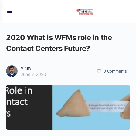
2020 What is WFMs role in the
Contact Centers Future?
Vinay
0
Comments
June 7, 2020