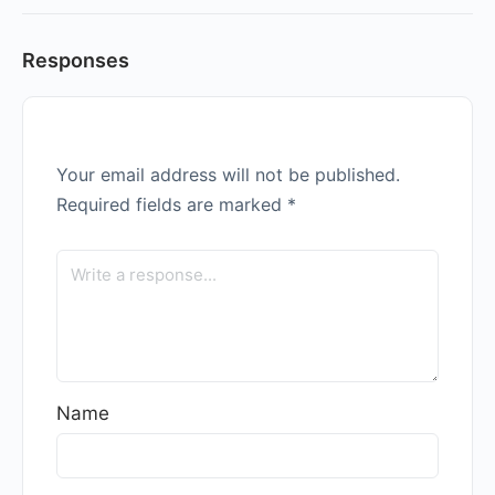
Responses
Your email address will not be published.
Required fields are marked
*
Name