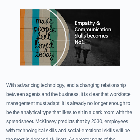
With advancing technology, and a changing relationship
between agents and the business, it is clear that workforce
management must adapt. It is already no longer enough to
be the analytical type that likes to sit in a dark room with the
spreadsheet. McKinsey predicts that by 2030, employees
with technological skills and social-emotional skills will be
the most in demand skillsets. As greater parts of the