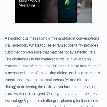
Asynchronous messaging or fire-and-forget conversations
via Facebook, Whatsapp, Telegram ect certainly provides
customer convenience that matches today’s hectic life’s.
The challenges to the contact centre lie in leveraging
context, duration/timing, and business rules to determine if
a message is part of an existing dialog, enabling seamless
transitions between automation/bots (AI and directed
dialog) or delivering the entire asynchronous messaging
conversation to an agent. Once you have overcome these
technology & process challenges, planning for these new