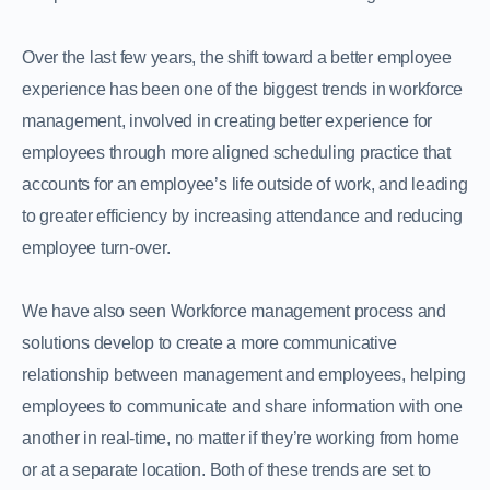
Over the last few years, the shift toward a better employee
experience has been one of the biggest trends in workforce
management, involved in creating better experience for
employees through more aligned scheduling practice that
accounts for an employee’s life outside of work, and leading
to greater efficiency by increasing attendance and reducing
employee turn-over.
We have also seen Workforce management process and
solutions develop to create a more communicative
relationship between management and employees, helping
employees to communicate and share information with one
another in real-time, no matter if they’re working from home
or at a separate location. Both of these trends are set to