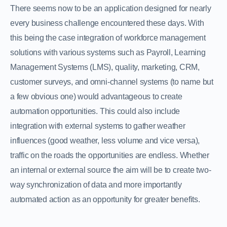
There seems now to be an application designed for nearly
every business challenge encountered these days. With
this being the case integration of workforce management
solutions with various systems such as Payroll, Learning
Management Systems (LMS), quality, marketing, CRM,
customer surveys, and omni-channel systems (to name but
a few obvious one) would advantageous to create
automation opportunities. This could also include
integration with external systems to gather weather
influences (good weather, less volume and vice versa),
traffic on the roads the opportunities are endless. Whether
an internal or external source the aim will be to create two-
way synchronization of data and more importantly
automated action as an opportunity for greater benefits.