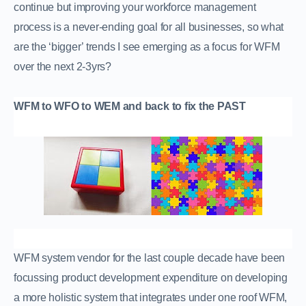
continue but improving your workforce management
process is a never-ending goal for all businesses, so what
are the ‘bigger’ trends I see emerging as a focus for WFM
over the next 2-3yrs?
WFM to WFO to WEM and back to fix the PAST
WFM system vendor for the last couple decade have been
focussing product development expenditure on developing
a more holistic system that integrates under one roof WFM,