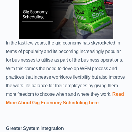
In the last few years, the gig economy has skyrocketed in
terms of popularity and its becoming increasingly popular
for businesses to utilise as part of the business operations.
With this comes the need to develop WFM process and
practices that increase workforce flexibility but also improve
the work-life balance for their employees by giving them
more freedom to choose when and where they work.
Read
More About Gig Economy Scheduling here
Greater System Integration