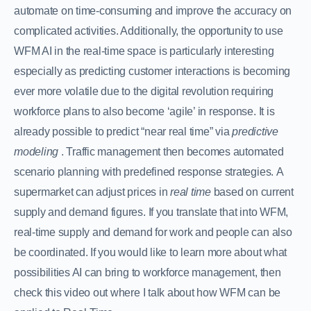
automate on time-consuming and improve the accuracy on
complicated activities. Additionally, the opportunity to use
WFM AI in the real-time space is particularly interesting
especially as predicting customer interactions is becoming
ever more volatile due to the digital revolution requiring
workforce plans to also become ‘agile’ in response. It is
already possible to predict “near real time” via
predictive
modeling
. Traffic management then becomes automated
scenario planning with predefined response strategies. A
supermarket can adjust prices in
real time
based on current
supply and demand figures. If you translate that into WFM,
real-time supply and demand for work and people can also
be coordinated. If you would like to learn more about what
possibilities AI can bring to workforce management, then
check this video out where I talk about how WFM can be