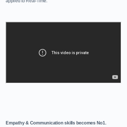
applied to Real-Time.
Empathy & Communication skills becomes No1.