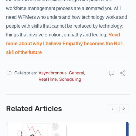
workforce management process are automated you will
need WFMers who understand how technology works and
people with skills that cannot be replaced by technology:
things that involve emotion, empathy and feeling.
Read
more about why I believe Empathy becomes the No1
skil of the future
Categories:
Asynchronous
,
General
,
RealTime
,
Scheduling
Related Articles