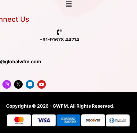
nnect Us
+91-91678 44214
o@globalwfm.com
Copyrights © 2026 - GWFM. All Rights Reserved.