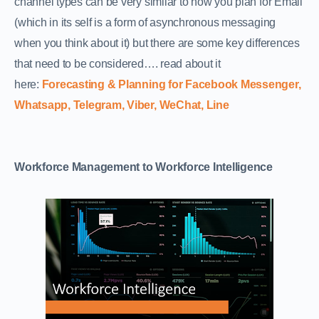
channel types can be very similar to how you plan for Email
(which in its self is a form of asynchronous messaging
when you think about it) but there are some key differences
that need to be considered…. read about it
here:
Forecasting & Planning for Facebook Messenger,
Whatsapp, Telegram, Viber, WeChat, Line
Workforce Management to Workforce Intelligence