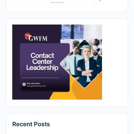
Recent Posts