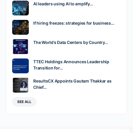
AI leaders using AI to amplify…
If hiring freezes: strategies for business…
The World’s Data Centers by Country…
TTEC Holdings Announces Leadership
Transition for…
ResultsCX Appoints Gautam Thakkar as
Chief…
SEE ALL