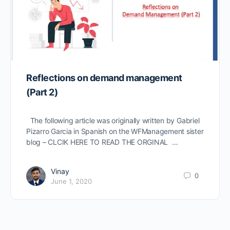
Reflections on demand management
(Part 2)
The following article was originally written by Gabriel
Pizarro Garcia in Spanish on the WFManagement sister
blog – CLCIK HERE TO READ THE ORGINAL …
Vinay
0
June 1, 2020