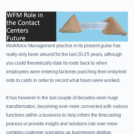
Workforce Management practice in its present guise has
really only been around for the last 20-25 years, although
you could theoretically date its roots back to when
employees were entering factories punching their entry/exit
onto to cards in order to record what hours were worked.
It has however in the last couple of decades seen huge
transformation, becoming ever more connected with various
functions within a business to help inform the forecasting
process or provide insight and solutions into ever more
complex customer scenarios as businesses digitise.