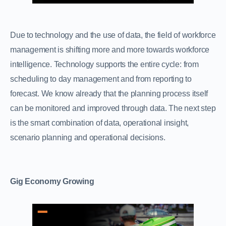
Due to technology and the use of data, the field of workforce
management is shifting more and more towards workforce
intelligence. Technology supports the entire cycle: from
scheduling to day management and from reporting to
forecast. We know already that the planning process itself
can be monitored and improved through data. The next step
is the smart combination of data, operational insight,
scenario planning and operational decisions.
Gig Economy Growing