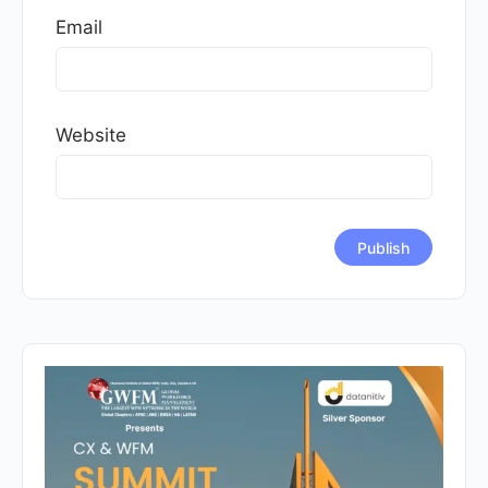
Email
Website