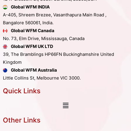
Global WFM INDIA
A-405, Shreem Brezee, Vasanthapura Main Road ,
Bangalore 560061, India.
Global WFM Canada
No. 73, Elm Drive, Mississauga, Canada
Global WFM UK LTD
39, The Bramblings HP66FN Buckinghamshire United
Kingdom
Global WFM Australia
Little Collins St, Melbourne VIC 3000.
Quick Links
Other Links