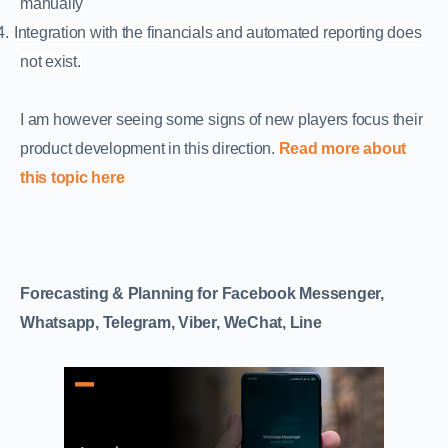
manually
4.
Integration with the financials and automated reporting does
not exist.
I am however seeing some signs of new players focus their
product development in this direction.
Read more about
this topic here
Forecasting & Planning for Facebook Messenger,
Whatsapp, Telegram, Viber, WeChat, Line