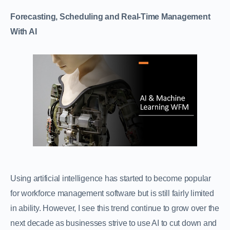
Forecasting, Scheduling and Real-Time Management
With AI
Using artificial intelligence has started to become popular
for workforce management software but is still fairly limited
in ability. However, I see this trend continue to grow over the
next decade as businesses strive to use AI to cut down and