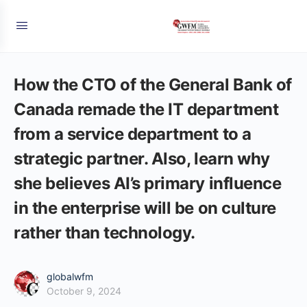
How the CTO of the General Bank of
Canada remade the IT department
from a service department to a
strategic partner. Also, learn why
she believes AI’s primary influence
in the enterprise will be on culture
rather than technology.
globalwfm
October 9, 2024