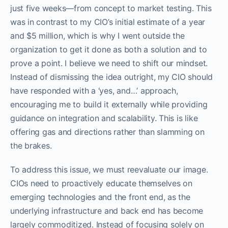
just five weeks—from concept to market testing. This
was in contrast to my CIO’s initial estimate of a year
and $5 million, which is why I went outside the
organization to get it done as both a solution and to
prove a point. I believe we need to shift our mindset.
Instead of dismissing the idea outright, my CIO should
have responded with a ‘yes, and…’ approach,
encouraging me to build it externally while providing
guidance on integration and scalability. This is like
offering gas and directions rather than slamming on
the brakes.
To address this issue, we must reevaluate our image.
CIOs need to proactively educate themselves on
emerging technologies and the front end, as the
underlying infrastructure and back end has become
largely commoditized. Instead of focusing solely on