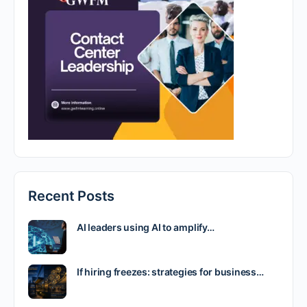
Recent Posts
AI leaders using AI to amplify…
If hiring freezes: strategies for business…