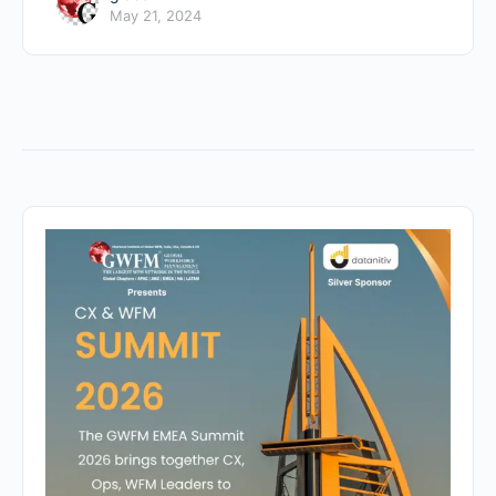
May 21, 2024