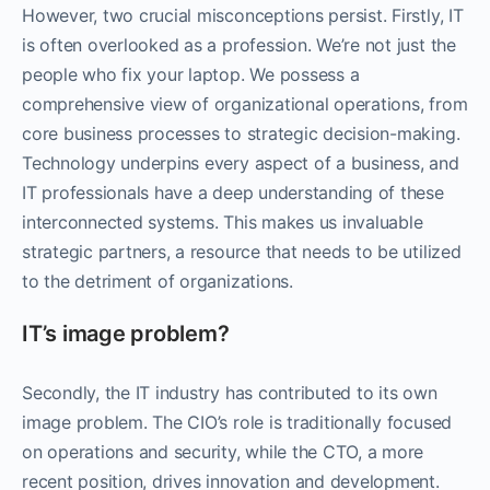
However, two crucial misconceptions persist. Firstly, IT
is often overlooked as a profession. We’re not just the
people who fix your laptop. We possess a
comprehensive view of organizational operations, from
core business processes to strategic decision-making.
Technology underpins every aspect of a business, and
IT professionals have a deep understanding of these
interconnected systems. This makes us invaluable
strategic partners, a resource that needs to be utilized
to the detriment of organizations.
IT’s image problem?
Secondly, the IT industry has contributed to its own
image problem. The CIO’s role is traditionally focused
on operations and security, while the CTO, a more
recent position, drives innovation and development.