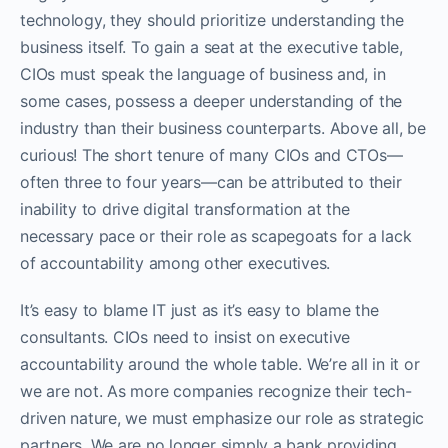
technology, they should prioritize understanding the
business itself. To gain a seat at the executive table,
CIOs must speak the language of business and, in
some cases, possess a deeper understanding of the
industry than their business counterparts. Above all, be
curious! The short tenure of many CIOs and CTOs—
often three to four years—can be attributed to their
inability to drive digital transformation at the
necessary pace or their role as scapegoats for a lack
of accountability among other executives.
It’s easy to blame IT just as it’s easy to blame the
consultants. CIOs need to insist on executive
accountability around the whole table. We’re all in it or
we are not. As more companies recognize their tech-
driven nature, we must emphasize our role as strategic
partners. We are no longer simply a bank providing