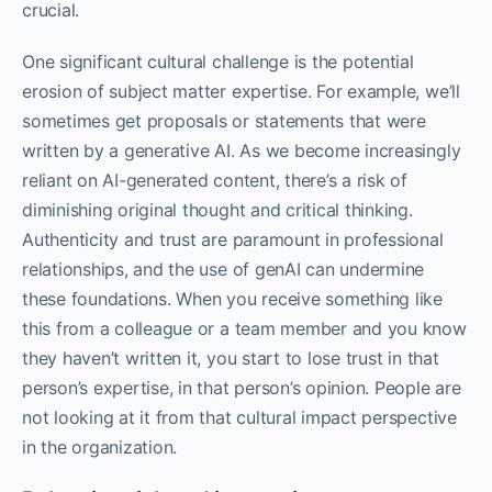
crucial.
One significant cultural challenge is the potential
erosion of subject matter expertise. For example, we’ll
sometimes get proposals or statements that were
written by a generative AI. As we become increasingly
reliant on AI-generated content, there’s a risk of
diminishing original thought and critical thinking.
Authenticity and trust are paramount in professional
relationships, and the use of genAI can undermine
these foundations. When you receive something like
this from a colleague or a team member and you know
they haven’t written it, you start to lose trust in that
person’s expertise, in that person’s opinion. People are
not looking at it from that cultural impact perspective
in the organization.