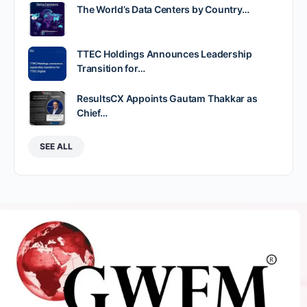
The World’s Data Centers by Country…
TTEC Holdings Announces Leadership
Transition for…
ResultsCX Appoints Gautam Thakkar as
Chief…
SEE ALL