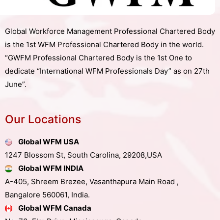
Global Workforce Management Professional Chartered Body
is the 1st WFM Professional Chartered Body in the world.
“GWFM Professional Chartered Body is the 1st One to
dedicate “International WFM Professionals Day” as on 27th
June”.
Our Locations
Global WFM USA
1247 Blossom St, South Carolina, 29208,USA
Global WFM INDIA
A-405, Shreem Brezee, Vasanthapura Main Road ,
Bangalore 560061, India.
Global WFM Canada