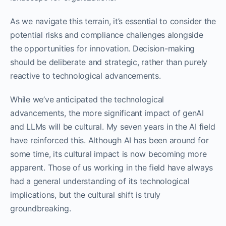
As we navigate this terrain, it’s essential to consider the
potential risks and compliance challenges alongside
the opportunities for innovation. Decision-making
should be deliberate and strategic, rather than purely
reactive to technological advancements.
While we’ve anticipated the technological
advancements, the more significant impact of genAI
and LLMs will be cultural. My seven years in the AI field
have reinforced this. Although AI has been around for
some time, its cultural impact is now becoming more
apparent. Those of us working in the field have always
had a general understanding of its technological
implications, but the cultural shift is truly
groundbreaking.