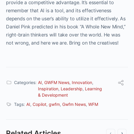
provide a competitive advantage. It’s essential to
remember that AI is a tool, and its effectiveness
depends on the user’s ability to utilize it effectively. As
Daniel Pink predicted in his book “A Whole New Mind,”
right-brain thinkers will take over the world. He was
not wrong, and here we are. Bring on the creatives!
Categories:
AI
,
GWFM News
,
Innovation
,
Inspiration
,
Leadership
,
Learning
& Development
Tags:
AI
,
Copilot
,
gwfm
,
Gwfm News
,
WFM
Related Articles