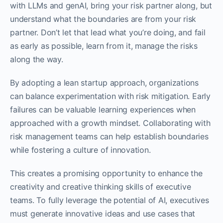
with LLMs and genAI, bring your risk partner along, but
understand what the boundaries are from your risk
partner. Don’t let that lead what you’re doing, and fail
as early as possible, learn from it, manage the risks
along the way.
By adopting a lean startup approach, organizations
can balance experimentation with risk mitigation. Early
failures can be valuable learning experiences when
approached with a growth mindset. Collaborating with
risk management teams can help establish boundaries
while fostering a culture of innovation.
This creates a promising opportunity to enhance the
creativity and creative thinking skills of executive
teams. To fully leverage the potential of AI, executives
must generate innovative ideas and use cases that