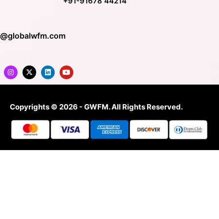
+91-91678 44214
o@globalwfm.com
Copyrights © 2026 - GWFM. All Rights Reserved.