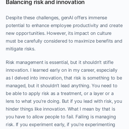
Balancing risk and innovation
Despite these challenges, genAI offers immense
potential to enhance employee productivity and create
new opportunities. However, its impact on culture
must be carefully considered to maximize benefits and
mitigate risks.
Risk management is essential, but it shouldn’t stifle
innovation. I learned early on in my career, especially
as I delved into innovation, that risk is something to be
managed, but it shouldn’t lead anything. You need to
be able to apply risk as a treatment, or a layer or a
lens to what you’re doing. But if you lead with risk, you
hinder things like innovation. What I mean by that is
you have to allow people to fail. Failing is managing
risk. If you experiment early, if you’re experimenting