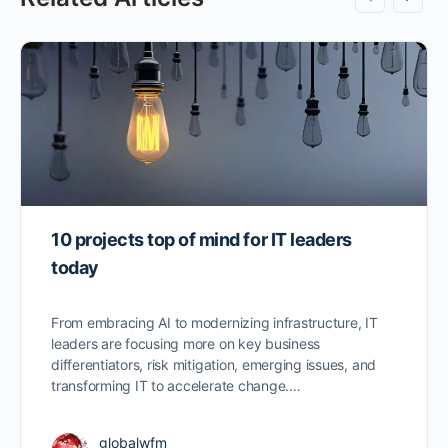
10 projects top of mind for IT leaders
today
From embracing AI to modernizing infrastructure, IT
leaders are focusing more on key business
differentiators, risk mitigation, emerging issues, and
transforming IT to accelerate change.…
globalwfm