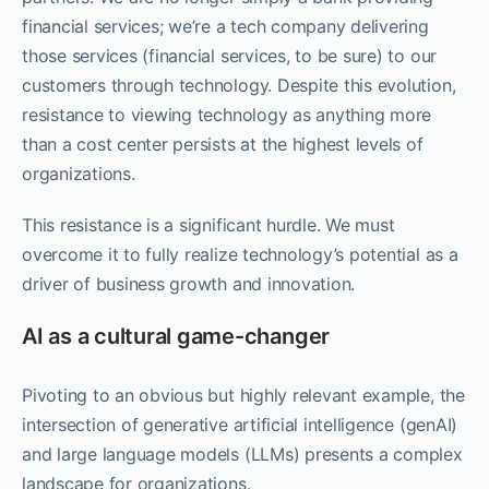
financial services; we’re a tech company delivering
those services (financial services, to be sure) to our
customers through technology. Despite this evolution,
resistance to viewing technology as anything more
than a cost center persists at the highest levels of
organizations.
This resistance is a significant hurdle. We must
overcome it to fully realize technology’s potential as a
driver of business growth and innovation.
AI as a cultural game-changer
Pivoting to an obvious but highly relevant example, the
intersection of generative artificial intelligence (genAI)
and large language models (LLMs) presents a complex
landscape for organizations.