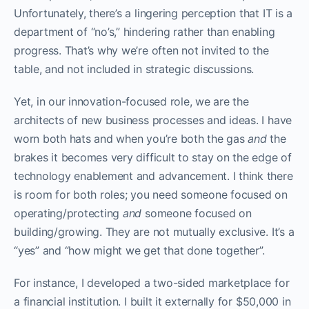
Unfortunately, there’s a lingering perception that IT is a
department of “no’s,” hindering rather than enabling
progress. That’s why we’re often not invited to the
table, and not included in strategic discussions.
Yet, in our innovation-focused role, we are the
architects of new business processes and ideas. I have
worn both hats and when you’re both the gas
and
the
brakes it becomes very difficult to stay on the edge of
technology enablement and advancement. I think there
is room for both roles; you need someone focused on
operating/protecting
and
someone focused on
building/growing. They are not mutually exclusive. It’s a
“yes” and “how might we get that done together”.
For instance, I developed a two-sided marketplace for
a financial institution. I built it externally for $50,000 in