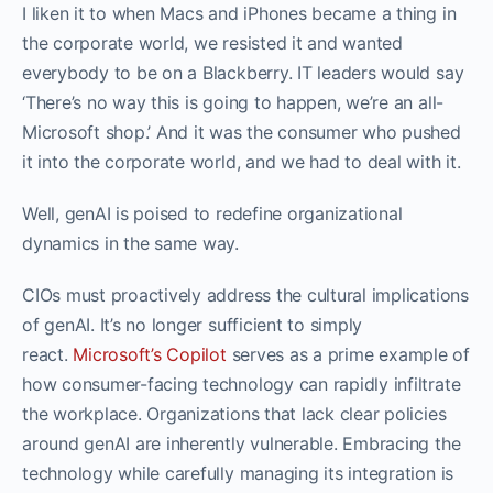
I liken it to when Macs and iPhones became a thing in
the corporate world, we resisted it and wanted
everybody to be on a Blackberry. IT leaders would say
‘There’s no way this is going to happen, we’re an all-
Microsoft shop.’ And it was the consumer who pushed
it into the corporate world, and we had to deal with it.
Well, genAI is poised to redefine organizational
dynamics in the same way.
CIOs must proactively address the cultural implications
of genAI. It’s no longer sufficient to simply
react.
Microsoft’s Copilot
serves as a prime example of
how consumer-facing technology can rapidly infiltrate
the workplace. Organizations that lack clear policies
around genAI are inherently vulnerable. Embracing the
technology while carefully managing its integration is