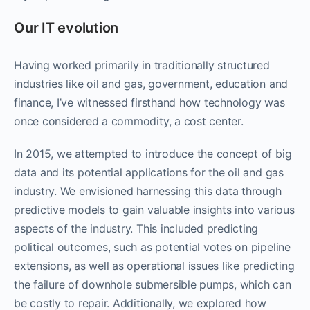
Our IT evolution
Having worked primarily in traditionally structured
industries like oil and gas, government, education and
finance, I’ve witnessed firsthand how technology was
once considered a commodity, a cost center.
In 2015, we attempted to introduce the concept of big
data and its potential applications for the oil and gas
industry. We envisioned harnessing this data through
predictive models to gain valuable insights into various
aspects of the industry. This included predicting
political outcomes, such as potential votes on pipeline
extensions, as well as operational issues like predicting
the failure of downhole submersible pumps, which can
be costly to repair. Additionally, we explored how