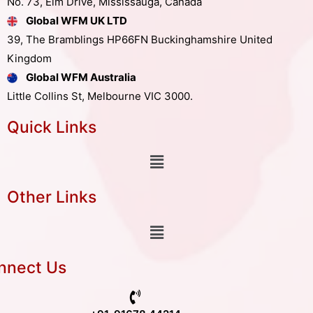
No. 73, Elm Drive, Mississauga, Canada
Global WFM UK LTD
39, The Bramblings HP66FN Buckinghamshire United
Kingdom
Global WFM Australia
Little Collins St, Melbourne VIC 3000.
Quick Links
Other Links
nnect Us