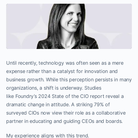
Until recently, technology was often seen as a mere
expense rather than a catalyst for innovation and
business growth. While this perception persists in many
organizations, a shift is underway. Studies
like Foundry’s 2024 State of the CIO report reveal a
dramatic change in attitude. A striking 79% of
surveyed CIOs now view their role as a collaborative
partner in educating and guiding CEOs and boards.
My experience aligns with this trend.