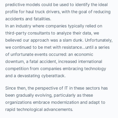
predictive models could be used to identify the ideal
profile for haul truck drivers, with the goal of reducing
accidents and fatalities.
In an industry where companies typically relied on
third-party consultants to analyze their data, we
believed our approach was a slam dunk. Unfortunately,
we continued to be met with resistance…until a series
of unfortunate events occurred: an economic
downturn, a fatal accident, increased international
competition from companies embracing technology
and a devastating cyberattack.
Since then, the perspective of IT in these sectors has
been gradually evolving, particularly as these
organizations embrace modernization and adapt to
rapid technological advancements.