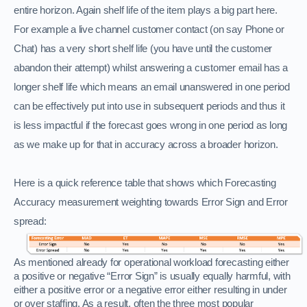
entire horizon. Again shelf life of the item plays a big part here.
For example a live channel customer contact (on say Phone or
Chat) has a very short shelf life (you have until the customer
abandon their attempt) whilst answering a customer email has a
longer shelf life which means an email unanswered in one period
can be effectively put into use in subsequent periods and thus it
is less impactful if the forecast goes wrong in one period as long
as we make up for that in accuracy across a broader horizon.
Here is a quick reference table that shows which Forecasting
Accuracy measurement weighting towards Error Sign and Error
spread:
As mentioned already for operational workload forecasting either
a positive or negative “Error Sign” is usually equally harmful, with
either a positive error or a negative error either resulting in under
or over staffing. As a result, often the three most popular