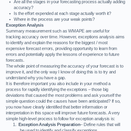
Are all the stages in your forecasting process actually adding
accuracy?
Is the effort expended at each stage actually worth it?
Where in the process are your weak points?
Exception Analysis
Summary measurement such as WMAPE are useful for
tracking accuracy over time. However, exceptions analysis aims
to identify and explain the reasons for the biggest / most
expensive forecast errors, providing opportunity to learn from
errors and potentially apply the lessons of experience to future
forecasts.
The whole point of measuring the accuracy of your forecast is to
improve it, and the only way I know of doing this is to try and
understand why you have a gap.
It is therefore important you also include in your method a
process for rapidly identifying the exceptions – those big
deviations that caused the most problems and ask yourself the
simple question could the causes have been anticipated? If so,
you now have clearly identified that better information or
interpretation in this space will improve future forecasts. A very
simple high-level process to follow for exception analysis is:
1.
Exception Analysis Preparation
– Define rules that will
be used to identify and classify exceptions.