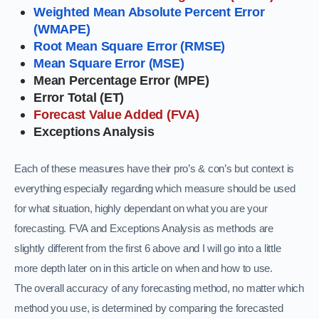
Weighted Mean Absolute Percent Error
(WMAPE)
Root Mean Square Error (RMSE)
Mean Square Error (MSE)
Mean Percentage Error (MPE)
Error Total (ET)
Forecast Value Added (FVA)
Exceptions Analysis
Each of these measures have their pro’s & con’s but context is
everything especially regarding which measure should be used
for what situation, highly dependant on what you are your
forecasting. FVA and Exceptions Analysis as methods are
slightly different from the first 6 above and
I will go into a little
more depth later on in this article on when and how to use.
The overall accuracy of any forecasting method, no matter which
method you use, is determined by comparing the forecasted