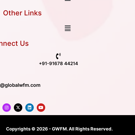
Other Links
nnect Us
+91-91678 44214
o@globalwfm.com
Copyrights © 2026 - GWFM. All Rights Reserved.