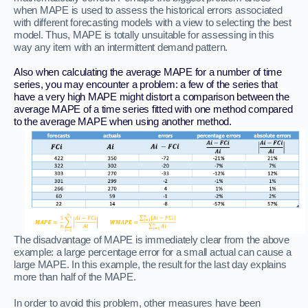
when MAPE is used to assess the historical errors associated
with different forecasting models with a view to selecting the best
model. Thus, MAPE is totally unsuitable for assessing in this
way any item with an intermittent demand pattern.
Also when calculating the average MAPE for a number of time
series, you may encounter a problem: a few of the series that
have a very high MAPE might distort a comparison between the
average MAPE of a time series fitted with one method compared
to the average MAPE when using another method.
The disadvantage of MAPE is immediately clear from the above
example: a large percentage error for a small actual can cause a
large MAPE. In this example, the result for the last day explains
more than half of the MAPE.
In order to avoid this problem, other measures have been