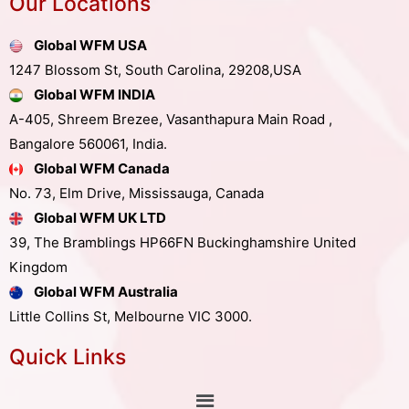
Our Locations
Global WFM USA
1247 Blossom St, South Carolina, 29208,USA
Global WFM INDIA
A-405, Shreem Brezee, Vasanthapura Main Road ,
Bangalore 560061, India.
Global WFM Canada
No. 73, Elm Drive, Mississauga, Canada
Global WFM UK LTD
39, The Bramblings HP66FN Buckinghamshire United
Kingdom
Global WFM Australia
Little Collins St, Melbourne VIC 3000.
Quick Links