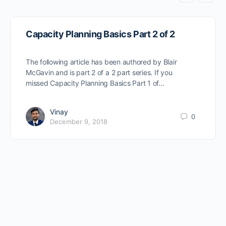
Capacity Planning Basics Part 2 of 2
The following article has been authored by Blair
McGavin and is part 2 of a 2 part series. If you
missed Capacity Planning Basics Part 1 of…
Vinay
0
December 9, 2018