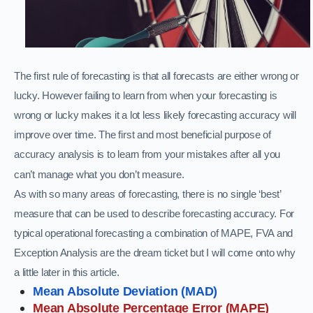
The first rule of forecasting is that all forecasts are either wrong or
lucky. However failing to learn from when your forecasting is
wrong or lucky makes it a lot less likely forecasting accuracy will
improve over time. The first and most beneficial purpose of
accuracy analysis is to learn from your mistakes after all you
can’t manage what you don’t measure.
As with so many areas of forecasting, there is no single ‘best’
measure that can be used to describe forecasting accuracy. For
typical operational forecasting a combination of MAPE, FVA and
Exception Analysis are the dream ticket but I will come onto why
a little later in this article.
Mean Absolute Deviation (MAD)
Mean Absolute Percentage Error (MAPE)