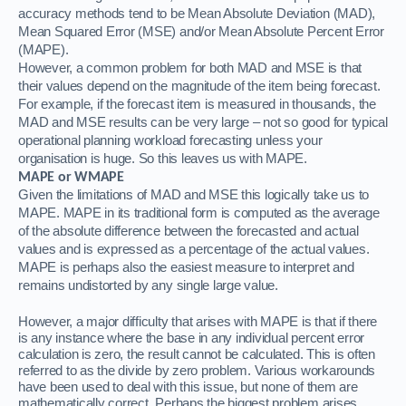
accuracy methods tend to be Mean Absolute Deviation (MAD),
Mean Squared Error (MSE) and/or Mean Absolute Percent Error
(MAPE).
However, a common problem for both MAD and MSE is that
their values depend on the magnitude of the item being forecast.
For example, if the forecast item is measured in thousands, the
MAD and MSE results can be very large – not so good for typical
operational planning workload forecasting unless your
organisation is huge.
So this leaves us with MAPE.
MAPE or WMAPE
Given the limitations of MAD and MSE this logically take us to
MAPE.
MAPE in its traditional form is computed as the average
of the absolute difference between the forecasted and actual
values and is expressed as a percentage of the actual values.
MAPE is perhaps also the easiest measure to interpret and
remains undistorted by any single large value.
However, a major difficulty that arises with MAPE is that if there
is any instance where the base in any individual percent error
calculation is zero, the result cannot be calculated. This is often
referred to as the divide by zero problem. Various workarounds
have been used to deal with this issue, but none of them are
mathematically correct. Perhaps the biggest problem arises