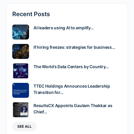
Recent Posts
AI leaders using AI to amplify…
If hiring freezes: strategies for business…
The World’s Data Centers by Country…
TTEC Holdings Announces Leadership
Transition for…
ResultsCX Appoints Gautam Thakkar as
Chief…
SEE ALL