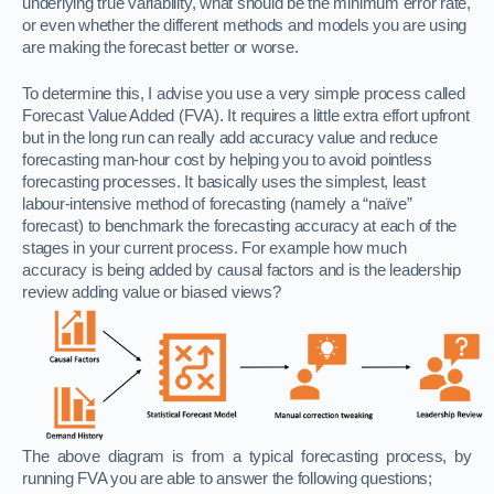
underlying true variability, what should be the minimum error rate,
or even whether the different methods and models you are using
are making the forecast better or worse.
To determine this, I advise you use a very simple process called
Forecast Value Added (FVA). It requires a little extra effort upfront
but in the long run can really add accuracy value and reduce
forecasting man-hour cost by helping you to avoid pointless
forecasting processes. It basically uses the simplest, least
labour-intensive method of forecasting (namely a “naïve”
forecast) to benchmark the forecasting accuracy at each of the
stages in your current process. For example how much
accuracy
is being added by causal factors and is the leadership
review adding value or biased views?
The above diagram is from a typical forecasting process, by
running FVA you are able to answer the following questions;