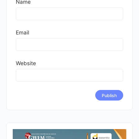
Name
Email
Website