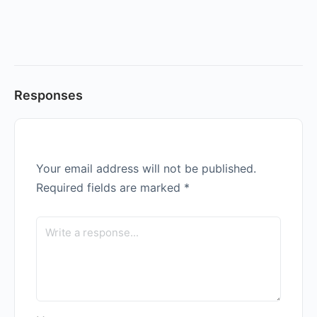
Responses
Your email address will not be published.
Required fields are marked
*