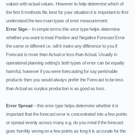
values with actual values. However to help determine
which of
the first 6 methods fits best for your situation it is important to first
understand the two main types of error measurement:
Error Sign
– In simple terms this error type helps determine
whether you want to treat Positive and Negative Forecast Error
the same or different i.e. will it make any difference to you if
Forecast is more than Actual or less than Actual. Usually in
operational planning setting’s both types of error can be equally
harmful, however if you were forecasting for say perishable
products then you would always prefer the Forecast to be less
than Actual as surplus production is as good as loss.
Error Spread
– this error type helps determine whether it is
important that the forecast error is concentrated into a few points
or spread evenly across many e.g. do you mind if the forecast
goes horribly wrong on a few points as long it is accurate for the