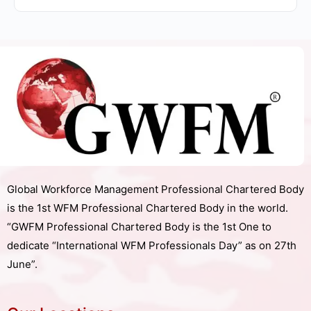
Global Workforce Management Professional Chartered Body
is the 1st WFM Professional Chartered Body in the world.
“GWFM Professional Chartered Body is the 1st One to
dedicate “International WFM Professionals Day” as on 27th
June”.