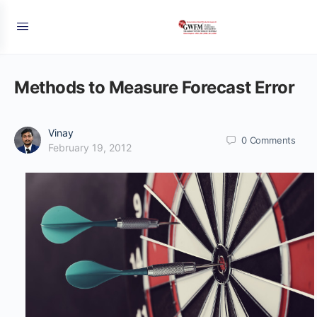
Methods to Measure Forecast Error
Vinay
0
Comments
February 19, 2012