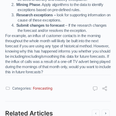
2.
Mining Phase
. Apply algorithms to the data to identify
exceptions based on pre-defined rules.
3.
Research exceptions –
look for supporting information on
cause of these exceptions.
4.
Submit changes to forecast
– If the research changes
the forecast and/or resolves the exception.
For example, an influx of customer contacts in the morning
throughout the whole month will likely be built into the next
forecast if you are using any type of historical method. However,
knowing why this has happened informs you whether you should
be including/excluding/smoothing this data for future forecasts. If
the influx of calls was a result of a one-off TV advert being played
during the mornings of that month only, would you want to include
this in future forecasts?
Categories:
Forecasting
Related Articles