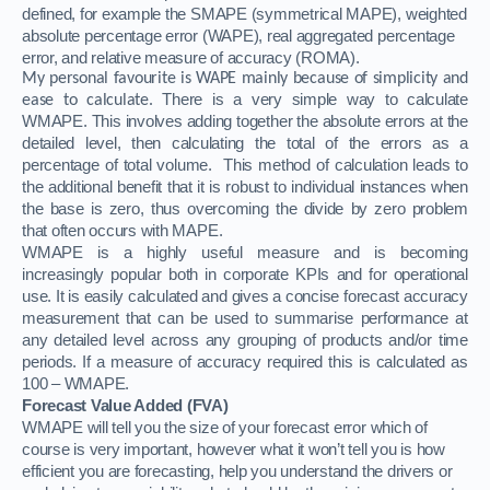
defined, for example the SMAPE (symmetrical MAPE), weighted
absolute percentage error (WAPE), real aggregated percentage
error, and relative measure of accuracy (ROMA).
My personal favourite is WAPE mainly because of simplicity and
There is a very simple way to calculate
ease to calculate.
WMAPE. This involves adding together the absolute errors at the
detailed level, then calculating the total of the errors as a
percentage of total volume.
This method of calculation leads to
the additional benefit that it is robust to individual instances when
the base is zero, thus overcoming the divide by zero problem
that often occurs with MAPE.
WMAPE is a highly useful measure and is becoming
increasingly popular both in corporate KPIs and for operational
use. It is easily calculated and gives a concise forecast accuracy
measurement that can be used to summarise performance at
any detailed level across any grouping of products and/or time
periods. If a measure of accuracy required this is calculated as
100 – WMAPE.
Forecast Value Added (FVA)
WMAPE will tell you the size of your forecast error which of
course is very important, however what it won’t tell you is how
efficient you are forecasting, help you understand the drivers or