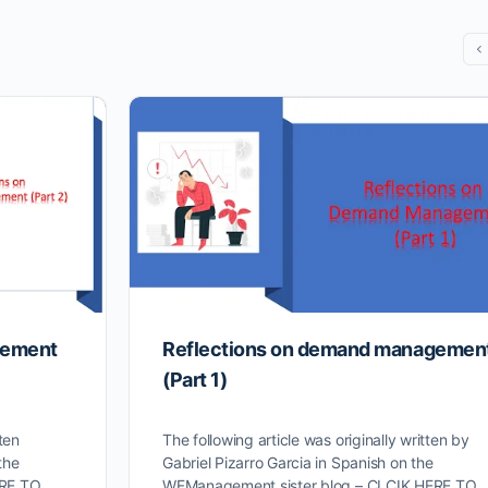
gement
Reflections on demand managemen
(Part 1)
ten
The following article was originally written by
the
Gabriel Pizarro Garcia in Spanish on the
ERE TO
WFManagement sister blog – CLCIK HERE TO