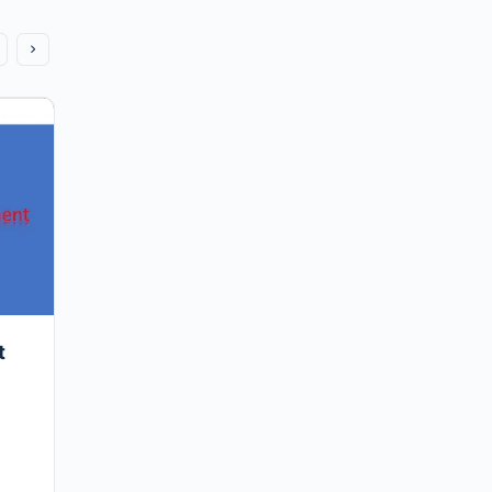
My workforce planning journey – the
early days
Given the last post to this blog (nearly three years
ago) was by Sean and his WFM Journey to that
point, I thought I would relaunch this…
Vinay
0
t
November 24, 2018