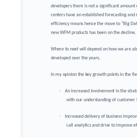
developers there is not a significant amount 
centers have an established forecasting and
efficiency means hence the move to “Big Dat
new WFM products has been on the decline.
Where to next will depend on how we are able
developed over the years.
In my opinion the key growth points in the 
·
An increased involvement in the strat
with our understanding of customer 
·
Increased delivery of business improv
call analytics and drive to improve 