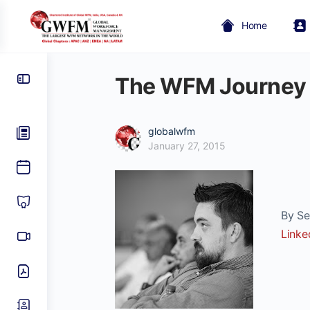
Home
The WFM Journey
globalwfm
January 27, 2015
By Sea
Linke