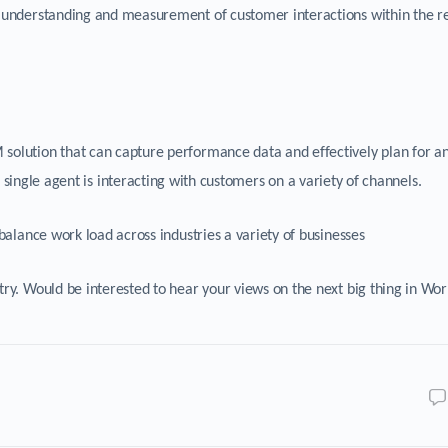
 understanding and measurement of customer interactions within the re
olution that can capture performance data and effectively plan for a
ingle agent is interacting with customers on a variety of channels.
balance work load across industries a variety of businesses
try. Would be interested to hear your views on the next big thing in Wo