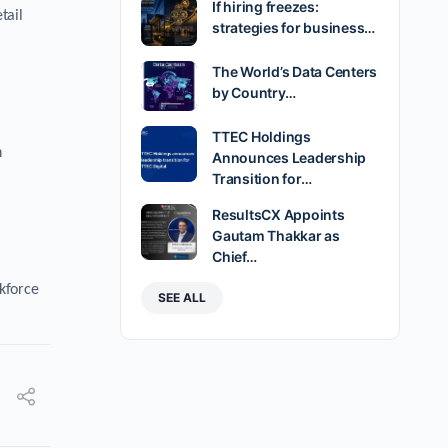
If hiring freezes:
tail
strategies for business…
The World’s Data Centers
by Country…
TTEC Holdings
n
Announces Leadership
Transition for…
ResultsCX Appoints
Gautam Thakkar as
Chief…
rkforce
SEE ALL