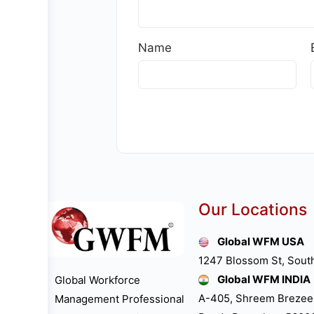
Name
Our Locations
Global WFM USA
1247 Blossom St, Sout
Global WFM INDIA
Global Workforce
A-405, Shreem Brezee
Management Professional