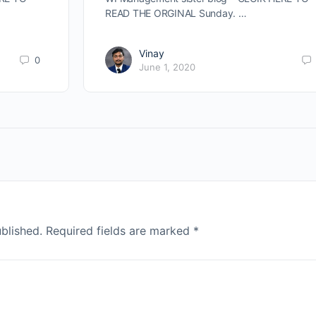
READ THE ORGINAL Sunday. …
Vinay
0
June 1, 2020
blished.
Required fields are marked
*