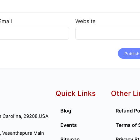
Email
Website
Quick Links
Other L
Blog
Refund Po
h Carolina, 29208,USA
Events
Terms of 
, Vasanthapura Main
Sitemap
Privacy S