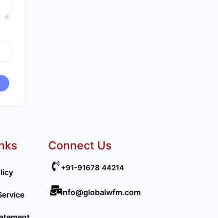
inks
Connect Us
+91-91678 44214
licy
info@globalwfm.com
Service
tatement