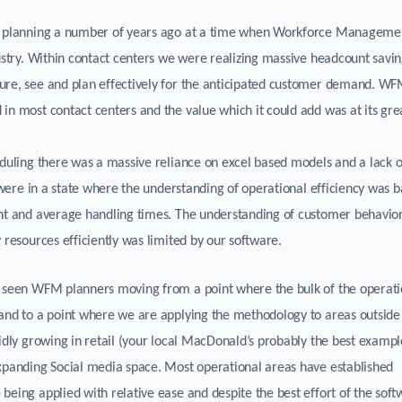
al planning a number of years ago at a time when Workforce Manageme
dustry. Within contact centers we were realizing massive headcount savi
ure, see and plan effectively for the anticipated customer demand. W
in most contact centers and the value which it could add was at its gre
eduling there was a massive reliance on excel based models and a lack o
s were in a state where the understanding of operational efficiency was 
ent and average handling times. The understanding of customer behavior
 resources efficiently was limited by our software.
s seen WFM planners moving from a point where the bulk of the operati
 and to a point where we are applying the methodology to areas outside
idly growing in retail (your local MacDonald’s probably the best exampl
expanding Social media space. Most operational areas have established
being applied with relative ease and despite the best effort of the sof