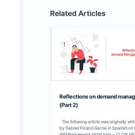
Related Articles
Reflections on demand mana
(Part 2)
The following article was originally writ
by Gabriel Pizarro Garcia in Spanish on 
WFManagement sister blog – CLCIK H