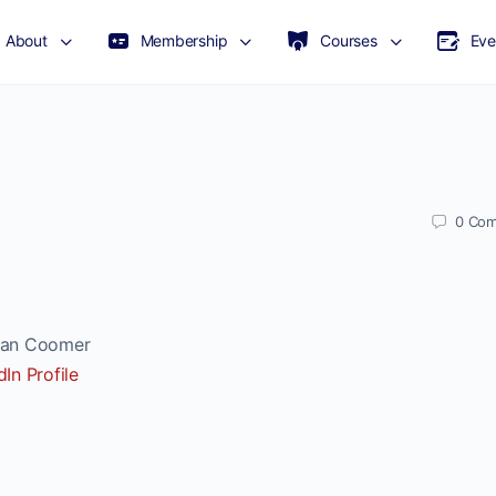
About
Membership
Courses
Eve
0
Com
n Coomer
dIn Profile