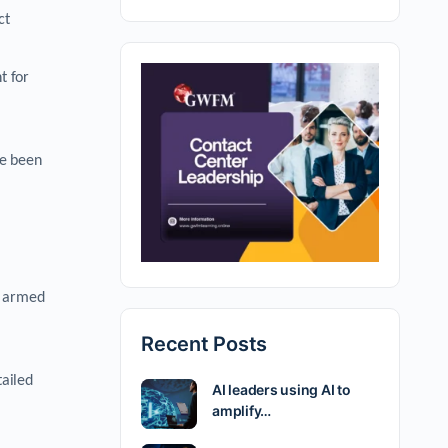
ct
t for
ve been
n armed
Recent Posts
tailed
AI leaders using AI to
amplify…