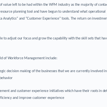
of value left to be had within the WFM industry as the majority of conta
 resource planning tool and have begun to understand what operational
a Analytics” and “Customer Experience” tools. The return on investmen
 to adjust our focus and grow the capability with the skill sets that ha
field of Workforce Management include:
egic decision making of the businesses that we are currently involved i
behavior
ement and customer experience initiatives which have their roots in de
efficiency and improve customer experience