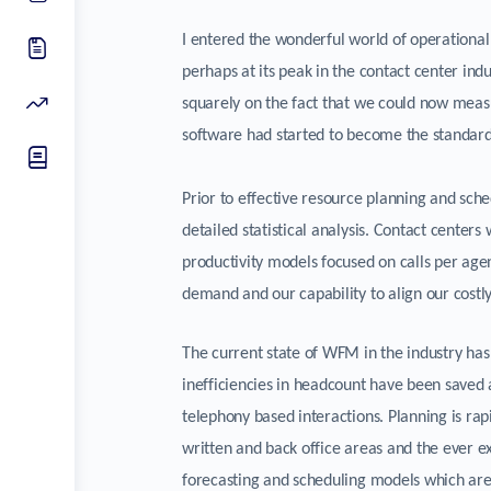
I entered the wonderful world of operation
perhaps at its peak in the contact center in
squarely on the fact that we could now meas
software had started to become the standard 
Prior to effective resource planning and sch
detailed statistical analysis. Contact center
productivity models focused on calls per ag
demand and our capability to align our costly
The current state of WFM in the industry ha
inefficiencies in headcount have been saved
telephony based interactions. Planning is rap
written and back office areas and the ever 
forecasting and scheduling models which are 