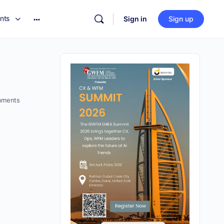
nts
Sign in
Sign up
ments