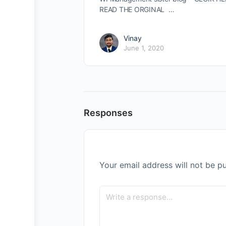
READ THE ORGINAL …
Vinay
June 1, 2020
Responses
Your email address will not be pu