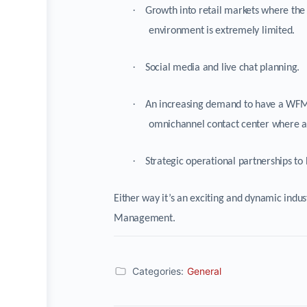
·
Growth into retail markets where the
environment is extremely limited.
·
Social media and live chat planning.
·
An increasing demand to have a WFM s
omnichannel contact center where a s
·
Strategic operational partnerships to 
Either way it’s an exciting and dynamic indus
Management.
Categories:
General