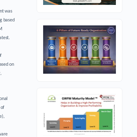
nt was
ng based
FM
atest.
f
based on
,
onal
 of
e),
tware