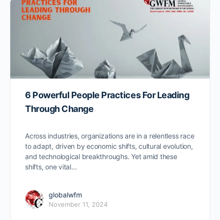
6 Powerful People Practices For Leading
Through Change
Across industries, organizations are in a relentless race
to adapt, driven by economic shifts, cultural evolution,
and technological breakthroughs. Yet amid these
shifts, one vital…
globalwfm
November 11, 2024