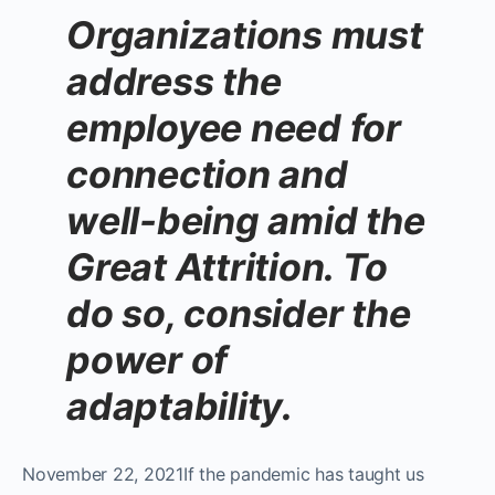
Organizations must
address the
employee need for
connection and
well-being amid the
Great Attrition. To
do so, consider the
power of
adaptability.
November 22, 2021If the pandemic has taught us