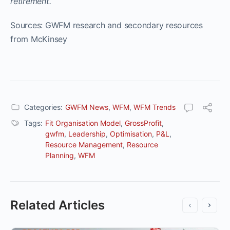
retirement.
Sources: GWFM research and secondary resources
from McKinsey
Categories:
GWFM News
,
WFM
,
WFM Trends
Tags:
Fit Organisation Model
,
GrossProfit
,
gwfm
,
Leadership
,
Optimisation
,
P&L
,
Resource Management
,
Resource
Planning
,
WFM
Related Articles