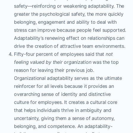
safety—reinforcing or weakening adaptability. The
greater the psychological safety, the more quickly
belonging, engagement and ability to deal with
stress can improve because people feel supported.
Adaptability’s renewing effect on relationships can
drive the creation of attractive team environments.
Fifty-four percent of employees said that
not
feeling valued by their organization
was the top
reason for leaving their previous job.
Organizational adaptability serves as the ultimate
reinforcer for all levels because it provides an
overarching sense of identity and distinctive
culture for employees. It creates a cultural core
that helps individuals thrive in ambiguity and
uncertainty, giving them a sense of autonomy,
belonging, and competence. An adaptability-