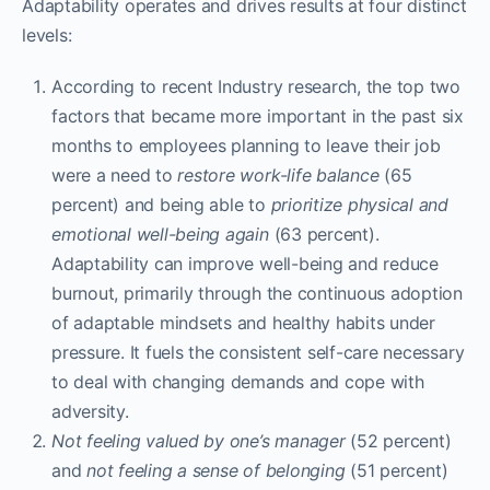
Adaptability operates and drives results at four distinct
levels:
According to recent Industry research, the top two
factors that became more important in the past six
months to employees planning to leave their job
were a need to
restore work-life balance
(65
percent) and being able to
prioritize physical and
emotional well-being again
(63 percent).
Adaptability can improve well-being and reduce
burnout, primarily through the continuous adoption
of adaptable mindsets and healthy habits under
pressure. It fuels the consistent self-care necessary
to deal with changing demands and cope with
adversity.
Not
feeling valued by one’s manager
(52 percent)
and
not feeling a sense of belonging
(51 percent)