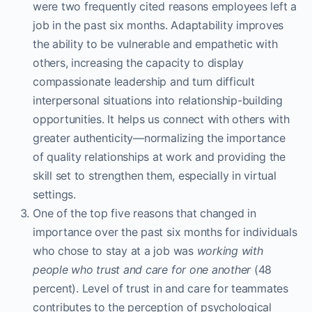
were two frequently cited reasons employees left a
job in the past six months. Adaptability improves
the ability to be vulnerable and empathetic with
others, increasing the capacity to display
compassionate leadership and turn difficult
interpersonal situations into relationship-building
opportunities. It helps us connect with others with
greater authenticity—normalizing the importance
of quality relationships at work and providing the
skill set to strengthen them, especially in virtual
settings.
One of the top five reasons that changed in
importance over the past six months for individuals
who chose to stay at a job was
working with
people who trust and care for one another
(48
percent). Level of trust in and care for teammates
contributes to the perception of psychological