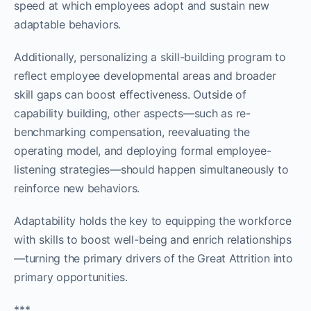
speed at which employees adopt and sustain new
adaptable behaviors.
Additionally, personalizing a skill-building program to
reflect employee developmental areas and broader
skill gaps can boost effectiveness. Outside of
capability building, other aspects—such as re-
benchmarking compensation, reevaluating the
operating model, and deploying formal employee-
listening strategies—should happen simultaneously to
reinforce new behaviors.
Adaptability holds the key to equipping the workforce
with skills to boost well-being and enrich relationships
—turning the primary drivers of the Great Attrition into
primary opportunities.
***