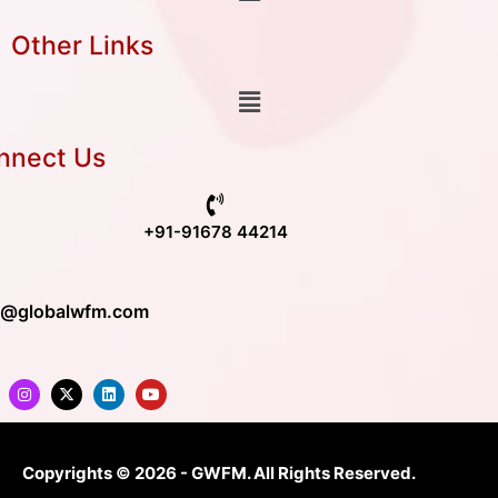
Other Links
nnect Us
+91-91678 44214
o@globalwfm.com
Copyrights © 2026 - GWFM. All Rights Reserved.