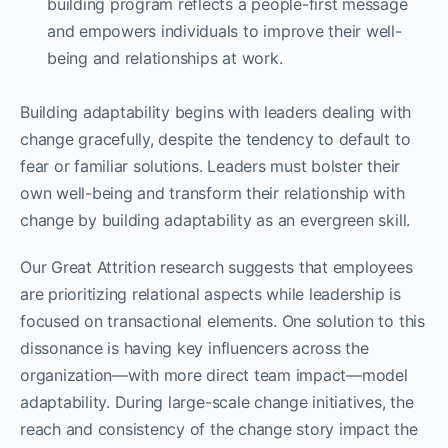
building program reflects a people-first message
and empowers individuals to improve their well-
being and relationships at work.
Building adaptability begins with leaders dealing with
change gracefully, despite the tendency to default to
fear or familiar solutions. Leaders must bolster their
own well-being and transform their relationship with
change by building adaptability as an evergreen skill.
Our Great Attrition research suggests that employees
are prioritizing relational aspects while leadership is
focused on transactional elements. One solution to this
dissonance is having key influencers across the
organization—with more direct team impact—model
adaptability. During large-scale change initiatives, the
reach and consistency of the change story impact the