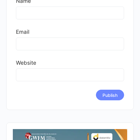
Name
Email
Website