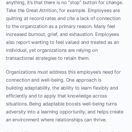
anything, it’s that there is no “stop” button for change.
Take the Great Attrition, for example. Employees are
quitting at record rates and cite a lack of connection
to the organization as a primary reason. Many feel
increased burnout, grief, and exhaustion. Employees
also report wanting to feel valued and treated as an
individual, yet organizations are relying on
transactional strategies to retain them.
Organizations must address this employee’s need for
connection and well-being. One approach is
building adaptability, the ability to learn flexibly and
efficiently and to apply that knowledge across
situations. Being adaptable boosts well-being turns
adversity into a learning opportunity, and helps create
an environment where relationships can thrive.