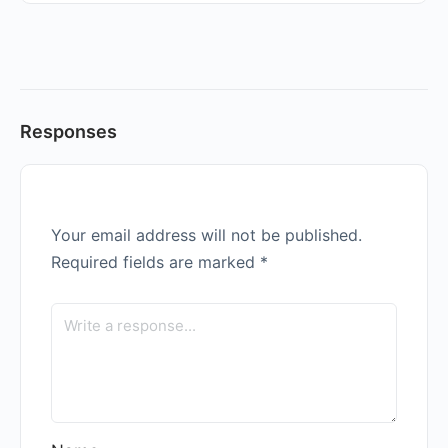
Responses
Your email address will not be published.
Required fields are marked
*