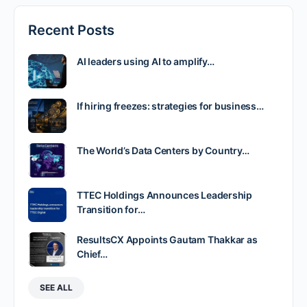
Recent Posts
AI leaders using AI to amplify…
If hiring freezes: strategies for business…
The World’s Data Centers by Country…
TTEC Holdings Announces Leadership
Transition for…
ResultsCX Appoints Gautam Thakkar as
Chief…
SEE ALL