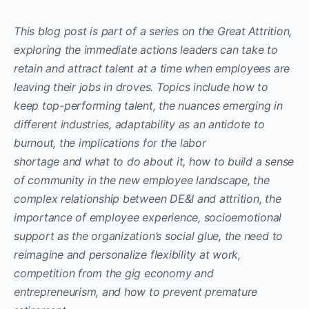
This blog post is part of a series on the Great Attrition,
exploring the immediate actions leaders can take to
retain and attract talent at a time when employees are
leaving their jobs in droves. Topics include how to
keep top-performing talent, the nuances emerging in
different industries, adaptability as an antidote to
burnout, the implications for the labor
shortage and what to do about it, how to build a sense
of community in the new employee landscape, the
complex relationship between DE&I and attrition, the
importance of employee experience, socioemotional
support as the organization’s social glue, the need to
reimagine and personalize flexibility at work,
competition from the gig economy and
entrepreneurism, and how to prevent premature