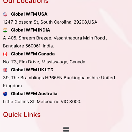
Our Locations
Global WFM USA
1247 Blossom St, South Carolina, 29208,USA
Global WFM INDIA
A-405, Shreem Brezee, Vasanthapura Main Road ,
Bangalore 560061, India.
Global WFM Canada
No. 73, Elm Drive, Mississauga, Canada
Global WFM UK LTD
39, The Bramblings HP66FN Buckinghamshire United
Kingdom
Global WFM Australia
Little Collins St, Melbourne VIC 3000.
Quick Links