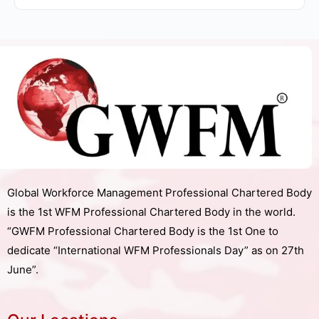
Global Workforce Management Professional Chartered Body
is the 1st WFM Professional Chartered Body in the world.
“GWFM Professional Chartered Body is the 1st One to
dedicate “International WFM Professionals Day” as on 27th
June”.