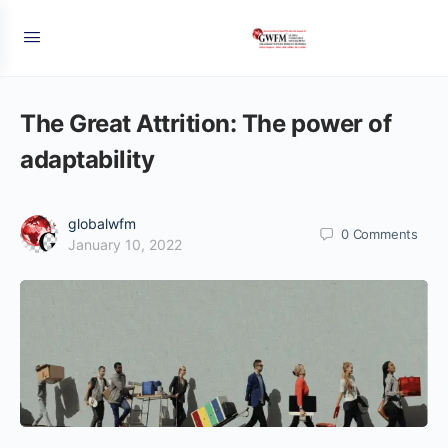
The Great Attrition: The power of
adaptability
globalwfm
0
Comments
January 10, 2022