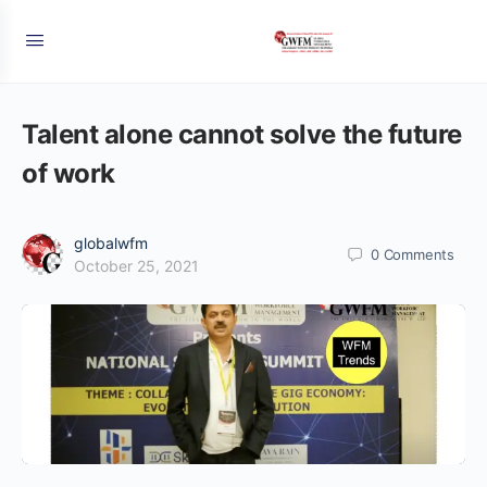
Talent alone cannot solve the future
of work
globalwfm
0
Comments
October 25, 2021