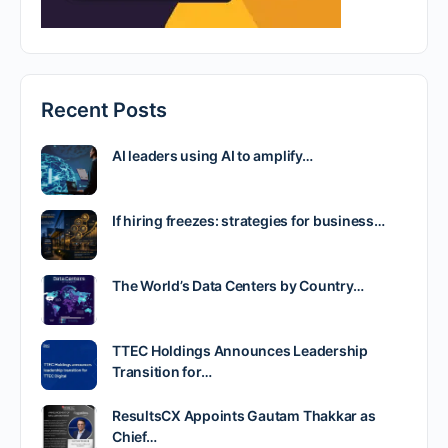
Recent Posts
AI leaders using AI to amplify…
If hiring freezes: strategies for business…
The World’s Data Centers by Country…
TTEC Holdings Announces Leadership
Transition for…
ResultsCX Appoints Gautam Thakkar as
Chief…