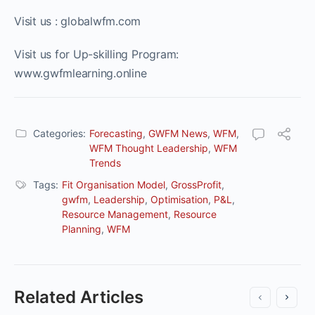
Visit us : globalwfm.com
Visit us for Up-skilling Program:
www.gwfmlearning.online
Categories:
Forecasting
,
GWFM News
,
WFM
,
WFM Thought Leadership
,
WFM
Trends
Tags:
Fit Organisation Model
,
GrossProfit
,
gwfm
,
Leadership
,
Optimisation
,
P&L
,
Resource Management
,
Resource
Planning
,
WFM
Related Articles