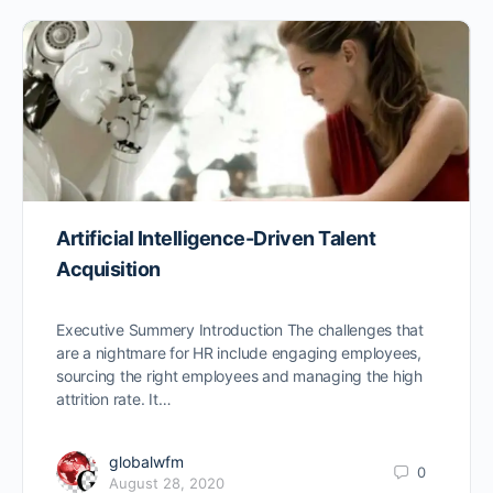
Artificial Intelligence-Driven Talent
Acquisition
Executive Summery Introduction The challenges that
are a nightmare for HR include engaging employees,
sourcing the right employees and managing the high
attrition rate. It…
globalwfm
0
August 28, 2020