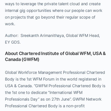
ways to leverage the private talent cloud and create
internal gig opportunities where our people can work
on projects that go beyond their regular scope of
work.
Author: Sreekanth Arimanithaya, Global WFM Head,
EY GDS.
About Chartered Institute of Global WFM, USA &
Canada (GWFM)
Global Workforce Management Professional Chartered
Body is the 1st WFM Forum in the world registered in
USA & Canada. “GWFM Professional Chartered Body is
the 1st one to dedicate “International WFM
Professionals Day” as on 27th June”. GWFM Network
Professional Chartered Body is a non-profit