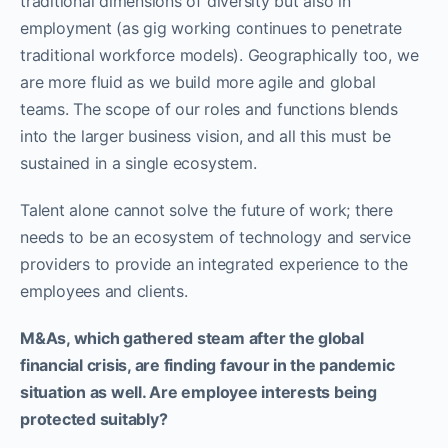
traditional dimensions of diversity but also in
employment (as gig working continues to penetrate
traditional workforce models). Geographically too, we
are more fluid as we build more agile and global
teams. The scope of our roles and functions blends
into the larger business vision, and all this must be
sustained in a single ecosystem.
Talent alone cannot solve the future of work; there
needs to be an ecosystem of technology and service
providers to provide an integrated experience to the
employees and clients.
M&As, which gathered steam after the global
financial crisis, are finding favour in the pandemic
situation as well. Are employee interests being
protected suitably?