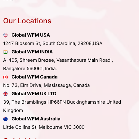
Our Locations
Global WFM USA
1247 Blossom St, South Carolina, 29208,USA
Global WFM INDIA
A-405, Shreem Brezee, Vasanthapura Main Road ,
Bangalore 560061, India.
Global WFM Canada
No. 73, Elm Drive, Mississauga, Canada
Global WFM UK LTD
39, The Bramblings HP66FN Buckinghamshire United
Kingdom
Global WFM Australia
Little Collins St, Melbourne VIC 3000.