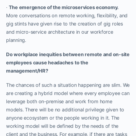
·
The emergence of the microservices economy.
More conversations on remote working, flexibility, and
gig stints have given rise to the creation of gig roles
and micro-service architecture in our workforce
planning.
Do workplace inequities between remote and on-site
employees cause headaches to the
management/HR?
The chances of such a situation happening are slim. We
are creating a hybrid model where every employee can
leverage both on-premise and work from home
models. There will be no additional privilege given to
anyone ecosystem or the people working in it. The
working model will be defined by the needs of the
client and the business. For example, if there are tasks