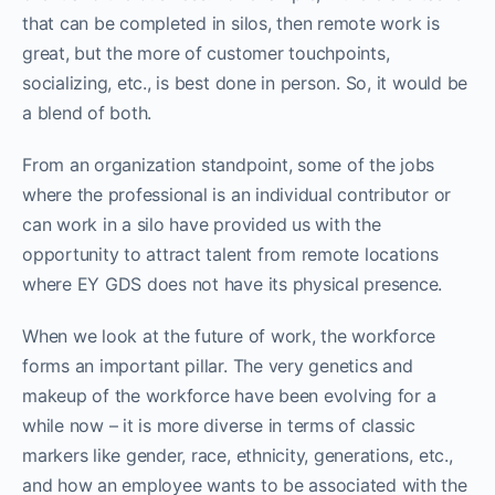
that can be completed in silos, then remote work is
great, but the more of customer touchpoints,
socializing, etc., is best done in person. So, it would be
a blend of both.
From an organization standpoint, some of the jobs
where the professional is an individual contributor or
can work in a silo have provided us with the
opportunity to attract talent from remote locations
where EY GDS does not have its physical presence.
When we look at the future of work, the workforce
forms an important pillar. The very genetics and
makeup of the workforce have been evolving for a
while now – it is more diverse in terms of classic
markers like gender, race, ethnicity, generations, etc.,
and how an employee wants to be associated with the