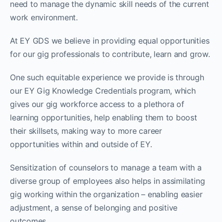
need to manage the dynamic skill needs of the current
work environment.
At EY GDS we believe in providing equal opportunities
for our gig professionals to contribute, learn and grow.
One such equitable experience we provide is through
our EY Gig Knowledge Credentials program, which
gives our gig workforce access to a plethora of
learning opportunities, help enabling them to boost
their skillsets, making way to more career
opportunities within and outside of EY.
Sensitization of counselors to manage a team with a
diverse group of employees also helps in assimilating
gig working within the organization – enabling easier
adjustment, a sense of belonging and positive
outcomes.