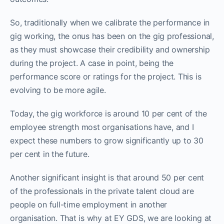
So, traditionally when we calibrate the performance in
gig working, the onus has been on the gig professional,
as they must showcase their credibility and ownership
during the project. A case in point, being the
performance score or ratings for the project. This is
evolving to be more agile.
Today, the gig workforce is around 10 per cent of the
employee strength most organisations have, and I
expect these numbers to grow significantly up to 30
per cent in the future.
Another significant insight is that around 50 per cent
of the professionals in the private talent cloud are
people on full-time employment in another
organisation. That is why at EY GDS, we are looking at