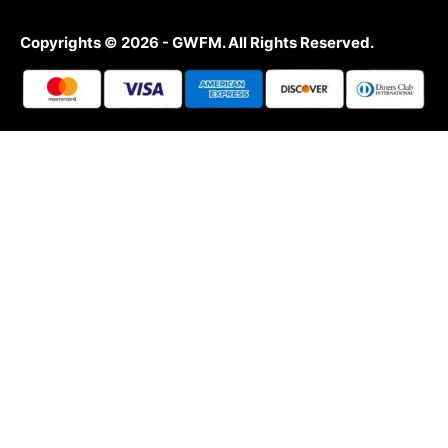
Copyrights © 2026 - GWFM. All Rights Reserved.