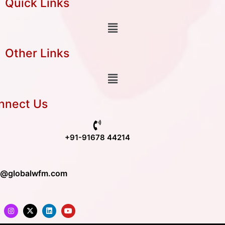
Quick Links
Other Links
nnect Us
+91-91678 44214
o@globalwfm.com