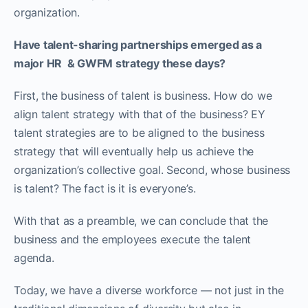
organization.
Have talent-sharing partnerships emerged as a
major HR & GWFM strategy these days?
First, the business of talent is business. How do we
align talent strategy with that of the business? EY
talent strategies are to be aligned to the business
strategy that will eventually help us achieve the
organization’s collective goal. Second, whose business
is talent? The fact is it is everyone’s.
With that as a preamble, we can conclude that the
business and the employees execute the talent
agenda.
Today, we have a diverse workforce — not just in the