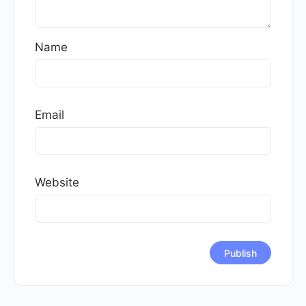
Name
Email
Website