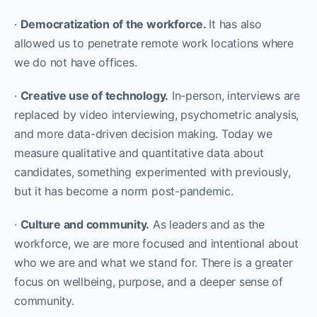
·
Democratization of the workforce.
It has also
allowed us to penetrate remote work locations where
we do not have offices.
·
Creative use of technology.
In-person, interviews are
replaced by video interviewing, psychometric analysis,
and more data-driven decision making. Today we
measure qualitative and quantitative data about
candidates, something experimented with previously,
but it has become a norm post-pandemic.
·
Culture and community.
As leaders and as the
workforce, we are more focused and intentional about
who we are and what we stand for. There is a greater
focus on wellbeing, purpose, and a deeper sense of
community.