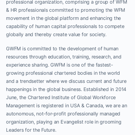
professional organization, comprising a group of WFM
& HR professionals committed to promoting the WFM
movement in the global platform and enhancing the
capability of human capital professionals to compete
globally and thereby create value for society.
GWFM is committed to the development of human
resources through education, training, research, and
experience sharing. GWFM is one of the fastest-
growing professional chartered bodies in the world
and a trendsetter where we discuss current and future
happenings in the global business. Established in 2014
June, the Chartered Institute of Global Workforce
Management is registered in USA & Canada, we are an
autonomous, not-for-profit professionally managed
organization, playing an Evangelist role in grooming
Leaders for the Future.