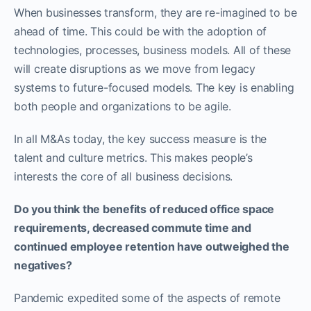
When businesses transform, they are re-imagined to be
ahead of time. This could be with the adoption of
technologies, processes, business models. All of these
will create disruptions as we move from legacy
systems to future-focused models. The key is enabling
both people and organizations to be agile.
In all M&As today, the key success measure is the
talent and culture metrics. This makes people’s
interests the core of all business decisions.
Do you think the benefits of reduced office space
requirements, decreased commute time and
continued employee retention have outweighed the
negatives?
Pandemic expedited some of the aspects of remote