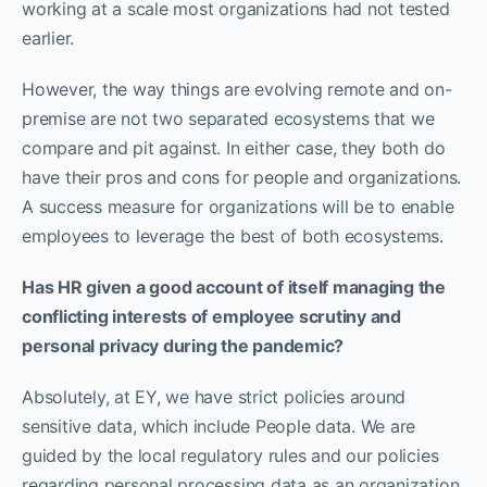
working at a scale most organizations had not tested
earlier.
However, the way things are evolving remote and on-
premise are not two separated ecosystems that we
compare and pit against. In either case, they both do
have their pros and cons for people and organizations.
A success measure for organizations will be to enable
employees to leverage the best of both ecosystems.
Has HR given a good account of itself managing the
conflicting interests of employee scrutiny and
personal privacy during the pandemic?
Absolutely, at EY, we have strict policies around
sensitive data, which include People data. We are
guided by the local regulatory rules and our policies
regarding personal processing data as an organization.