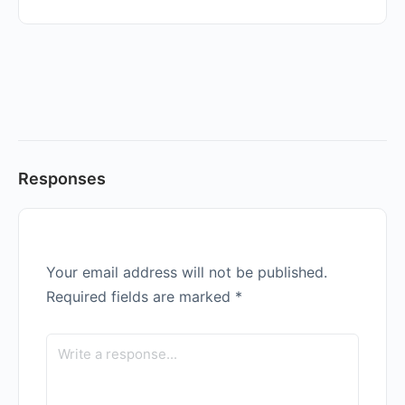
Responses
Your email address will not be published.
Required fields are marked
*