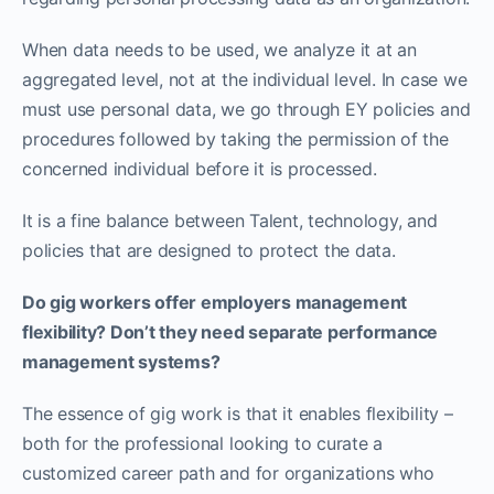
When data needs to be used, we analyze it at an
aggregated level, not at the individual level. In case we
must use personal data, we go through EY policies and
procedures followed by taking the permission of the
concerned individual before it is processed.
It is a fine balance between Talent, technology, and
policies that are designed to protect the data.
Do gig workers offer employers management
flexibility? Don’t they need separate performance
management systems?
The essence of gig work is that it enables flexibility –
both for the professional looking to curate a
customized career path and for organizations who