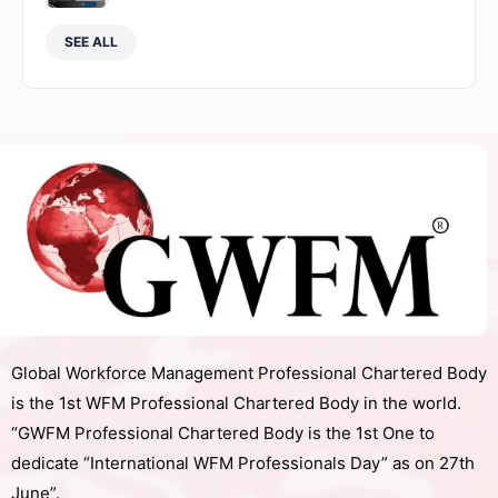
SEE ALL
Global Workforce Management Professional Chartered Body
is the 1st WFM Professional Chartered Body in the world.
“GWFM Professional Chartered Body is the 1st One to
dedicate “International WFM Professionals Day” as on 27th
June”.