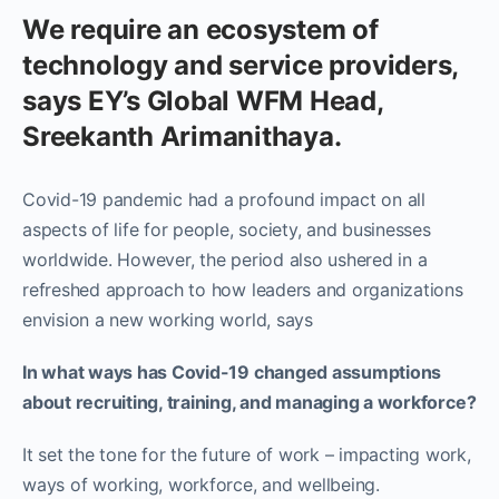
We require an ecosystem of
technology and service providers,
says EY’s Global WFM Head,
Sreekanth Arimanithaya.
Covid-19 pandemic had a profound impact on all
aspects of life for people, society, and businesses
worldwide. However, the period also ushered in a
refreshed approach to how leaders and organizations
envision a new working world, says
In what ways has Covid-19 changed assumptions
about recruiting, training, and managing a workforce?
It set the tone for the future of work – impacting work,
ways of working, workforce, and wellbeing.