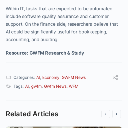
Within IT, tasks that are expected to be automated
include software quality assurance and customer
support. On the finance side, researchers believe that
AI could be significantly useful for bookkeeping,
accounting, and auditing.
Resource: GWFM Research & Study
Categories:
AI
,
Economy
,
GWFM News
Tags:
AI
,
gwfm
,
Gwfm News
,
WFM
Related Articles