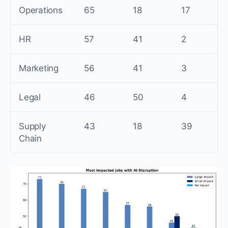
Operations
65
18
17
HR
57
41
2
Marketing
56
41
3
Legal
46
50
4
Supply
43
18
39
Chain