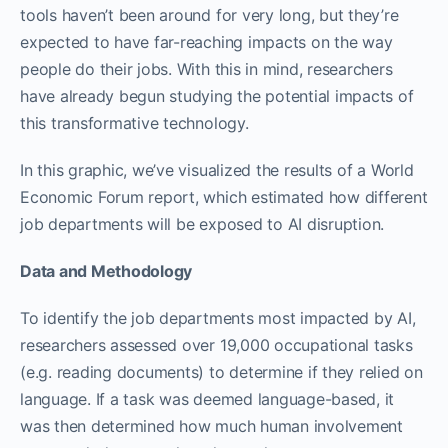
tools haven’t been around for very long, but they’re
expected to have far-reaching impacts on the way
people do their jobs. With this in mind, researchers
have already begun studying the potential impacts of
this transformative technology.
In this graphic, we’ve visualized the results of a World
Economic Forum report, which estimated how different
job departments will be exposed to AI disruption.
Data and Methodology
To identify the job departments most impacted by AI,
researchers assessed over 19,000 occupational tasks
(e.g. reading documents) to determine if they relied on
language. If a task was deemed language-based, it
was then determined how much human involvement