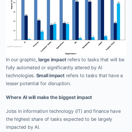
In our graphic,
large impact
refers to tasks that will be
fully automated or significantly altered by AI
technologies.
Small impact
refers to tasks that have a
lesser potential for disruption.
Where AI will make the biggest impact
Jobs in information technology (IT) and finance have
the highest share of tasks expected to be largely
impacted by AI.