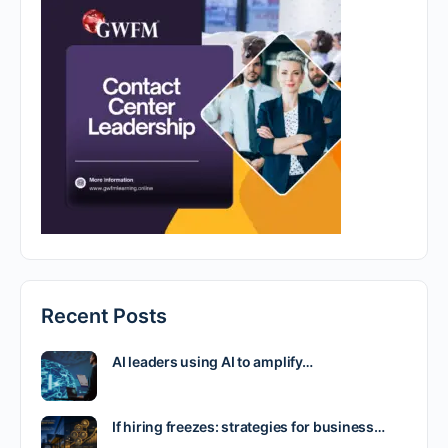
Recent Posts
AI leaders using AI to amplify…
If hiring freezes: strategies for business…