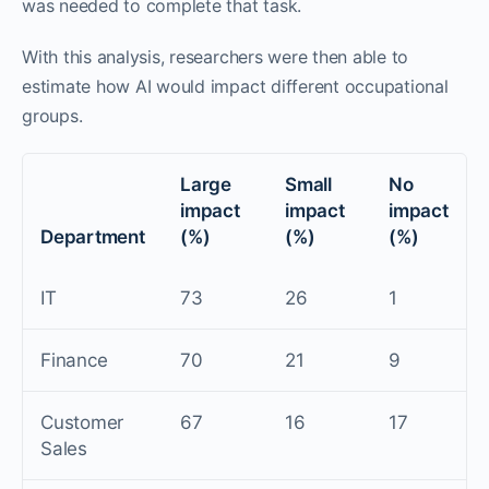
was needed to complete that task.
With this analysis, researchers were then able to
estimate how AI would impact different occupational
groups.
Large
Small
No
impact
impact
impact
Department
(%)
(%)
(%)
IT
73
26
1
Finance
70
21
9
Customer
67
16
17
Sales