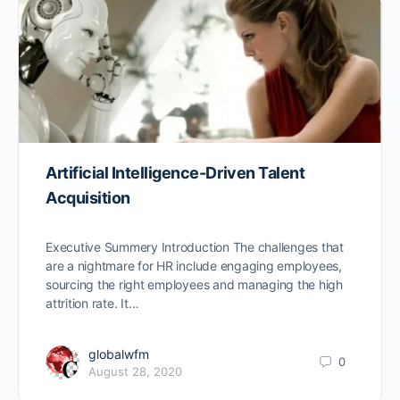
Artificial Intelligence-Driven Talent
Acquisition
Executive Summery Introduction The challenges that
are a nightmare for HR include engaging employees,
sourcing the right employees and managing the high
attrition rate. It…
globalwfm
0
August 28, 2020