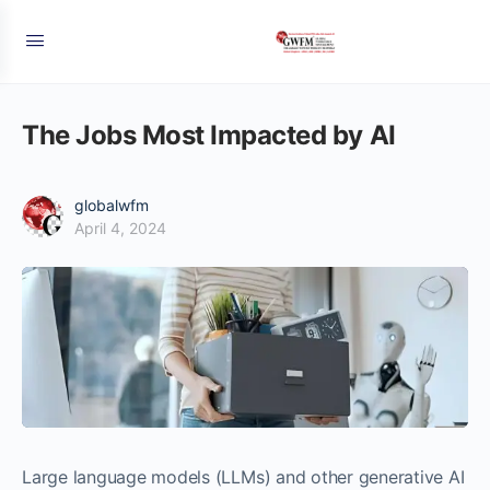
The Jobs Most Impacted by AI
globalwfm
April 4, 2024
Large language models (LLMs) and other generative AI