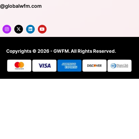
o@globalwfm.com
Copyrights © 2026 - GWFM. All Rights Reserved.