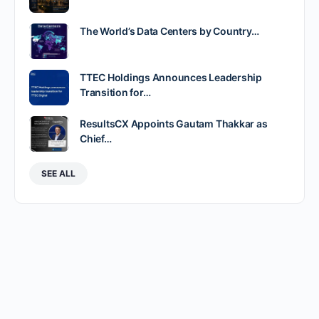
The World’s Data Centers by Country…
TTEC Holdings Announces Leadership
Transition for…
ResultsCX Appoints Gautam Thakkar as
Chief…
SEE ALL