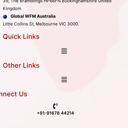
39, The Bramblings HP66FN Buckinghamshire United
Kingdom
Global WFM Australia
Little Collins St, Melbourne VIC 3000.
Quick Links
Other Links
nnect Us
+91-91678 44214