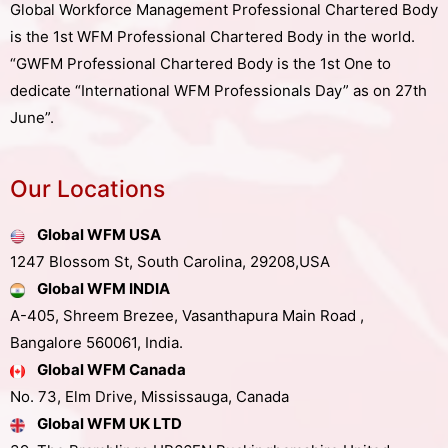
Global Workforce Management Professional Chartered Body
is the 1st WFM Professional Chartered Body in the world.
“GWFM Professional Chartered Body is the 1st One to
dedicate “International WFM Professionals Day” as on 27th
June”.
Our Locations
Global WFM USA
1247 Blossom St, South Carolina, 29208,USA
Global WFM INDIA
A-405, Shreem Brezee, Vasanthapura Main Road ,
Bangalore 560061, India.
Global WFM Canada
No. 73, Elm Drive, Mississauga, Canada
Global WFM UK LTD